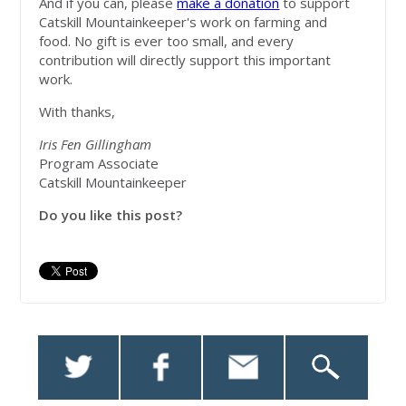
And if you can, please
make a donation
to support
Catskill Mountainkeeper's work on farming and
food.
No gift is ever too small, and every
contribution will directly support this important
work
.
With thanks,
Iris Fen Gillingham
Program Associate
Catskill Mountainkeeper
Do you like this post?