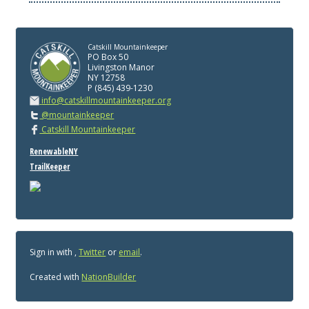
Catskill Mountainkeeper
PO Box 50
Livingston Manor
NY 12758
P (845) 439-1230
info@catskillmountainkeeper.org
@mountainkeeper
Catskill Mountainkeeper
RenewableNY
TrailKeeper
Sign in with
,
Twitter
or
email
.
Created with
NationBuilder