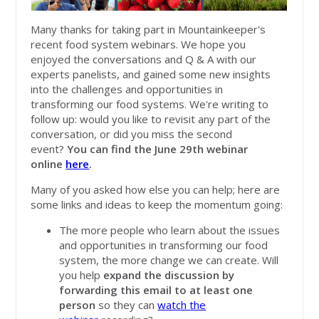
Many thanks for taking part in Mountainkeeper's
recent food system webinars. We hope you
enjoyed the conversations and Q & A with our
experts panelists, and gained some new insights
into the challenges and opport
unities in
transforming our food systems. We're writing to
follow up: would you like to revisit any part of the
conversation, or did you miss the second
event?
You can find the June 29th webinar
online
here
.
Many of you asked how else you can help; here are
some links and ideas to keep the momentum going:
The more people who learn about the issues
and opportunities in transforming our food
system, the more change we can create. Will
you help
expand the discussion by
forwarding this email to at least one
person
so they can
watch the