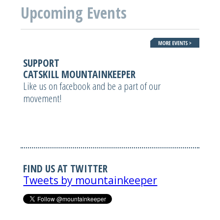
Upcoming Events
SUPPORT
CATSKILL MOUNTAINKEEPER
Like us on facebook and be a part of our
movement!
FIND US AT TWITTER
Tweets by mountainkeeper