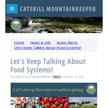
Home
/
News & Info
/
Action Alerts
/
Let's Keep Talking About Food Systems!
Let's Keep Talking About
Food Systems!
POSTED BY
KATHERINE NADEAU
ON JULY 13, 2020
448SC