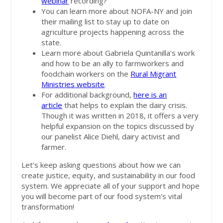
webinar
recording?
You can learn more about NOFA-NY and join
their mailing list to stay up to date on
agriculture projects happening across the
state.
Learn more about Gabriela Quintanilla's work
and how to be an ally to farmworkers and
foodchain workers on the
Rural Migrant
Ministries website
.
For additional background,
here is an
article
that helps to explain the dairy crisis.
Though it was written in 2018, it offers a very
helpful expansion on the topics discussed by
our panelist Alice Diehl, dairy activist and
farmer.
Let’s keep asking questions about how we can
create justice, equity, and sustainability in our food
system. We appreciate all of your support and hope
you will become part of our food system's vital
transformation!