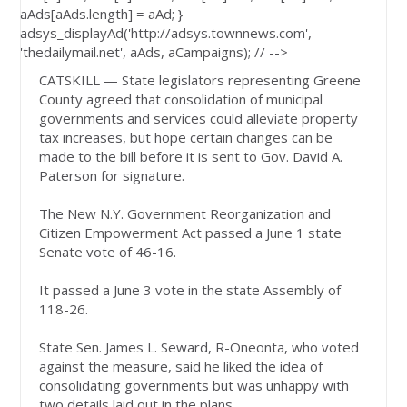
aAds[aAds.length] = aAd; }
adsys_displayAd('http://adsys.townnews.com',
'thedailymail.net', aAds, aCampaigns); // -->
CATSKILL — State legislators representing Greene
County agreed that consolidation of municipal
governments and services could alleviate property
tax increases, but hope certain changes can be
made to the bill before it is sent to Gov. David A.
Paterson for signature.
The New N.Y. Government Reorganization and
Citizen Empowerment Act passed a June 1 state
Senate vote of 46-16.
It passed a June 3 vote in the state Assembly of
118-26.
State Sen. James L. Seward, R-Oneonta, who voted
against the measure, said he liked the idea of
consolidating governments but was unhappy with
two details laid out in the plans.