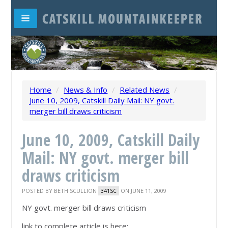
Home
/
News & Info
/
Related News
/
June 10, 2009, Catskill Daily Mail: NY govt.
merger bill draws criticism
June 10, 2009, Catskill Daily
Mail: NY govt. merger bill
draws criticism
POSTED BY
BETH SCULLION
ON JUNE 11, 2009
341SC
NY govt. merger bill draws criticism
link to complete article is here: