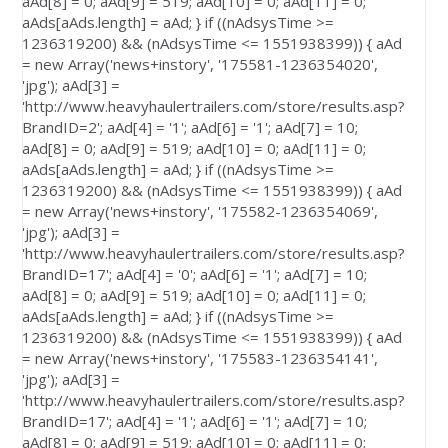
aAd[8] = 0; aAd[9] = 519; aAd[10] = 0; aAd[11] = 0;
aAds[aAds.length] = aAd; } if ((nAdsysTime >=
1236319200) && (nAdsysTime <= 1551938399)) { aAd
= new Array('news+instory', '175581-1236354020',
'jpg'); aAd[3] =
'http://www.heavyhaulertrailers.com/store/results.asp?
BrandID=2'; aAd[4] = '1'; aAd[6] = '1'; aAd[7] = 10;
aAd[8] = 0; aAd[9] = 519; aAd[10] = 0; aAd[11] = 0;
aAds[aAds.length] = aAd; } if ((nAdsysTime >=
1236319200) && (nAdsysTime <= 1551938399)) { aAd
= new Array('news+instory', '175582-1236354069',
'jpg'); aAd[3] =
'http://www.heavyhaulertrailers.com/store/results.asp?
BrandID=17'; aAd[4] = '0'; aAd[6] = '1'; aAd[7] = 10;
aAd[8] = 0; aAd[9] = 519; aAd[10] = 0; aAd[11] = 0;
aAds[aAds.length] = aAd; } if ((nAdsysTime >=
1236319200) && (nAdsysTime <= 1551938399)) { aAd
= new Array('news+instory', '175583-1236354141',
'jpg'); aAd[3] =
'http://www.heavyhaulertrailers.com/store/results.asp?
BrandID=17'; aAd[4] = '1'; aAd[6] = '1'; aAd[7] = 10;
aAd[8] = 0; aAd[9] = 519; aAd[10] = 0; aAd[11] = 0;