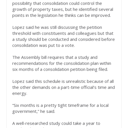
possibility that consolidation could control the
growth of property taxes, but he identified several
points in the legislation he thinks can be improved.
Lopez said he was still discussing the petition
threshold with constituents and colleagues but that
a study should be conducted and considered before
consolidation was put to a vote.
The Assembly bill requires that a study and
recommendations for the consolidation plan within
six months of a consolidation petition being filed.
Lopez said this schedule is unrealistic because of all
the other demands on a part-time official’s time and
energy.
“Six months is a pretty tight timeframe for a local
government,” he said.
A well-researched study could take a year to