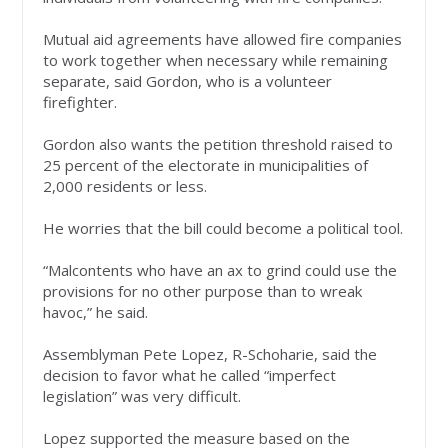
Mutual aid agreements have allowed fire companies
to work together when necessary while remaining
separate, said Gordon, who is a volunteer
firefighter.
Gordon also wants the petition threshold raised to
25 percent of the electorate in municipalities of
2,000 residents or less.
He worries that the bill could become a political tool.
“Malcontents who have an ax to grind could use the
provisions for no other purpose than to wreak
havoc,” he said.
Assemblyman Pete Lopez, R-Schoharie, said the
decision to favor what he called “imperfect
legislation” was very difficult.
Lopez supported the measure based on the