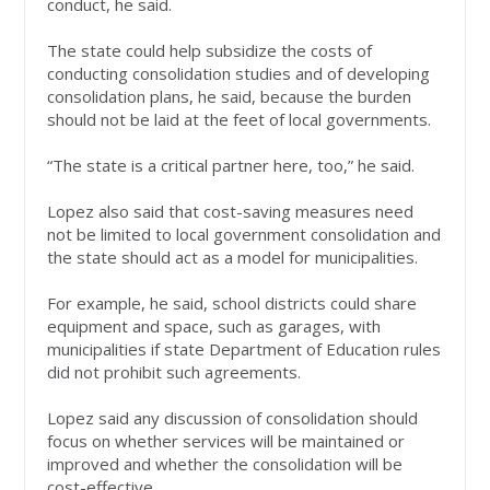
conduct, he said.
The state could help subsidize the costs of
conducting consolidation studies and of developing
consolidation plans, he said, because the burden
should not be laid at the feet of local governments.
“The state is a critical partner here, too,” he said.
Lopez also said that cost-saving measures need
not be limited to local government consolidation and
the state should act as a model for municipalities.
For example, he said, school districts could share
equipment and space, such as garages, with
municipalities if state Department of Education rules
did not prohibit such agreements.
Lopez said any discussion of consolidation should
focus on whether services will be maintained or
improved and whether the consolidation will be
cost-effective.