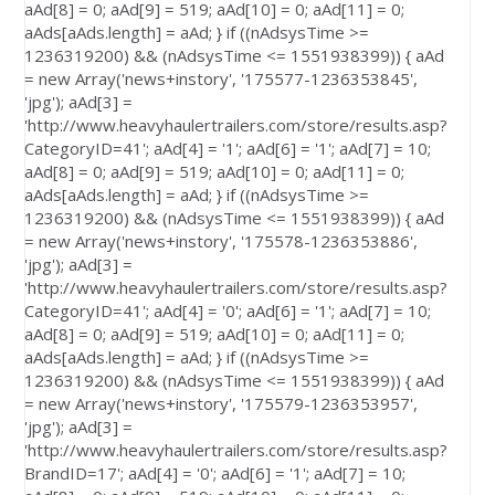
aAd[8] = 0; aAd[9] = 519; aAd[10] = 0; aAd[11] = 0;
aAds[aAds.length] = aAd; } if ((nAdsysTime >=
1236319200) && (nAdsysTime <= 1551938399)) { aAd
= new Array('news+instory', '175577-1236353845',
'jpg'); aAd[3] =
'http://www.heavyhaulertrailers.com/store/results.asp?
CategoryID=41'; aAd[4] = '1'; aAd[6] = '1'; aAd[7] = 10;
aAd[8] = 0; aAd[9] = 519; aAd[10] = 0; aAd[11] = 0;
aAds[aAds.length] = aAd; } if ((nAdsysTime >=
1236319200) && (nAdsysTime <= 1551938399)) { aAd
= new Array('news+instory', '175578-1236353886',
'jpg'); aAd[3] =
'http://www.heavyhaulertrailers.com/store/results.asp?
CategoryID=41'; aAd[4] = '0'; aAd[6] = '1'; aAd[7] = 10;
aAd[8] = 0; aAd[9] = 519; aAd[10] = 0; aAd[11] = 0;
aAds[aAds.length] = aAd; } if ((nAdsysTime >=
1236319200) && (nAdsysTime <= 1551938399)) { aAd
= new Array('news+instory', '175579-1236353957',
'jpg'); aAd[3] =
'http://www.heavyhaulertrailers.com/store/results.asp?
BrandID=17'; aAd[4] = '0'; aAd[6] = '1'; aAd[7] = 10;