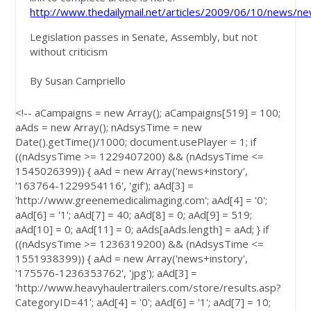
http://www.thedailymail.net/articles/2009/06/10/news/ne
Legislation passes in Senate, Assembly, but not
without criticism
By Susan Campriello
<!-- aCampaigns = new Array(); aCampaigns[519] = 100;
aAds = new Array(); nAdsysTime = new
Date().getTime()/1000; document.usePlayer = 1; if
((nAdsysTime >= 1229407200) && (nAdsysTime <=
1545026399)) { aAd = new Array('news+instory',
'163764-1229954116', 'gif'); aAd[3] =
'http://www.greenemedicalimaging.com'; aAd[4] = '0';
aAd[6] = '1'; aAd[7] = 40; aAd[8] = 0; aAd[9] = 519;
aAd[10] = 0; aAd[11] = 0; aAds[aAds.length] = aAd; } if
((nAdsysTime >= 1236319200) && (nAdsysTime <=
1551938399)) { aAd = new Array('news+instory',
'175576-1236353762', 'jpg'); aAd[3] =
'http://www.heavyhaulertrailers.com/store/results.asp?
CategoryID=41'; aAd[4] = '0'; aAd[6] = '1'; aAd[7] = 10;