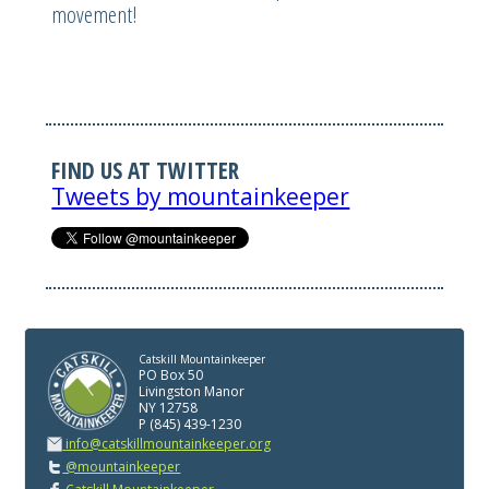
movement!
FIND US AT TWITTER
Tweets by mountainkeeper
Catskill Mountainkeeper
PO Box 50
Livingston Manor
NY 12758
P (845) 439-1230
info@catskillmountainkeeper.org
@mountainkeeper