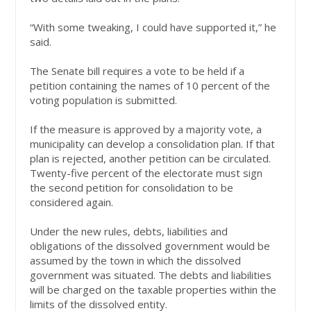
“With some tweaking, I could have supported it,” he
said.
The Senate bill requires a vote to be held if a
petition containing the names of 10 percent of the
voting population is submitted.
If the measure is approved by a majority vote, a
municipality can develop a consolidation plan. If that
plan is rejected, another petition can be circulated.
Twenty-five percent of the electorate must sign
the second petition for consolidation to be
considered again.
Under the new rules, debts, liabilities and
obligations of the dissolved government would be
assumed by the town in which the dissolved
government was situated. The debts and liabilities
will be charged on the taxable properties within the
limits of the dissolved entity.