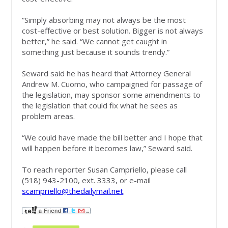
“Simply absorbing may not always be the most
cost-effective or best solution. Bigger is not always
better,” he said. “We cannot get caught in
something just because it sounds trendy.”
Seward said he has heard that Attorney General
Andrew M. Cuomo, who campaigned for passage of
the legislation, may sponsor some amendments to
the legislation that could fix what he sees as
problem areas.
“We could have made the bill better and I hope that
will happen before it becomes law,” Seward said.
To reach reporter Susan Campriello, please call
(518) 943-2100, ext. 3333, or e-mail
scampriello@thedailymail.net
.