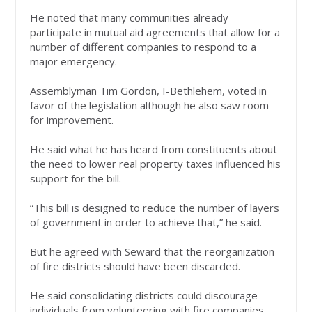
He noted that many communities already
participate in mutual aid agreements that allow for a
number of different companies to respond to a
major emergency.
Assemblyman Tim Gordon, I-Bethlehem, voted in
favor of the legislation although he also saw room
for improvement.
He said what he has heard from constituents about
the need to lower real property taxes influenced his
support for the bill.
“This bill is designed to reduce the number of layers
of government in order to achieve that,” he said.
But he agreed with Seward that the reorganization
of fire districts should have been discarded.
He said consolidating districts could discourage
individuals from volunteering with fire companies.