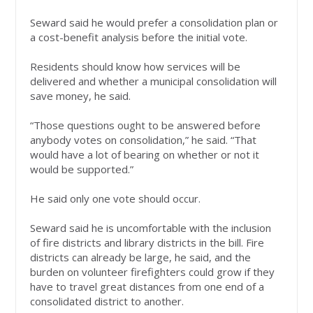
Seward said he would prefer a consolidation plan or
a cost-benefit analysis before the initial vote.
Residents should know how services will be
delivered and whether a municipal consolidation will
save money, he said.
“Those questions ought to be answered before
anybody votes on consolidation,” he said. “That
would have a lot of bearing on whether or not it
would be supported.”
He said only one vote should occur.
Seward said he is uncomfortable with the inclusion
of fire districts and library districts in the bill. Fire
districts can already be large, he said, and the
burden on volunteer firefighters could grow if they
have to travel great distances from one end of a
consolidated district to another.