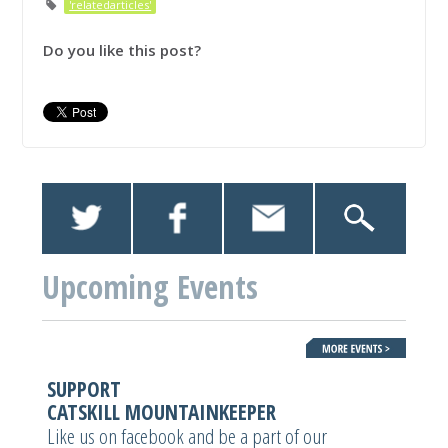
'relatedarticles'
Do you like this post?
Upcoming Events
SUPPORT
CATSKILL MOUNTAINKEEPER
Like us on facebook and be a part of our