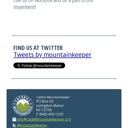
movement!
FIND US AT TWITTER
Tweets by mountainkeeper
Catskill Mountainkeeper
PO Box 50
Livingston Manor
NY 12758
P (845) 439-1230
info@catskillmountainkeeper.org
@mountainkeeper