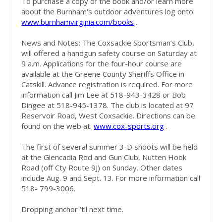
To purchase a copy of the book and/or learn more
about the Burnham's outdoor adventures log onto:
www.burnhamvirginia.com/books
.
News and Notes: The Coxsackie Sportsman’s Club,
will offered a handgun safety course on Saturday at
9 a.m. Applications for the four-hour course are
available at the Greene County Sheriffs Office in
Catskill. Advance registration is required. For more
information call Jim Lee at 518-943-3428 or Bob
Dingee at 518-945-1378. The club is located at 97
Reservoir Road, West Coxsackie. Directions can be
found on the web at:
www.cox-sports.org
.
The first of several summer 3-D shoots will be held
at the Glencadia Rod and Gun Club, Nutten Hook
Road (off Cty Route 9J) on Sunday. Other dates
include Aug. 9 and Sept. 13. For more information call
518- 799-3006.
Dropping anchor ‘til next time.