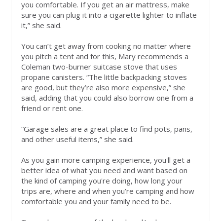
you comfortable. If you get an air mattress, make
sure you can plug it into a cigarette lighter to inflate
it,” she said.
You can’t get away from cooking no matter where
you pitch a tent and for this, Mary recommends a
Coleman two-burner suitcase stove that uses
propane canisters. “The little backpacking stoves
are good, but they’re also more expensive,” she
said, adding that you could also borrow one from a
friend or rent one.
“Garage sales are a great place to find pots, pans,
and other useful items,” she said.
As you gain more camping experience, you'll get a
better idea of what you need and want based on
the kind of camping you're doing, how long your
trips are, where and when you’re camping and how
comfortable you and your family need to be.