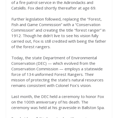
of a fire patrol service in the Adirondacks and
Catskills. Fox died shortly thereafter at age 69.
Further legislation followed, replacing the “Forest,
Fish and Game Commission” with a “Conservation
Commission” and creating the title “forest ranger” in
1912. Though he didn’t live to see his vision fully
carried out, Fox is still credited with being the father
of the forest rangers.
Today, the state Department of Environmental
Conservation (DEC) — which evolved from the
Conservation Commission — employs a statewide
force of 134 uniformed Forest Rangers. Their
mission of protecting the state’s natural resources
remains consistent with Colonel Fox's vision.
Last month, the DEC held a ceremony to honor Fox
on the 100th anniversary of his death. The
ceremony was held at his graveside in Ballston Spa.