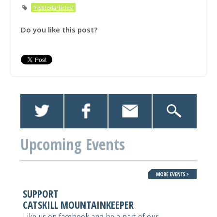
'relatedarticles'
Do you like this post?
Upcoming Events
SUPPORT
CATSKILL MOUNTAINKEEPER
Like us on facebook and be a part of our