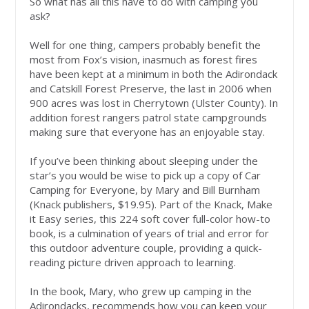
So what has all this have to do with camping you
ask?
Well for one thing, campers probably benefit the
most from Fox’s vision, inasmuch as forest fires
have been kept at a minimum in both the Adirondack
and Catskill Forest Preserve, the last in 2006 when
900 acres was lost in Cherrytown (Ulster County). In
addition forest rangers patrol state campgrounds
making sure that everyone has an enjoyable stay.
If you’ve been thinking about sleeping under the
star’s you would be wise to pick up a copy of Car
Camping for Everyone, by Mary and Bill Burnham
(Knack publishers, $19.95). Part of the Knack, Make
it Easy series, this 224 soft cover full-color how-to
book, is a culmination of years of trial and error for
this outdoor adventure couple, providing a quick-
reading picture driven approach to learning.
In the book, Mary, who grew up camping in the
Adirondacks, recommends how you can keep your