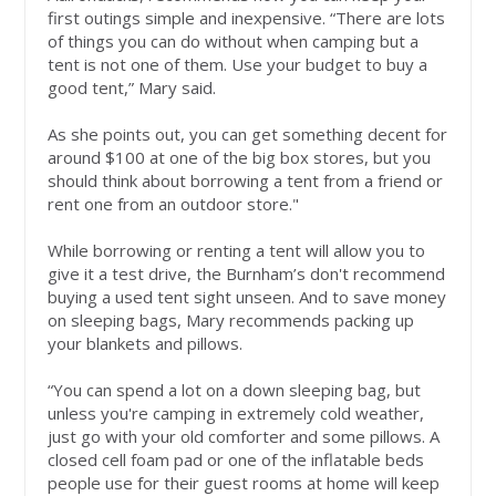
first outings simple and inexpensive. “There are lots
of things you can do without when camping but a
tent is not one of them. Use your budget to buy a
good tent,” Mary said.
As she points out, you can get something decent for
around $100 at one of the big box stores, but you
should think about borrowing a tent from a friend or
rent one from an outdoor store."
While borrowing or renting a tent will allow you to
give it a test drive, the Burnham’s don't recommend
buying a used tent sight unseen. And to save money
on sleeping bags, Mary recommends packing up
your blankets and pillows.
“You can spend a lot on a down sleeping bag, but
unless you're camping in extremely cold weather,
just go with your old comforter and some pillows. A
closed cell foam pad or one of the inflatable beds
people use for their guest rooms at home will keep