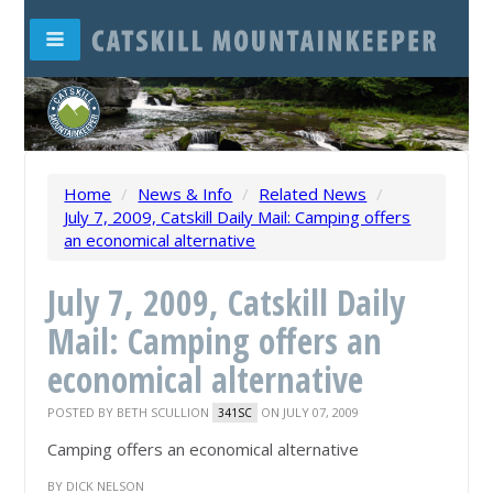
Home
/
News & Info
/
Related News
/
July 7, 2009, Catskill Daily Mail: Camping offers
an economical alternative
July 7, 2009, Catskill Daily
Mail: Camping offers an
economical alternative
POSTED BY
BETH SCULLION
ON JULY 07, 2009
341SC
Camping offers an economical alternative
BY DICK NELSON