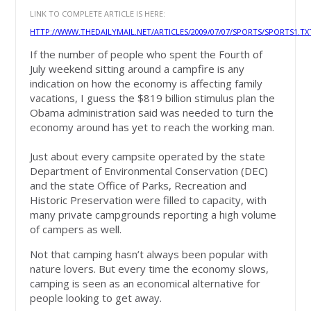
LINK TO COMPLETE ARTICLE IS HERE:
HTTP://WWW.THEDAILYMAIL.NET/ARTICLES/2009/07/07/SPORTS/SPORTS1.TX
If the number of people who spent the Fourth of
July weekend sitting around a campfire is any
indication on how the economy is affecting family
vacations, I guess the $819 billion stimulus plan the
Obama administration said was needed to turn the
economy around has yet to reach the working man.
Just about every campsite operated by the state
Department of Environmental Conservation (DEC)
and the state Office of Parks, Recreation and
Historic Preservation were filled to capacity, with
many private campgrounds reporting a high volume
of campers as well.
Not that camping hasn’t always been popular with
nature lovers. But every time the economy slows,
camping is seen as an economical alternative for
people looking to get away.