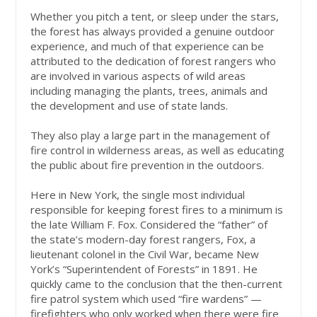
Whether you pitch a tent, or sleep under the stars,
the forest has always provided a genuine outdoor
experience, and much of that experience can be
attributed to the dedication of forest rangers who
are involved in various aspects of wild areas
including managing the plants, trees, animals and
the development and use of state lands.
They also play a large part in the management of
fire control in wilderness areas, as well as educating
the public about fire prevention in the outdoors.
Here in New York, the single most individual
responsible for keeping forest fires to a minimum is
the late William F. Fox. Considered the “father” of
the state’s modern-day forest rangers, Fox, a
lieutenant colonel in the Civil War, became New
York’s “Superintendent of Forests” in 1891. He
quickly came to the conclusion that the then-current
fire patrol system which used “fire wardens” —
firefighters who only worked when there were fire