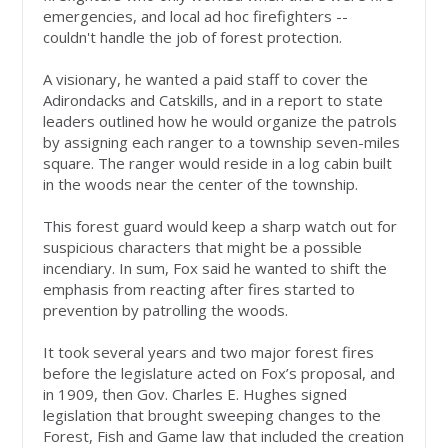
emergencies, and local ad hoc firefighters --
couldn't handle the job of forest protection.
A visionary, he wanted a paid staff to cover the
Adirondacks and Catskills, and in a report to state
leaders outlined how he would organize the patrols
by assigning each ranger to a township seven-miles
square. The ranger would reside in a log cabin built
in the woods near the center of the township.
This forest guard would keep a sharp watch out for
suspicious characters that might be a possible
incendiary. In sum, Fox said he wanted to shift the
emphasis from reacting after fires started to
prevention by patrolling the woods.
It took several years and two major forest fires
before the legislature acted on Fox’s proposal, and
in 1909, then Gov. Charles E. Hughes signed
legislation that brought sweeping changes to the
Forest, Fish and Game law that included the creation