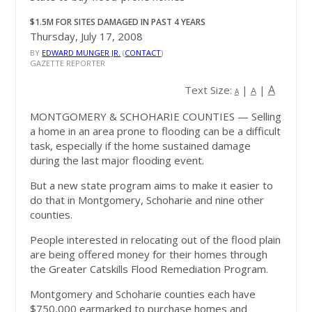
$1.5M FOR SITES DAMAGED IN PAST 4 YEARS
Thursday, July 17, 2008
BY
EDWARD MUNGER JR.
(
CONTACT
)
GAZETTE REPORTER
A
Text Size:
|
|
A
A
MONTGOMERY & SCHOHARIE COUNTIES
— Selling
a home in an area prone to flooding can be a difficult
task, especially if the home sustained damage
during the last major flooding event.
But a new state program aims to make it easier to
do that in Montgomery, Schoharie and nine other
counties.
People interested in relocating out of the flood plain
are being offered money for their homes through
the Greater Catskills Flood Remediation Program.
Montgomery and Schoharie counties each have
$750,000 earmarked to purchase homes and