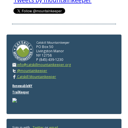
Tweets by mountainkeeper
Catskill Mountainkeeper
PO Box 50
Livingston Manor
NY 12758
P (845) 439-1230
info@catskillmountainkeeper.org
@mountainkeeper
Catskill Mountainkeeper
RenewableNY
TrailKeeper
Sign in with
,
Twitter
or
email
.