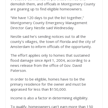
demolish them, and officials in Montgomery County
are gearing up to find eligible homeowners.
“We have 120 days to put the list together,”
Montgomery County Emergency Management
Director Gary Nestle said Wednesday.
Nestle said he’s sending notices out to all the
county’s villages, the town of Florida and the city of
Amsterdam to inform officials of the opportunity.
The effort applies only to homes that sustained
flood damage since April 1, 2004, according to a
news release from the office of Gov. David
Paterson.
In order to be eligible, homes have to be the
primary residence for the owner and must be
appraised for less than $150,000.
Income is also a factor in determining eligibility.
To qualify, homeowners can’t earn more than 150