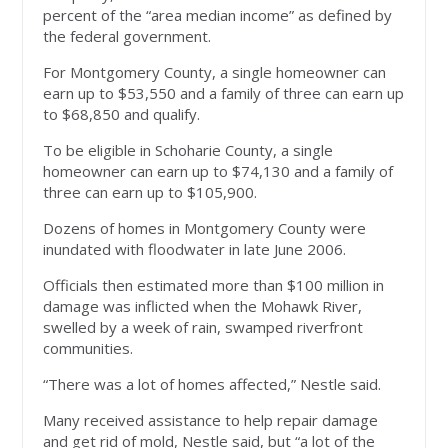
percent of the “area median income” as defined by
the federal government.
For Montgomery County, a single homeowner can
earn up to $53,550 and a family of three can earn up
to $68,850 and qualify.
To be eligible in Schoharie County, a single
homeowner can earn up to $74,130 and a family of
three can earn up to $105,900.
Dozens of homes in Montgomery County were
inundated with floodwater in late June 2006.
Officials then estimated more than $100 million in
damage was inflicted when the Mohawk River,
swelled by a week of rain, swamped riverfront
communities.
“There was a lot of homes affected,” Nestle said.
Many received assistance to help repair damage
and get rid of mold, Nestle said, but “a lot of the