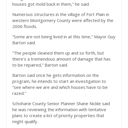
houses got mold back in them,” he said.
Numerous structures in the village of Fort Plain in
western Montgomery County were affected by the
2006 floods.
“Some are not being lived in at this time,” Mayor Guy
Barton said.
“The people cleaned them up and so forth, but
there’s a tremendous amount of damage that has
to be repaired,” Barton said.
Barton said once he gets information on the
program, he intends to start an investigation to
“see where we are and which houses have to be
razed.”
Schoharie County Senior Planner Shane Nickle said
he was reviewing the information with tentative
plans to create a list of priority properties that
might qualify.