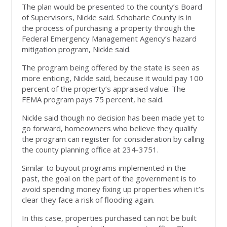
The plan would be presented to the county’s Board
of Supervisors, Nickle said. Schoharie County is in
the process of purchasing a property through the
Federal Emergency Management Agency’s hazard
mitigation program, Nickle said.
The program being offered by the state is seen as
more enticing, Nickle said, because it would pay 100
percent of the property’s appraised value. The
FEMA program pays 75 percent, he said.
Nickle said though no decision has been made yet to
go forward, homeowners who believe they qualify
the program can register for consideration by calling
the county planning office at 234-3751.
Similar to buyout programs implemented in the
past, the goal on the part of the government is to
avoid spending money fixing up properties when it’s
clear they face a risk of flooding again.
In this case, properties purchased can not be built