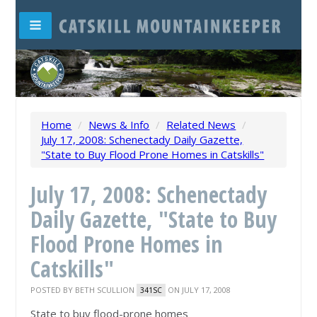
Home
/
News & Info
/
Related News
/
July 17, 2008: Schenectady Daily Gazette,
"State to Buy Flood Prone Homes in Catskills"
July 17, 2008: Schenectady
Daily Gazette, "State to Buy
Flood Prone Homes in
Catskills"
POSTED BY
BETH SCULLION
ON JULY 17, 2008
341SC
State to buy flood-prone homes