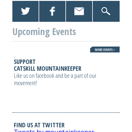
Upcoming Events
SUPPORT
CATSKILL MOUNTAINKEEPER
Like us on facebook and be a part of our
movement!
FIND US AT TWITTER