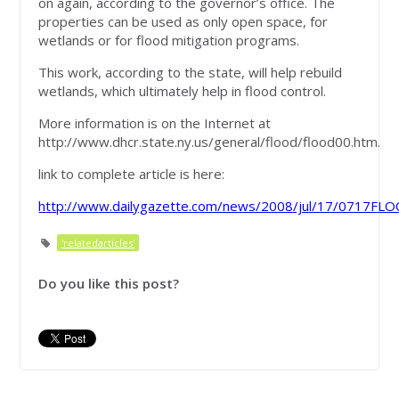
on again, according to the governor’s office. The
properties can be used as only open space, for
wetlands or for flood mitigation programs.
This work, according to the state, will help rebuild
wetlands, which ultimately help in flood control.
More information is on the Internet at
http://www.dhcr.state.ny.us/general/flood/flood00.htm.
link to complete article is here:
http://www.dailygazette.com/news/2008/jul/17/0717FL
'relatedarticles'
Do you like this post?