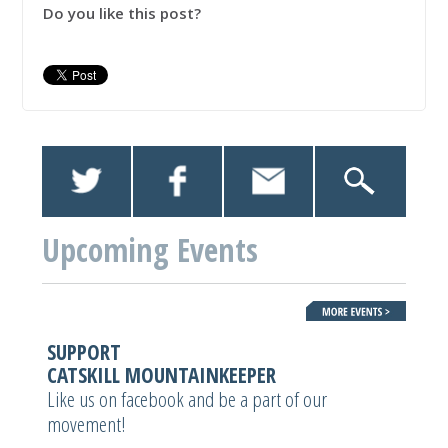
Do you like this post?
Upcoming Events
SUPPORT
CATSKILL MOUNTAINKEEPER
Like us on facebook and be a part of our
movement!