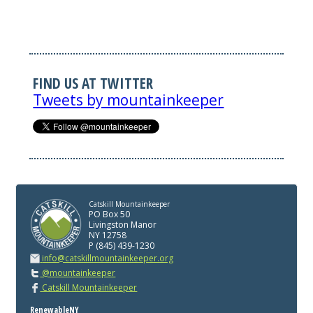
FIND US AT TWITTER
Tweets by mountainkeeper
Catskill Mountainkeeper
PO Box 50
Livingston Manor
NY 12758
P (845) 439-1230
info@catskillmountainkeeper.org
@mountainkeeper
Catskill Mountainkeeper
RenewableNY