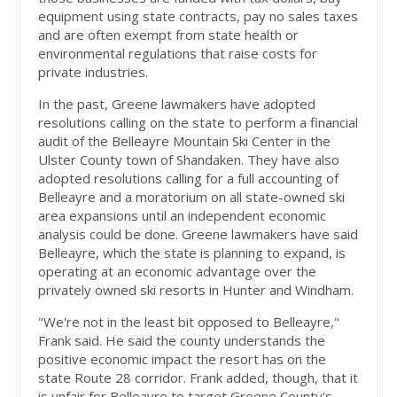
equipment using state contracts, pay no sales taxes
and are often exempt from state health or
environmental regulations that raise costs for
private industries.
In the past, Greene lawmakers have adopted
resolutions calling on the state to perform a financial
audit of the Belleayre Mountain Ski Center in the
Ulster County town of Shandaken. They have also
adopted resolutions calling for a full accounting of
Belleayre and a moratorium on all state-owned ski
area expansions until an independent economic
analysis could be done. Greene lawmakers have said
Belleayre, which the state is planning to expand, is
operating at an economic advantage over the
privately owned ski resorts in Hunter and Windham.
"We're not in the least bit opposed to Belleayre,"
Frank said. He said the county understands the
positive economic impact the resort has on the
state Route 28 corridor. Frank added, though, that it
is unfair for Belleayre to target Greene County's