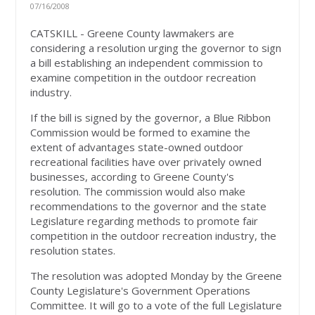
07/16/2008
CATSKILL - Greene County lawmakers are
considering a resolution urging the governor to sign
a bill establishing an independent commission to
examine competition in the outdoor recreation
industry.
If the bill is signed by the governor, a Blue Ribbon
Commission would be formed to examine the
extent of advantages state-owned outdoor
recreational facilities have over privately owned
businesses, according to Greene County's
resolution. The commission would also make
recommendations to the governor and the state
Legislature regarding methods to promote fair
competition in the outdoor recreation industry, the
resolution states.
The resolution was adopted Monday by the Greene
County Legislature's Government Operations
Committee. It will go to a vote of the full Legislature