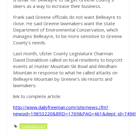
skiers as a way to increase their business.
Frank said Greene officials do not want Belleayre to
close. He said Greene lawmakers want the state
Department of Environmental Conservation, which
manages Belleayre, to be more sensitive to Greene
County's needs.
Last month, Ulster County Legislature Chairman
David Donaldson called on local residents to boycott
events at Hunter Mountain Ski Bowl and Windham
Mountain in response to what he called attacks on
Belleayre Mountain by Greene's ski resorts and
lawmakers.
link to complete article:
http://www.dailyfreeman.com/site/news.cfm?
newsid=19853220&BRD=1769&PAG=461&dept_id=74969
'relatedarticles'