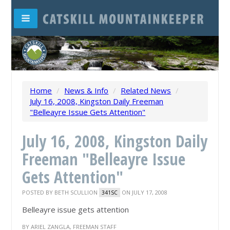
Home
/
News & Info
/
Related News
/
July 16, 2008, Kingston Daily Freeman
"Belleayre Issue Gets Attention"
July 16, 2008, Kingston Daily
Freeman "Belleayre Issue
Gets Attention"
POSTED BY
BETH SCULLION
ON JULY 17, 2008
341SC
Belleayre issue gets attention
BY ARIEL ZANGLA, FREEMAN STAFF