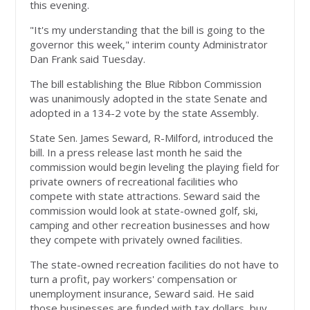
this evening.
"It's my understanding that the bill is going to the
governor this week," interim county Administrator
Dan Frank said Tuesday.
The bill establishing the Blue Ribbon Commission
was unanimously adopted in the state Senate and
adopted in a 134-2 vote by the state Assembly.
State Sen. James Seward, R-Milford, introduced the
bill. In a press release last month he said the
commission would begin leveling the playing field for
private owners of recreational facilities who
compete with state attractions. Seward said the
commission would look at state-owned golf, ski,
camping and other recreation businesses and how
they compete with privately owned facilities.
The state-owned recreation facilities do not have to
turn a profit, pay workers' compensation or
unemployment insurance, Seward said. He said
those businesses are funded with tax dollars, buy