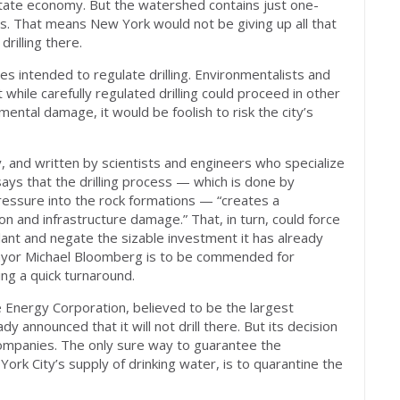
state economy. But the watershed contains just one-
s. That means New York would not be giving up all that
drilling there.
ules intended to regulate drilling. Environmentalists and
t while carefully regulated drilling could proceed in other
mental damage, it would be foolish to risk the city’s
 and written by scientists and engineers who specialize
t says that the drilling process — which is done by
pressure into the rock formations — “creates a
on and infrastructure damage.” That, in turn, could force
n plant and negate the sizable investment it has already
ayor Michael Bloomberg is to be commended for
g a quick turnaround.
Energy Corporation, believed to be the largest
y announced that it will not drill there. But its decision
companies. The only sure way to guarantee the
rk City’s supply of drinking water, is to quarantine the