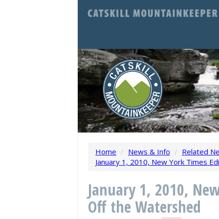
Home
/
News & Info
/
Related N
January 1, 2010, New York Times Edi
January 1, 2010, New
Off the Watershed