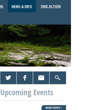
RK
NEWS & INFO
TAKE ACTION
Upcoming Events