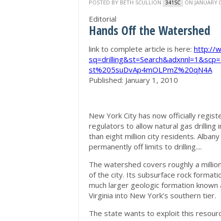
POSTED BY
BETH SCULLION
ON JANUARY 0
341SC
Editorial
Hands Off the Watershed
link to complete article is here:
http://
sq=drilling&st=Search&adxnnl=1&sc
st%205suDvAp4mOLPmZ%20qN4A
Published: January 1, 2010
New York City has now officially regist
regulators to allow natural gas drillin
than eight million city residents. Alba
permanently off limits to drilling....
The watershed covers roughly a millio
of the city. Its subsurface rock formati
much larger geologic formation known 
Virginia into New York’s southern tier.
The state wants to exploit this resour