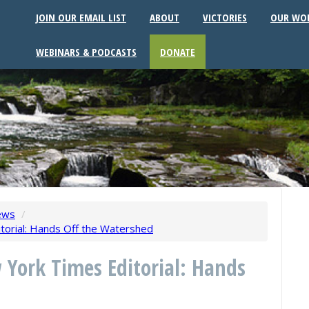
JOIN OUR EMAIL LIST
ABOUT
VICTORIES
OUR WO
WEBINARS & PODCASTS
DONATE
ews
/
torial: Hands Off the Watershed
 York Times Editorial: Hands