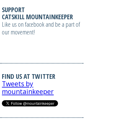
SUPPORT
CATSKILL MOUNTAINKEEPER
Like us on facebook and be a part of
our movement!
FIND US AT TWITTER
Tweets by
mountainkeeper