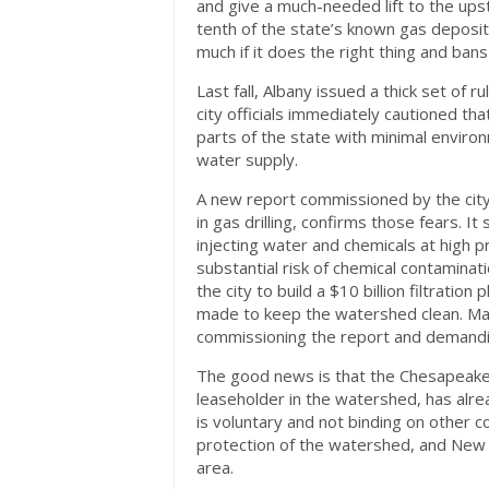
and give a much-needed lift to the up
tenth of the state’s known gas deposit
much if it does the right thing and bans 
Last fall, Albany issued a thick set of r
city officials immediately cautioned tha
parts of the state with minimal environ
water supply.
A new report commissioned by the city,
in gas drilling, confirms those fears. I
injecting water and chemicals at high 
substantial risk of chemical contaminati
the city to build a $10 billion filtratio
made to keep the watershed clean. M
commissioning the report and demandin
The good news is that the Chesapeake 
leaseholder in the watershed, has alread
is voluntary and not binding on other 
protection of the watershed, and New Yo
area.