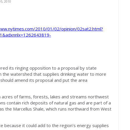
5, 2010
www.nytimes.com/2010/01/02/opinion/02sat2.html?
p=1&adxnnlx=1262643819-
ered its ringing opposition to a proposal by state
g in the watershed that supplies drinking water to more
ny should amend its proposal and put the area
n acres of farms, forests, lakes and streams northwest
ons contain rich deposits of natural gas and are part of a
as the Marcellus Shale, which runs northward from West
ce because it could add to the region’s energy supplies