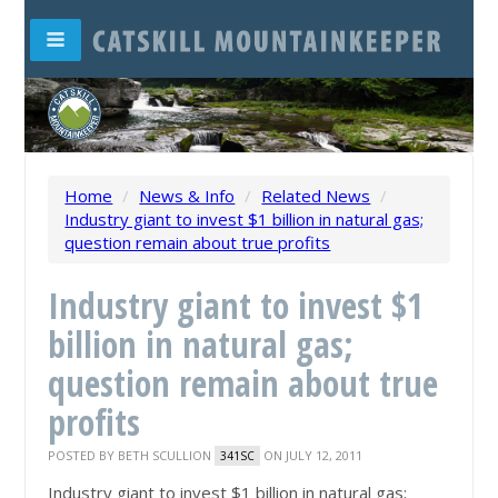
Home
/
News & Info
/
Related News
/
Industry giant to invest $1 billion in natural gas;
question remain about true profits
Industry giant to invest $1
billion in natural gas;
question remain about true
profits
POSTED BY
BETH SCULLION
ON JULY 12, 2011
341SC
Industry giant to invest $1 billion in natural gas;