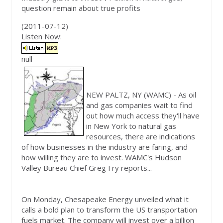
question remain about true profits
(2011-07-12)
Listen Now:
null
NEW PALTZ, NY
(WAMC)
-
As oil
and gas companies wait to find
out how much access they'll have
in New York to natural gas
resources, there are indications
of how businesses in the industry are faring, and
how willing they are to invest. WAMC's Hudson
Valley Bureau Chief Greg Fry reports...
On Monday, Chesapeake Energy unveiled what it
calls a bold plan to transform the US transportation
fuels market. The company will invest over a billion