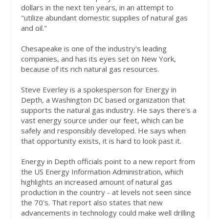
dollars in the next ten years, in an attempt to
"utilize abundant domestic supplies of natural gas
and oil."
Chesapeake is one of the industry's leading
companies, and has its eyes set on New York,
because of its rich natural gas resources.
Steve Everley is a spokesperson for Energy in
Depth, a Washington DC based organization that
supports the natural gas industry. He says there's a
vast energy source under our feet, which can be
safely and responsibly developed. He says when
that opportunity exists, it is hard to look past it.
Energy in Depth officials point to a new report from
the US Energy Information Administration, which
highlights an increased amount of natural gas
production in the country - at levels not seen since
the 70's. That report also states that new
advancements in technology could make well drilling