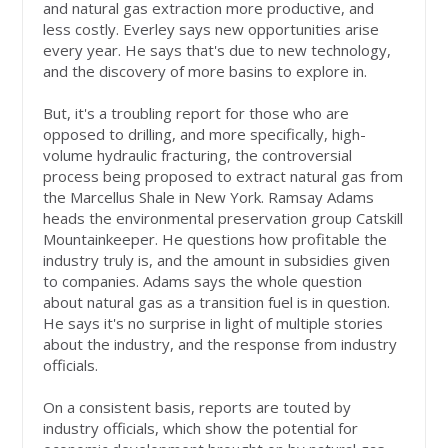
and natural gas extraction more productive, and
less costly. Everley says new opportunities arise
every year. He says that's due to new technology,
and the discovery of more basins to explore in.
But, it's a troubling report for those who are
opposed to drilling, and more specifically, high-
volume hydraulic fracturing, the controversial
process being proposed to extract natural gas from
the Marcellus Shale in New York. Ramsay Adams
heads the environmental preservation group Catskill
Mountainkeeper. He questions how profitable the
industry truly is, and the amount in subsidies given
to companies. Adams says the whole question
about natural gas as a transition fuel is in question.
He says it's no surprise in light of multiple stories
about the industry, and the response from industry
officials.
On a consistent basis, reports are touted by
industry officials, which show the potential for