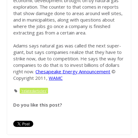
economic development brought on by natural gas
exploration. The counter to that comes in reports
that show damage done to areas around well sites,
and in municipalities, along with questions about
where the jobs go once a company is finished
extracting gas from a certain area.
Adams says natural gas was called the next super-
giant, but says companies realize that they have to
strike now, due to competition. He says the way for
companies to do that is to invest billions of dollars
right now.
Chesapeake Energy Announcement
©
Copyright 2011,
WAMC
'relatedarticles'
Do you like this post?