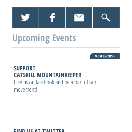
Upcoming Events
SUPPORT
CATSKILL MOUNTAINKEEPER
Like us on facebook and be a part of our
movement!
FIND US AT TWITTER