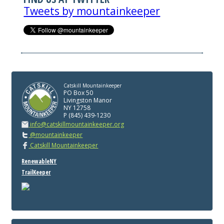
Tweets by mountainkeeper
Catskill Mountainkeeper
PO Box 50
Livingston Manor
NY 12758
P (845) 439-1230
info@catskillmountainkeeper.org
@mountainkeeper
Catskill Mountainkeeper
RenewableNY
TrailKeeper