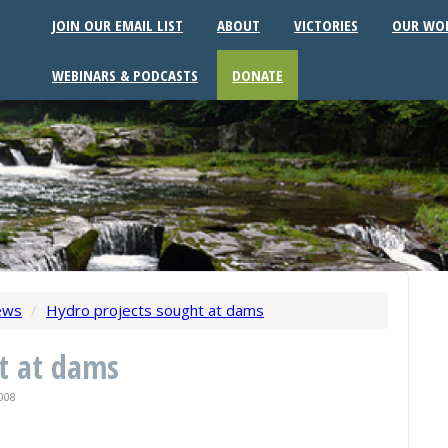
JOIN OUR EMAIL LIST
ABOUT
VICTORIES
OUR WO
WEBINARS & PODCASTS
DONATE
ews
/
Hydro projects sought at dams
t at dams
008