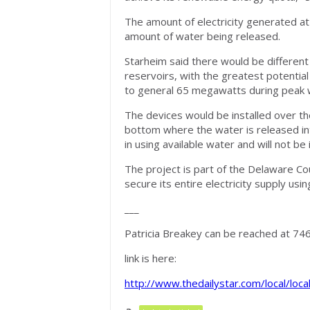
The amount of electricity generated 
amount of water being released.
Starheim said there would be differen
reservoirs, with the greatest potentia
to general 65 megawatts during peak w
The devices would be installed over th
bottom where the water is released int
in using available water and will not b
The project is part of the Delaware Co
secure its entire electricity supply us
___
Patricia Breakey can be reached at 74
link is here:
http://www.thedailystar.com/local/loc