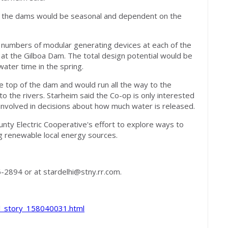
at the dams would be seasonal and dependent on the
t numbers of modular generating devices at each of the
l at the Gilboa Dam. The total design potential would be
ater time in the spring.
e top of the dam and would run all the way to the
o the rivers. Starheim said the Co-op is only interested
e involved in decisions about how much water is released.
unty Electric Cooperative's effort to explore ways to
ing renewable local energy sources.
6-2894 or at
stardelhi@stny.rr.com
.
al_story_158040031.html