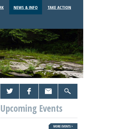
RK
NEWS & INFO
TAKE ACTION
Upcoming Events