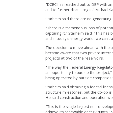
"DCEC has reached out to DEP with an i
and to further discussing it," Michael S
Starheim said there are no generating fa
"There is a tremendous loss of potenti
capturing it," Starheim said. "This has
and in today's energy world, we can't a
The decision to move ahead with the a
became aware that two private interna
projects at two of the reservoirs.
"The way the Federal Energy Regulator
an opportunity to pursue the project,"
being operated by outside companies.
Starheim said obtaining a federal licen
structure milestones, but the Co-op is 
He said construction and operation wou
"This is the single largest non-develo
achieve its renewable energy quota," S