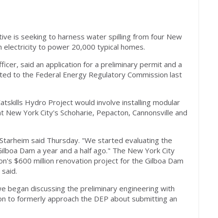
ive is seeking to harness water spilling from four New
 electricity to power 20,000 typical homes.
icer, said an application for a preliminary permit and a
ted to the Federal Energy Regulatory Commission last
skills Hydro Project would involve installing modular
t New York City's Schoharie, Pepacton, Cannonsville and
" Starheim said Thursday. "We started evaluating the
 Gilboa Dam a year and a half ago." The New York City
n's $600 million renovation project for the Gilboa Dam
 said.
 began discussing the preliminary engineering with
ion to formerly approach the DEP about submitting an
.