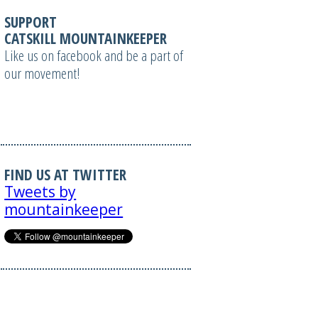
SUPPORT
CATSKILL MOUNTAINKEEPER
Like us on facebook and be a part of
our movement!
FIND US AT TWITTER
Tweets by
mountainkeeper