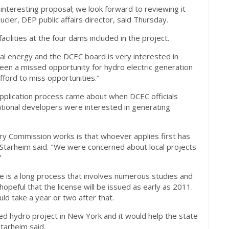
nteresting proposal; we look forward to reviewing it
aucier, DEP public affairs director, said Thursday.
cilities at the four dams included in the project.
al energy and the DCEC board is very interested in
 been a missed opportunity for hydro electric generation
fford to miss opportunities."
pplication process came about when DCEC officials
tional developers were interested in generating
y Commission works is that whoever applies first has
 Starheim said. "We were concerned about local projects
"
se is a long process that involves numerous studies and
hopeful that the license will be issued as early as 2011.
ld take a year or two after that.
ped hydro project in New York and it would help the state
tarheim said.