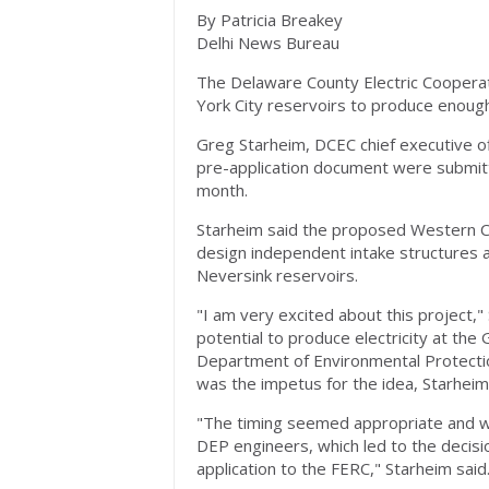
By Patricia Breakey
Delhi News Bureau
The Delaware County Electric Cooperat
York City reservoirs to produce enough
Greg Starheim, DCEC chief executive off
pre-application document were submit
month.
Starheim said the proposed Western Cat
design independent intake structures a
Neversink reservoirs.
"I am very excited about this project,
potential to produce electricity at the
Department of Environmental Protectio
was the impetus for the idea, Starheim
"The timing seemed appropriate and we
DEP engineers, which led to the decis
application to the FERC," Starheim said