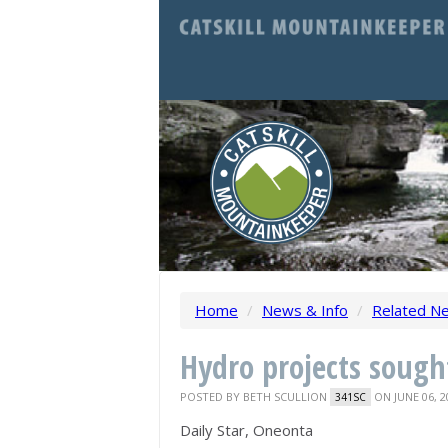
Home
/
News & Info
/
Related N
Hydro projects sough
POSTED BY
BETH SCULLION
ON JUNE 06, 2
341SC
Daily Star, Oneonta