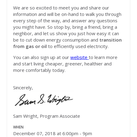
We are so excited to meet you and share our
information and will be on-hand to walk you through
every step of the way, and answer any questions
you might have. So stop by, bring a friend, bring a
neighbor, and let us show you just how easy it can
be to cut down energy consumption and
transition
from gas or oil
to efficiently used electricity.
You can also sign up at our
website
to learn more
and start living cheaper, greener, healthier and
more comfortably today.
Sincerely,
Sam Wright, Program Associate
WHEN
December 07, 2018 at 6:00pm - 9pm