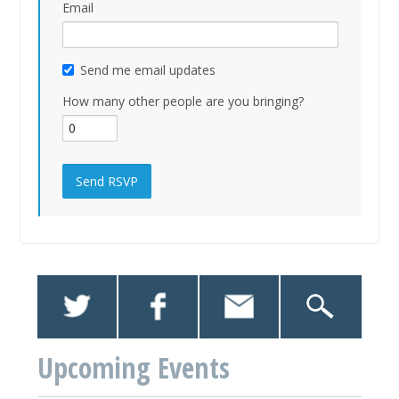
Email
Send me email updates
How many other people are you bringing?
Upcoming Events