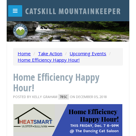
Home
/
Take Action
/
Upcoming Events
/
Home Efficiency Happy Hour!
Home Efficiency Happy
Hour!
POSTED BY
KELLY GRAHAM
ON DECEMBER 05, 2018
78SC