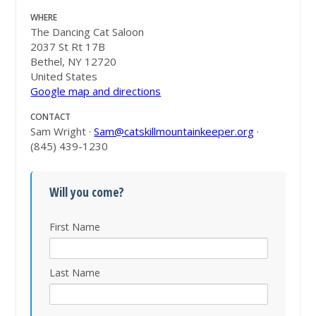
WHERE
The Dancing Cat Saloon
2037 St Rt 17B
Bethel, NY 12720
United States
Google map and directions
CONTACT
Sam Wright ·
Sam@catskillmountainkeeper.org
·
(845) 439-1230
Will you come?
First Name
Last Name