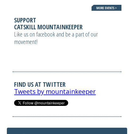
SUPPORT
CATSKILL MOUNTAINKEEPER
Like us on facebook and be a part of our
movement!
FIND US AT TWITTER
Tweets by mountainkeeper