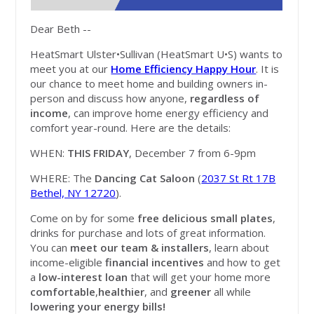
Dear Beth --
HeatSmart Ulster•Sullivan (HeatSmart U•S) wants to
meet you at our
Home Efficiency Happy Hour
. It is
our chance to meet home and building owners in-
person and discuss how anyone,
regardless of
income
, can improve home energy efficiency and
comfort year-round. Here are the details:
WHEN:
THIS FRIDAY
, December 7 from 6-9pm
WHERE: The
Dancing Cat Saloon
(
2037 St Rt 17B
Bethel, NY 12720
).
Come on by for some
free delicious small plates
,
drinks for purchase and lots of great information.
You can
meet our team & installers
, learn about
income-eligible
financial incentives
and how to get
a
low-interest loan
that will get your home more
comfortable
,
healthier
, and
greener
all while
lowering your energy bills!