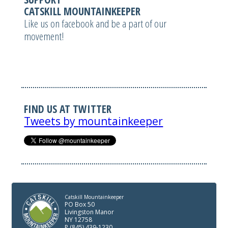
CATSKILL MOUNTAINKEEPER
Like us on facebook and be a part of our
movement!
FIND US AT TWITTER
Tweets by mountainkeeper
Catskill Mountainkeeper
PO Box 50
Livingston Manor
NY 12758
P (845) 439-1230