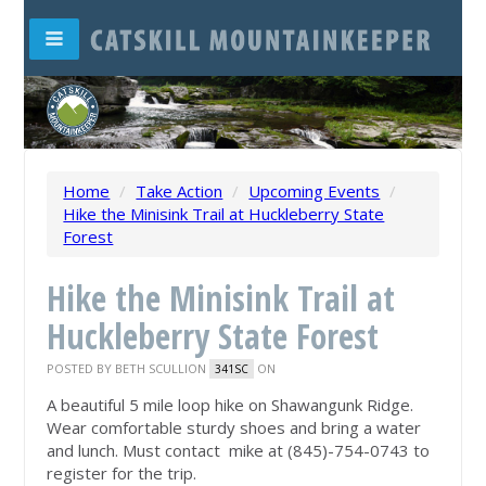
Home
/
Take Action
/
Upcoming Events
/
Hike the Minisink Trail at Huckleberry State
Forest
Hike the Minisink Trail at
Huckleberry State Forest
POSTED BY
BETH SCULLION
ON
341SC
A beautiful 5 mile loop hike on Shawangunk Ridge.
Wear comfortable sturdy shoes and bring a water
and lunch. Must contact mike at (845)-754-0743 to
register for the trip.