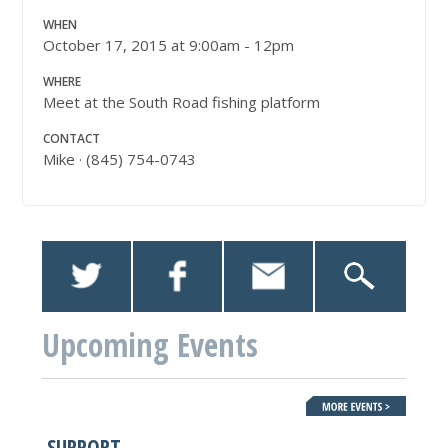
WHEN
October 17, 2015 at 9:00am - 12pm
WHERE
Meet at the South Road fishing platform
CONTACT
Mike · (845) 754-0743
Upcoming Events
SUPPORT