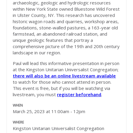
archaeologic, geologic and hydrologic resources
within New York State owned Bluestone Wild Forest
in Ulster County, NY. This research has uncovered
historic wagon roads and quarries, workshop areas,
foundations, stone-walled pastures, a 163-year old
farmstead, an abandoned railroad station, and
unique geologic features that portray a
comprehensive picture of the 19th and 20th century
landscape in our region.
Paul will lead this informative presentation in person
at the Kingston Unitarian Universalist Congregation;
there will also be an online livestream available
to watch for those who cannot attend in person.
This event is free, but if you will be watching via
livestream, you must
register beforehand
.
WHEN
March 25, 2023 at 11:00am - 12pm
WHERE
Kingston Unitarian Universalist Congregation