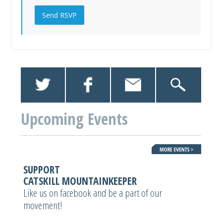
Upcoming Events
SUPPORT
CATSKILL MOUNTAINKEEPER
Like us on facebook and be a part of our
movement!