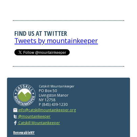
FIND US AT TWITTER
Tweets by mountainkeeper
Catskill Mountainkeeper
PO Box 50
Livingston Manor
NY 12758
P (845) 439-1230
info@catskillmountainkeeper.org
@mountainkeeper
Catskill Mountainkeeper
RenewableNY