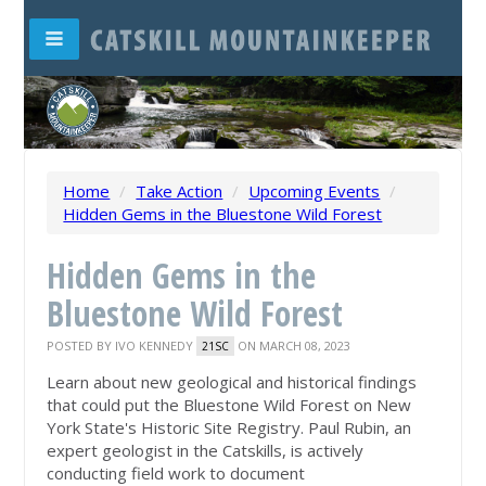
Home
/
Take Action
/
Upcoming Events
/
Hidden Gems in the Bluestone Wild Forest
Hidden Gems in the
Bluestone Wild Forest
POSTED BY
IVO KENNEDY
ON MARCH 08, 2023
21SC
Learn about new geological and historical findings
that could put the Bluestone Wild Forest on New
York State's Historic Site Registry. Paul Rubin, an
expert geologist in the Catskills, is actively
conducting field work to document