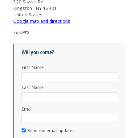
320 Sawkill Rd
Kingston , NY 12401
United States
Google map and directions
72 RSVPS
Will you come?
First Name
Last Name
Email
Send me email updates