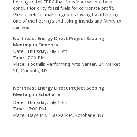
hearing to tell FERC that New York will not be a
conduit for dirty fossil fuels for corporate profit.
Please help us make a good showing by attending
one of the hearings and asking friends and family to
join you.
Northeast Energy Direct Project Scoping
Meeting in Oneonta
Date: Thursday, July 16th
Time: 7:00 PM
Place: Foothills Performing Arts Center, 24 Market
St., Oneonta, NY
Northeast Energy Direct Project Scoping
Meeting in Schoharie
Date: Thursday, July 16th
Time: 7:00 PM
Place: Days Inn, 160 Park Pl, Schoharie, NY