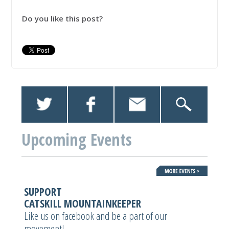
Do you like this post?
Upcoming Events
SUPPORT
CATSKILL MOUNTAINKEEPER
Like us on facebook and be a part of our
movement!