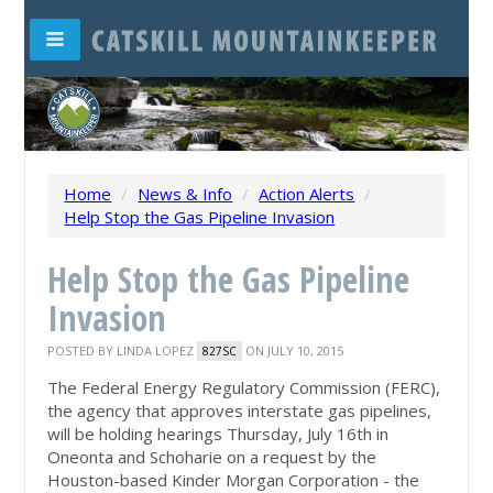
Home
/
News & Info
/
Action Alerts
/
Help Stop the Gas Pipeline Invasion
Help Stop the Gas Pipeline
Invasion
POSTED BY
LINDA LOPEZ
ON JULY 10, 2015
827SC
The Federal Energy Regulatory Commission (FERC),
the agency that approves interstate gas pipelines,
will be holding hearings Thursday, July 16th in
Oneonta and Schoharie on a request by the
Houston-based Kinder Morgan Corporation - the