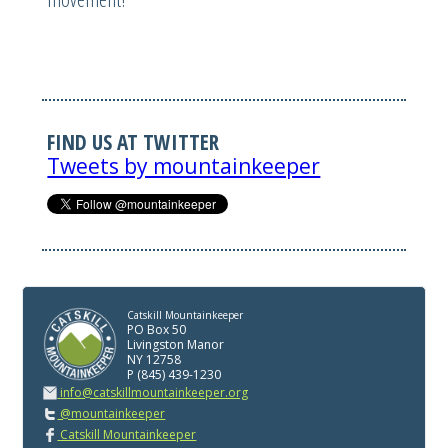
FIND US AT TWITTER
Tweets by mountainkeeper
Catskill Mountainkeeper
PO Box 50
Livingston Manor
NY 12758
P (845) 439-1230
info@catskillmountainkeeper.org
@mountainkeeper
Catskill Mountainkeeper