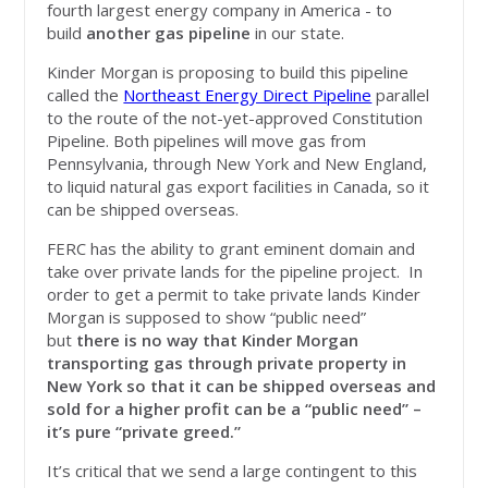
fourth largest energy company in America - to
build
another gas pipeline
in our state.
Kinder Morgan is proposing to build this pipeline
called the
Northeast Energy Direct Pipeline
parallel
to the route of the not-yet-approved Constitution
Pipeline. Both pipelines will move gas from
Pennsylvania, through New York and New England,
to liquid natural gas export facilities in Canada, so it
can be shipped overseas.
FERC has the ability to grant eminent domain and
take over private lands for the pipeline project. In
order to get a permit to take private lands Kinder
Morgan is supposed to show “public need”
but
there is no way that Kinder Morgan
transporting gas through private property in
New York so that it can be shipped overseas and
sold for a higher profit can be a “public need” –
it’s pure “private greed.”
It’s critical that we send a large contingent to this