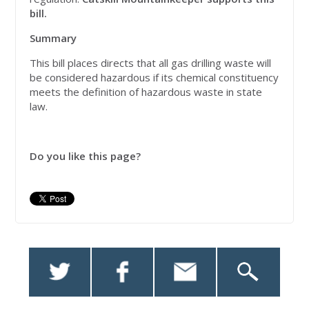
bill.
Summary
This bill places directs that all gas drilling waste will
be considered hazardous if its chemical constituency
meets the definition of hazardous waste in state
law.
Do you like this page?