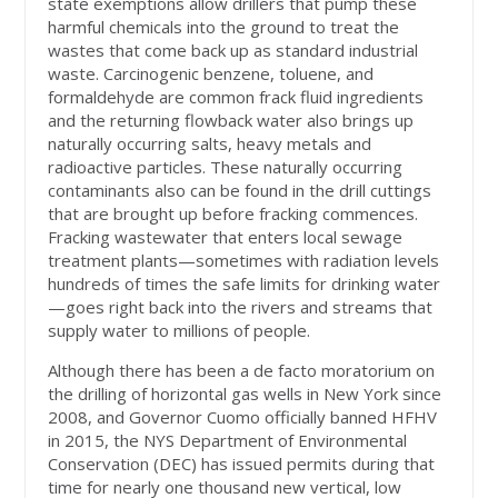
state exemptions allow drillers that pump these
harmful chemicals into the ground to treat the
wastes that come back up as standard industrial
waste. Carcinogenic benzene, toluene, and
formaldehyde are common frack fluid ingredients
and the returning flowback water also brings up
naturally occurring salts, heavy metals and
radioactive particles. These naturally occurring
contaminants also can be found in the drill cuttings
that are brought up before fracking commences.
Fracking wastewater that enters local sewage
treatment plants—sometimes with radiation levels
hundreds of times the safe limits for drinking water
—goes right back into the rivers and streams that
supply water to millions of people.
Although there has been a de facto moratorium on
the drilling of horizontal gas wells in New York since
2008, and Governor Cuomo officially banned HFHV
in 2015, the NYS Department of Environmental
Conservation (DEC) has issued permits during that
time for nearly one thousand new vertical, low