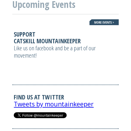
Upcoming Events
SUPPORT
CATSKILL MOUNTAINKEEPER
Like us on facebook and be a part of our
movement!
FIND US AT TWITTER
Tweets by mountainkeeper