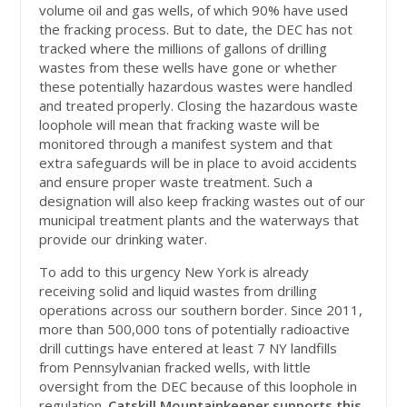
volume oil and gas wells, of which 90% have used
the fracking process. But to date, the DEC has not
tracked where the millions of gallons of drilling
wastes from these wells have gone or whether
these potentially hazardous wastes were handled
and treated properly. Closing the hazardous waste
loophole will mean that fracking waste will be
monitored through a manifest system and that
extra safeguards will be in place to avoid accidents
and ensure proper waste treatment. Such a
designation will also keep fracking wastes out of our
municipal treatment plants and the waterways that
provide our drinking water.
To add to this urgency New York is already
receiving solid and liquid wastes from drilling
operations across our southern border. Since 2011,
more than 500,000 tons of potentially radioactive
drill cuttings have entered at least 7 NY landfills
from Pennsylvanian fracked wells, with little
oversight from the DEC because of this loophole in
regulation.
Catskill Mountainkeeper supports this