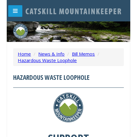
Home
/
News & Info
/
Bill Memos
/
Hazardous Waste Loophole
HAZARDOUS WASTE LOOPHOLE