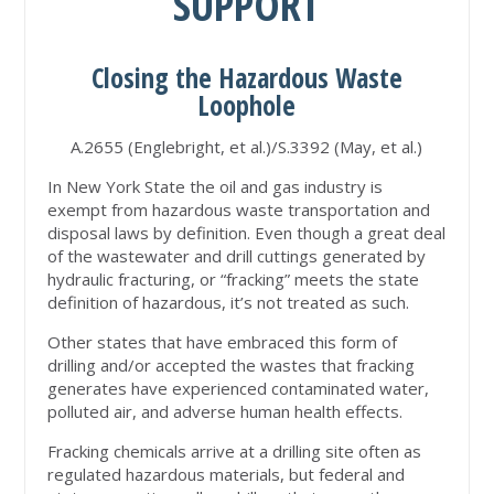
SUPPORT
Closing the Hazardous Waste
Loophole
A.2655 (Englebright, et al.)/S.3392 (May, et al.)
In New York State the oil and gas industry is
exempt from hazardous waste transportation and
disposal laws by definition. Even though a great deal
of the wastewater and drill cuttings generated by
hydraulic fracturing, or “fracking” meets the state
definition of hazardous, it’s not treated as such.
Other states that have embraced this form of
drilling and/or accepted the wastes that fracking
generates have experienced contaminated water,
polluted air, and adverse human health effects.
Fracking chemicals arrive at a drilling site often as
regulated hazardous materials, but federal and