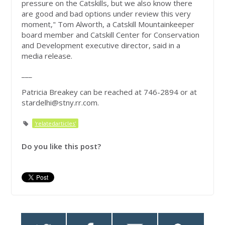
pressure on the Catskills, but we also know there
are good and bad options under review this very
moment," Tom Alworth, a Catskill Mountainkeeper
board member and Catskill Center for Conservation
and Development executive director, said in a
media release.
___
Patricia Breakey can be reached at 746-2894 or at
stardelhi@stny.rr.com
.
'relatedarticles'
Do you like this post?