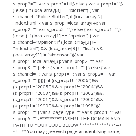
s_prop2=""; var s_prop3=titl;} else { var s_prop1="";}
} else { if (loca_array[3] == "blotter") { var
s_channel="Police Blotter"; if (loca_array[2] !=
"index.html"){ var s_prop1=loca_array[4]; var
s_prop2=""; var s_prop3="";} else { var s_prop1="";}
} else { if (loca_array[1] == "opinion") { var
s_channel="Opinion"; if ((loca_array[3] !=
"index.html") && (loca_array[3] != "lisa") &&
(loca_array[3] != "simonson")){ var
s_prop1=loca_array[3]; var s_prop2=""; var
s_prop3="";} else { var s_prop1="";} } else { var
s_channel=""; var s_prop1=""; var s_prop2=""; var
s_prop3="";}}}}}} if ((s_prop1!="2006")&&
(s_prop1!="2005")&&(s_prop1!="2004")&&
(s_prop1!="2003")&&(s_prop1!="2002")&&
(s_prop1!="2001")&&(s_prop1!="2000")&&
(s_prop1!="1999")&&(s_prop1!="1998")){
s_prop1="";} var s_pageType="" var s_prop4="" var
s_prop5="" /********* INSERT THE DOMAIN AND
PATH TO YOUR CODE BELOW ************/ //-->
<!-- /* You may give each page an identifying name,