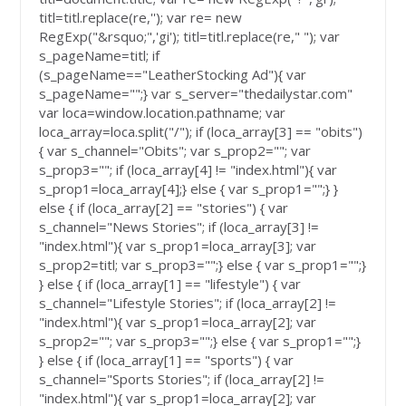
titl=titl.replace(re,''); var re= new
RegExp("&rsquo;",'gi'); titl=titl.replace(re," "); var
s_pageName=titl; if
(s_pageName=="LeatherStocking Ad"){ var
s_pageName="";} var s_server="thedailystar.com"
var loca=window.location.pathname; var
loca_array=loca.split("/"); if (loca_array[3] == "obits")
{ var s_channel="Obits"; var s_prop2=""; var
s_prop3=""; if (loca_array[4] != "index.html"){ var
s_prop1=loca_array[4];} else { var s_prop1="";} }
else { if (loca_array[2] == "stories") { var
s_channel="News Stories"; if (loca_array[3] !=
"index.html"){ var s_prop1=loca_array[3]; var
s_prop2=titl; var s_prop3="";} else { var s_prop1="";}
} else { if (loca_array[1] == "lifestyle") { var
s_channel="Lifestyle Stories"; if (loca_array[2] !=
"index.html"){ var s_prop1=loca_array[2]; var
s_prop2=""; var s_prop3="";} else { var s_prop1="";}
} else { if (loca_array[1] == "sports") { var
s_channel="Sports Stories"; if (loca_array[2] !=
"index.html"){ var s_prop1=loca_array[2]; var