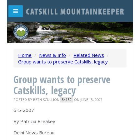
Home
/
News & Info
/
Related News
/
Group wants to preserve Catskills, legacy
Group wants to preserve
Catskills, legacy
POSTED BY
BETH SCULLION
ON JUNE 13, 2007
341SC
6-5-2007
By Patricia Breakey
Delhi News Bureau