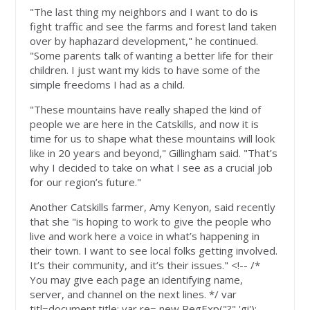
"The last thing my neighbors and I want to do is
fight traffic and see the farms and forest land taken
over by haphazard development," he continued.
"Some parents talk of wanting a better life for their
children. I just want my kids to have some of the
simple freedoms I had as a child.
"These mountains have really shaped the kind of
people we are here in the Catskills, and now it is
time for us to shape what these mountains will look
like in 20 years and beyond," Gillingham said. "That’s
why I decided to take on what I see as a crucial job
for our region’s future."
Another Catskills farmer, Amy Kenyon, said recently
that she "is hoping to work to give the people who
live and work here a voice in what’s happening in
their town. I want to see local folks getting involved.
It’s their community, and it’s their issues." <!-- /*
You may give each page an identifying name,
server, and channel on the next lines. */ var
titl=document.title; var re= new RegExp("?",'gi');