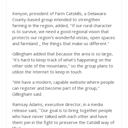
Kenyon, president of Farm Catskills, a Delaware
County-based group intended to strengthen
farming in the region, added, "If our rural character
is to survive, we need a good regional vision that
protects our region’s wonderful vistas, open spaces
and farmland _ the things that make us different."
Gillingham added that because the area is so large,
"it’s hard to keep track of what’s happening on the
other side of the mountains," so the group plans to
utilize the Internet to keep in touch.
"We have a modern, capable website where people
can register and become part of the group,"
Gillingham said.
Ramsay Adams, executive director, in a media
release said, ``Our goal is to bring together people
who have never talked with each other and have
them join in the fight to preserve the Catskill way of