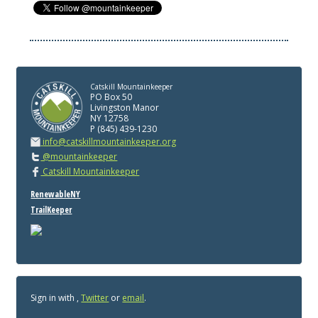
Catskill Mountainkeeper
PO Box 50
Livingston Manor
NY 12758
P (845) 439-1230
info@catskillmountainkeeper.org
@mountainkeeper
Catskill Mountainkeeper
RenewableNY
TrailKeeper
Sign in with
,
Twitter
or
email
.