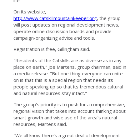
life.’’
On its website,
http://www.catskillmountainkeeper.org
, the group
will post updates on regional development news,
operate online discussion boards and provide
campaign-organizing advice and tools.
Registration is free, Gillingham said.
"Residents of the Catskills are as diverse as in any
place on earth," Joe Martens, group chairman, said in
a media release. "But one thing everyone can unite
on is that this is a special region that needs its
people speaking up so that its tremendous cultural
and natural resources stay intact."
The group’s priority is to push for a comprehensive,
regional vision that takes into account thinking about
smart growth and wise use of the area’s natural
resources, Martens said.
"We all know there’s a great deal of development