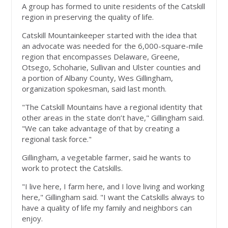
A group has formed to unite residents of the Catskill
region in preserving the quality of life.
Catskill Mountainkeeper started with the idea that
an advocate was needed for the 6,000-square-mile
region that encompasses Delaware, Greene,
Otsego, Schoharie, Sullivan and Ulster counties and
a portion of Albany County, Wes Gillingham,
organization spokesman, said last month.
"The Catskill Mountains have a regional identity that
other areas in the state don’t have," Gillingham said.
"We can take advantage of that by creating a
regional task force."
Gillingham, a vegetable farmer, said he wants to
work to protect the Catskills.
"I live here, I farm here, and I love living and working
here," Gillingham said. "I want the Catskills always to
have a quality of life my family and neighbors can
enjoy.