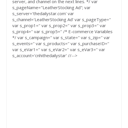
server, and channel on the next lines. */ var
s_pageName="LeatherStocking Ad"; var
s_server='thedailystar.com' var
s_channel='LeatherStocking Ad' var s_pageType=''
var s_prop1='' var s_prop2='' var s_prop3='' var
s_prop4='' var s_prop5='' /* E-commerce Variables
*/ var s_campaign='' var s_state='' var s_zip='' var
s_events='' var s_products='' var s_purchaseID=''
var s_eVar1='' var s_eVar2='' var s_eVar3='' var
s_account='cnhithedailystar' //-->