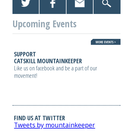
Upcoming Events
SUPPORT
CATSKILL MOUNTAINKEEPER
Like us on facebook and be a part of our
movement!
FIND US AT TWITTER
Tweets by mountainkeeper