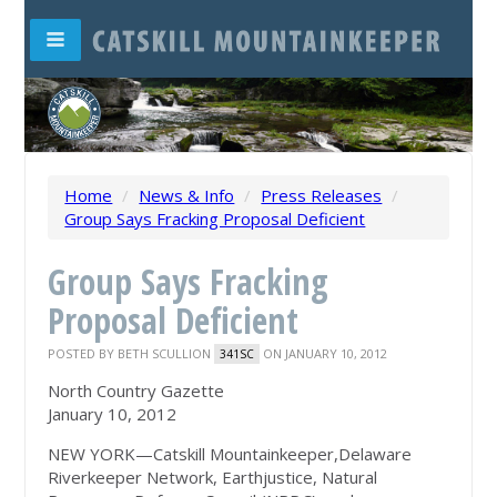
Home
/
News & Info
/
Press Releases
/
Group Says Fracking Proposal Deficient
Group Says Fracking
Proposal Deficient
POSTED BY
BETH SCULLION
ON JANUARY 10, 2012
341SC
North Country Gazette
January 10, 2012
NEW YORK—Catskill Mountainkeeper,Delaware
Riverkeeper Network, Earthjustice, Natural