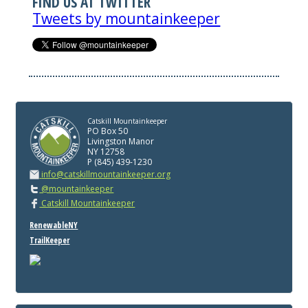
FIND US AT TWITTER
Tweets by mountainkeeper
Catskill Mountainkeeper
PO Box 50
Livingston Manor
NY 12758
P (845) 439-1230
info@catskillmountainkeeper.org
@mountainkeeper
Catskill Mountainkeeper
RenewableNY
TrailKeeper