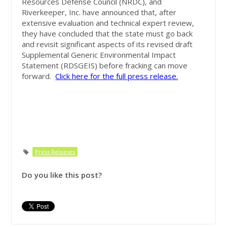
Resources Defense Council (NRDC), and
Riverkeeper, Inc. have announced that, after
extensive evaluation and technical expert review,
they have concluded that the state must go back
and revisit significant aspects of its revised draft
Supplemental Generic Environmental Impact
Statement (RDSGEIS) before fracking can move
forward.
Click here for the full press release.
Press Releases
Do you like this post?