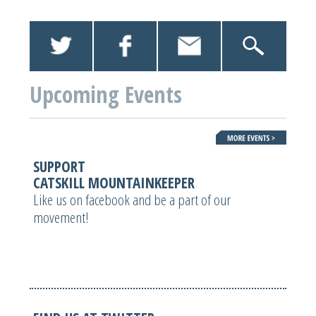
Upcoming Events
SUPPORT
CATSKILL MOUNTAINKEEPER
Like us on facebook and be a part of our
movement!