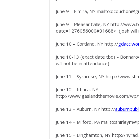
June 9 – Elmira, NY mailto:
dcouchon@gm
June 9 – Pleasantville, NY http://www.
date=1276056000#31688> (Josh will no
June 10 – Cortland, NY http://
gdacc.wo
June 10-13 (exact date tbd) – Bonnaroo
will not be in attendance)
June 11 – Syracuse, NY http://www.sh
June 12 – Ithaca, NY
http://www.gaslandthemovie.com/wp/
June 13 – Auburn, NY http://
auburnpubl
June 14 – Milford, PA mailto:
shirleym@p
June 15 – Binghamton, NY http://nyrad