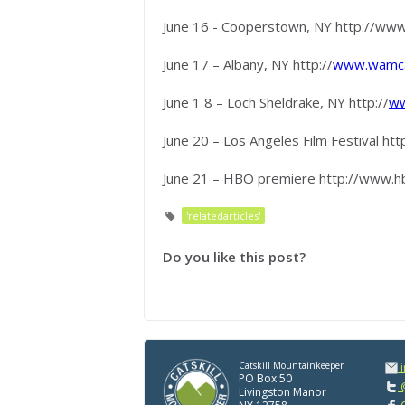
June 16 - Cooperstown, NY http://ww
June 17 – Albany, NY http://
www.wamca
June 1 8 – Loch Sheldrake, NY http://
ww
June 20 – Los Angeles Film Festival http
June 21 – HBO premiere http://www.h
'relatedarticles'
Do you like this post?
Catskill Mountainkeeper
PO Box 50
@
Livingston Manor