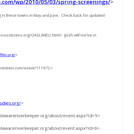
com/wp/2010/05/03/spring-screenings/
>
 in these towns in May and June. Check back for updated
cuscitizens.org/GASLAND2.html> (Josh will not be in
ilm.org/
>
ertickets.com/event/111972>
dies.org/
>
delawareriverkeeper.org/about/event.aspx?Id=5>
delawareriverkeeper.org/about/event.aspx?Id=6>