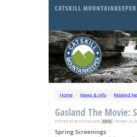
Home
/
News & Info
/
Related N
Gasland The Movie: S
POSTED BY
BETH SCULLION
ON MAY 27, 2
341SC
Spring Screenings