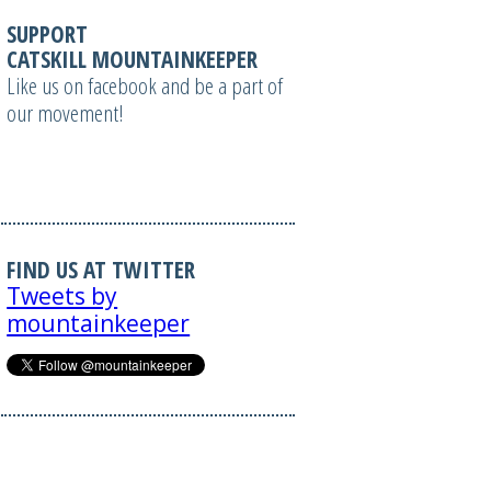
SUPPORT
CATSKILL MOUNTAINKEEPER
Like us on facebook and be a part of
our movement!
FIND US AT TWITTER
Tweets by
mountainkeeper