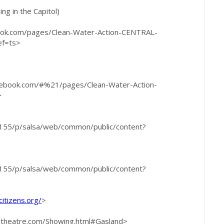
ng in the Capitol)
ebook.com/pages/Clean-Water-Action-CENTRAL-
ef=ts>
facebook.com/#%21/pages/Clean-Water-Action-
>
/6155/p/salsa/web/common/public/content?
/6155/p/salsa/web/common/public/content?
citizens.org/
>
setheatre.com/Showing.html#Gasland>