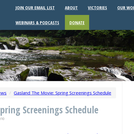
JOIN OUR EMAIL LIST
ABOUT
VICTORIES
OUR WO
WEBINARS & PODCASTS
DONATE
ews
/
Gasland The Movie: Spring Screenings Schedule
pring Screenings Schedule
010