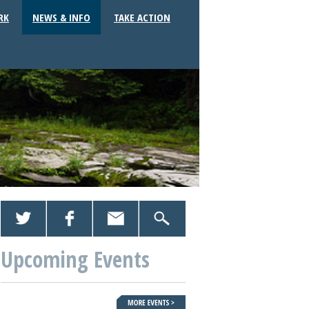
RK
NEWS & INFO
TAKE ACTION
Upcoming Events