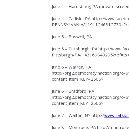
June 4 – Harrisburg, PA (private screeni
June 4 – Carlisle, PA http://www.fac
PENNSYLVANIA/119112468127304?r
June 5 – Boswell, PA
June 5 – Pittsburgh, PA http://www.
Pittsburgh-PA/143169849295?ref=ts
June 6 – Warren, PA
http://org2.democracyinaction.org/o
content_item_KEY=2566>
June 6 – Bradford, PA
http://org2.democracyinaction.org/o
content_item_KEY=2566>
June 7 – Walton, NY http://
www.catskill
June 8 – Montrose, PA http://montro