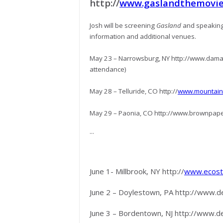
http://
www.gaslandthemovie.
Josh will be screening
Gasland
and speaking
information and additional venues.
May 23 – Narrowsburg, NY http://www.damas
attendance)
May 28 – Telluride, CO http://
www.mountainf
May 29 – Paonia, CO http://www.brownpap
...
June 1- Millbrook, NY http://
www.ecostu
June 2 – Doylestown, PA http://www.
June 3 – Bordentown, NJ http://www.