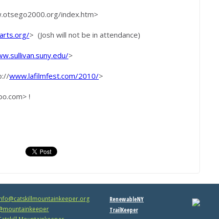
w.otsego2000.org/index.htm>
rts.org/
> (Josh will not be in attendance)
w.sullivan.suny.edu/
>
://
www.lafilmfest.com/2010/
>
bo.com> !
info@catskillmountainkeeper.org
RenewableNY
mountainkeeper
TrailKeeper