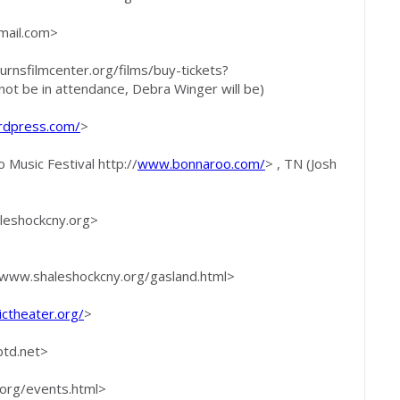
ail.com
>
burnsfilmcenter.org/films/buy-tickets?
t be in attendance, Debra Winger will be)
rdpress.com/
>
 Music Festival http://
www.bonnaroo.com/
> , TN (Josh
aleshockcny.org>
www.shaleshockcny.org/gasland.html>
ictheater.org/
>
td.net
>
.org/events.html>