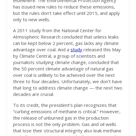
elsewhere. The Environmental Protection Agency
has issued new rules to reduce these emissions,
but the rules don’t take effect until 2015, and apply
only to new wells.
A 2011 study from the National Center for
Atmospheric Research concluded that unless leaks
can be kept below 2 percent, gas lacks any climate
advantage over coal. And a
study
released this May
by Climate Central, a group of scientists and
journalists studying climate change, concluded that
the 50 percent climate advantage of natural gas
over coal is unlikely to be achieved over the next
three to four decades. Unfortunately, we don’t have
that long to address climate change — the next two
decades are crucial.
To its credit, the president’s plan recognizes that
“curbing emissions of methane is critical.” However,
the release of unburned gas in the production
process is not the only problem. Gas and oil wells
that lose their structural integrity also leak methane