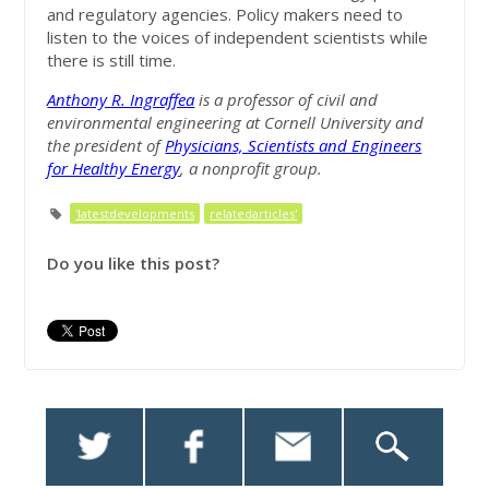
and regulatory agencies. Policy makers need to
listen to the voices of independent scientists while
there is still time.
Anthony R. Ingraffea
is a professor of civil and
environmental engineering at Cornell University and
the president of
Physicians, Scientists and Engineers
for Healthy Energy
, a nonprofit group.
'latestdevelopments
relatedarticles'
Do you like this post?