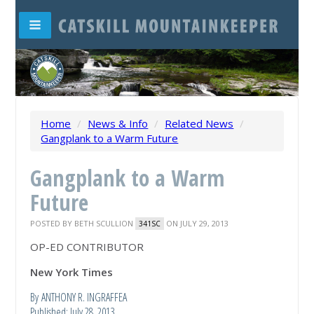
Home
/
News & Info
/
Related News
/
Gangplank to a Warm Future
Gangplank to a Warm
Future
POSTED BY
BETH SCULLION
ON JULY 29, 2013
341SC
OP-ED CONTRIBUTOR
New York Times
By ANTHONY R. INGRAFFEA
Published: July 28, 2013