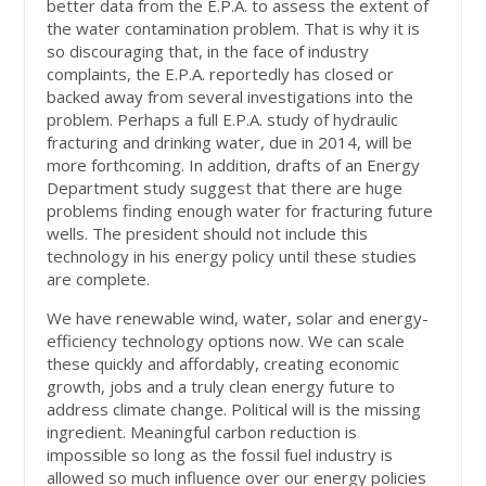
better data from the E.P.A. to assess the extent of
the water contamination problem. That is why it is
so discouraging that, in the face of industry
complaints, the E.P.A. reportedly has closed or
backed away from several investigations into the
problem. Perhaps a full E.P.A. study of hydraulic
fracturing and drinking water, due in 2014, will be
more forthcoming. In addition, drafts of an Energy
Department study suggest that there are huge
problems finding enough water for fracturing future
wells. The president should not include this
technology in his energy policy until these studies
are complete.
We have renewable wind, water, solar and energy-
efficiency technology options now. We can scale
these quickly and affordably, creating economic
growth, jobs and a truly clean energy future to
address climate change. Political will is the missing
ingredient. Meaningful carbon reduction is
impossible so long as the fossil fuel industry is
allowed so much influence over our energy policies