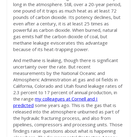
long in the atmosphere. Still, over a 20-year period,
one pound of it traps as much heat as at least 72
pounds of carbon dioxide. Its potency declines, but
even after a century, it is at least 25 times as
powerful as carbon dioxide. When burned, natural
gas emits half the carbon dioxide of coal, but
methane leakage eviscerates this advantage
because of its heat-trapping power.
And methane is leaking, though there is significant
uncertainty over the rate. But recent
measurements by the National Oceanic and
Atmospheric Administration at gas and oil fields in
California, Colorado and Utah found leakage rates of
2.3 percent to 17 percent of annual production, in
the range
my colleagues at Cornell and I
predicted
some years ago. This is the gas that is
released into the atmosphere unburned as part of
the hydraulic fracturing process, and also from
pipelines, compressors and processing units. Those
findings raise questions about what is happening