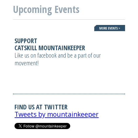
Upcoming Events
SUPPORT
CATSKILL MOUNTAINKEEPER
Like us on facebook and be a part of our
movement!
FIND US AT TWITTER
Tweets by mountainkeeper