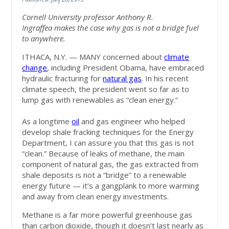
Cornell University professor Anthony R.
Ingraffea makes the case why gas is not a bridge fuel
to anywhere.
ITHACA, N.Y. — MANY concerned about
climate
change
, including President Obama, have embraced
hydraulic fracturing for
natural gas
. In his recent
climate speech, the president went so far as to
lump gas with renewables as “clean energy.”
As a longtime
oil
and gas engineer who helped
develop shale fracking techniques for the Energy
Department, I can assure you that this gas is not
“clean.” Because of leaks of methane, the main
component of natural gas, the gas extracted from
shale deposits is not a “bridge” to a renewable
energy future — it’s a gangplank to more warming
and away from clean energy investments.
Methane is a far more powerful greenhouse gas
than carbon dioxide, though it doesn’t last nearly as