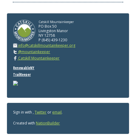
Catskill Mountainkeeper
PO Box 50
Livingston Manor
NY 12758
P (845) 439-1230
info@catskillmountainkeeper.org
@mountainkeeper
Catskill Mountainkeeper
RenewableNY
TrailKeeper
Sign in with
,
Twitter
or
email
.
Created with
NationBuilder