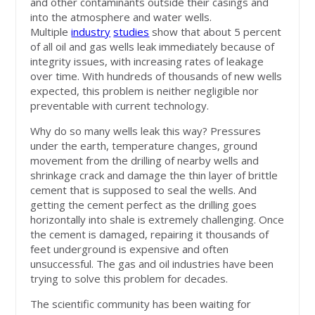
and other contaminants outside their casings and
into the atmosphere and water wells.
Multiple
industry
studies
show that about 5 percent
of all oil and gas wells leak immediately because of
integrity issues, with increasing rates of leakage
over time. With hundreds of thousands of new wells
expected, this problem is neither negligible nor
preventable with current technology.
Why do so many wells leak this way? Pressures
under the earth, temperature changes, ground
movement from the drilling of nearby wells and
shrinkage crack and damage the thin layer of brittle
cement that is supposed to seal the wells. And
getting the cement perfect as the drilling goes
horizontally into shale is extremely challenging. Once
the cement is damaged, repairing it thousands of
feet underground is expensive and often
unsuccessful. The gas and oil industries have been
trying to solve this problem for decades.
The scientific community has been waiting for