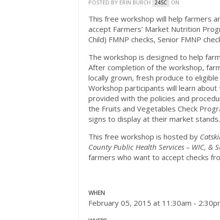
POSTED BY
ERIN BURCH
ON
24SC
This free workshop will help farmers a
accept Farmers’ Market Nutrition Pro
Child) FMNP checks, Senior FMNP chec
The workshop is designed to help far
After completion of the workshop, farm
locally grown, fresh produce to eligibl
Workshop participants will learn about 
provided with the policies and proced
the Fruits and Vegetables Check Progra
signs to display at their market stands.
This free workshop is hosted by
Catski
County Public Health Services – WIC, & 
farmers who want to accept checks fro
WHEN
February 05, 2015 at 11:30am - 2:30