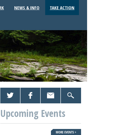
RK
NEWS & INFO
TAKE ACTION
Upcoming Events