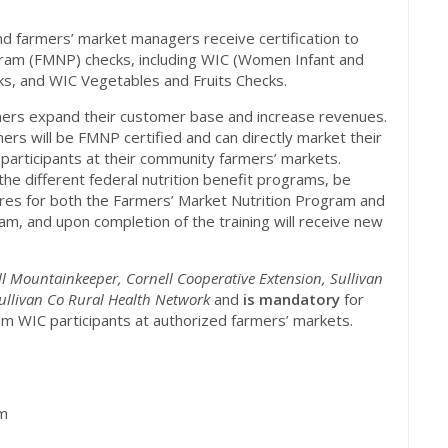
nd farmers’ market managers receive certification to
gram (FMNP) checks, including WIC (Women Infant and
ks, and WIC Vegetables and Fruits Checks.
mers expand their customer base and increase revenues.
ers will be FMNP certified and can directly market their
e participants at their community farmers’ markets.
the different federal nutrition benefit programs, be
ures for both the Farmers’ Market Nutrition Program and
m, and upon completion of the training will receive new
ll Mountainkeeper, Cornell Cooperative Extension, Sullivan
Sullivan Co Rural Health Network
and
is mandatory
for
m WIC participants at authorized farmers’ markets.
pm