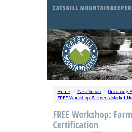
Home
/
Take Action
/
Upcoming E
FREE Workshop: Farmer’s Market Nutr
FREE Workshop: Farm
Certification