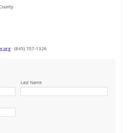
 County
r.org
· (845) 707-1326
Last Name