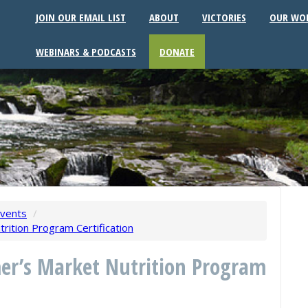
JOIN OUR EMAIL LIST
ABOUT
VICTORIES
OUR WO
WEBINARS & PODCASTS
DONATE
vents
/
ition Program Certification
er’s Market Nutrition Program