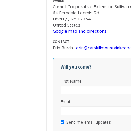
WHERE
Cornell Cooperative Extension Sullivan
64 Ferndale Loomis Rd
Liberty , NY 12754
United States
Google map and directions
CONTACT
Erin Burch ·
erin@catskillmountainkeepe
Will you come?
First Name
Email
Send me email updates