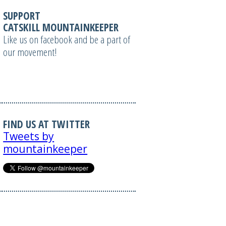
SUPPORT
CATSKILL MOUNTAINKEEPER
Like us on facebook and be a part of
our movement!
FIND US AT TWITTER
Tweets by
mountainkeeper