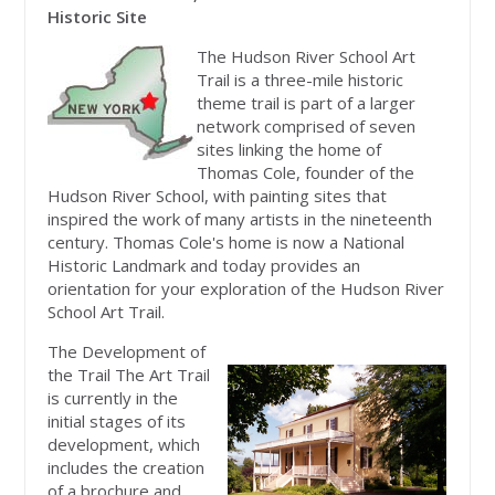
Historic Site
The Hudson River School Art
Trail is a three-mile historic
theme trail is part of a larger
network comprised of seven
sites linking the home of
Thomas Cole, founder of the
Hudson River School, with painting sites that
inspired the work of many artists in the nineteenth
century. Thomas Cole's home is now a National
Historic Landmark and today provides an
orientation for your exploration of the Hudson River
School Art Trail.
The Development of
the Trail The Art Trail
is currently in the
initial stages of its
development, which
includes the creation
of a brochure and