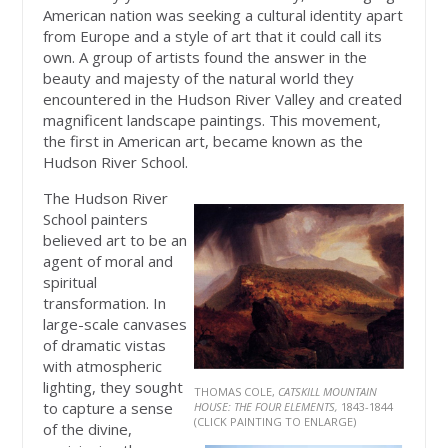
American nation was seeking a cultural identity apart
from Europe and a style of art that it could call its
own. A group of artists found the answer in the
beauty and majesty of the natural world they
encountered in the Hudson River Valley and created
magnificent landscape paintings. This movement,
the first in American art, became known as the
Hudson River School.
The Hudson River
School painters
believed art to be an
agent of moral and
spiritual
transformation. In
large-scale canvases
of dramatic vistas
with atmospheric
lighting, they sought
THOMAS COLE,
CATSKILL MOUNTAIN
to capture a sense
HOUSE: THE FOUR ELEMENTS,
1843-1844
(CLICK PAINTING TO ENLARGE)
of the divine,