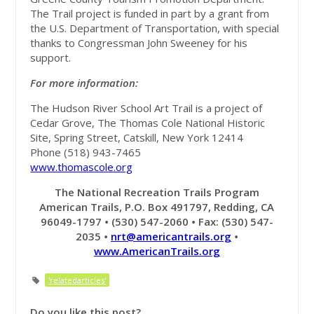
The Trail project is funded in part by a grant from
the U.S. Department of Transportation, with special
thanks to Congressman John Sweeney for his
support.
For more information:
The Hudson River School Art Trail is a project of
Cedar Grove, The Thomas Cole National Historic
Site, Spring Street, Catskill, New York 12414
Phone (518) 943-7465
www.thomascole.org
The National Recreation Trails Program
American Trails, P.O. Box 491797, Redding, CA
96049-1797
•
(530) 547-2060
•
Fax: (530) 547-
2035
•
nrt@americantrails.org
•
www.AmericanTrails.org
'relatedarticles'
Do you like this post?