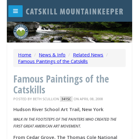
Home
/
News & Info
/
Related News
/
Famous Paintings of the Catskills
Famous Paintings of the
Catskills
POSTED BY
BETH SCULLION
ON APRIL 08, 2008
341SC
Hudson River School Art Trail, New York
WALK IN THE FOOTSTEPS OF THE PAINTERS WHO CREATED THE
FIRST GREAT AMERICAN ART MOVEMENT.
From Cedar Grove, The Thomas Cole National