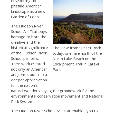
envisioning the
pristine American
landscape as a new
Garden of Eden.
The Hudson River
School Art Trail pays
homage to both the
creative and the
historical significance
The view from Sunset Rock
of the Hudson River
today, one mile north of the
School painters.
North Lake Beach on the
Their work created
Escarpment Trail in Catskill
not only an American
Park.
art genre, but also a
deeper appreciation
for the nation's
natural wonders, laying the groundwork for the
environmental conservation movement and National
Park System.
The Hudson River School Art Trail enables you to