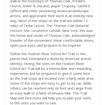
walk in the footsteps of Thomas Cole, Frederic
Church, Asher B. Durand, Jasper Cropsey, Sanford
Gifford and other pioneering American landscape
artists, and appreciate their work in an entirely new
way. Most of the stops on the trail are within 15
miles of Cedar Grove, The Thomas Cole National
Historic Site. Located in Catskill, New York, this was
the home and studio of Thomas Cole, acknowledged
founder of the movement. Wear comfortable shoes,
open your eyes, and prepare to be inspired
Follow the Hudson River School Art Trail to the
places that stimulated a distinctly American artistic
identity. Seeing the sites on the Hudson River
School Art Trail will be a memorable and rewarding
experience, but be prepared to give it some time
as the trail stops are located over a fairly wide area.
Some of the stops are easy to get to by car, while
others can be reached only on foot and range from
an easy walk to a fairly strenuous hike. The Trail
Map and Directions will help you to plan your visits
to the sites you want to see.