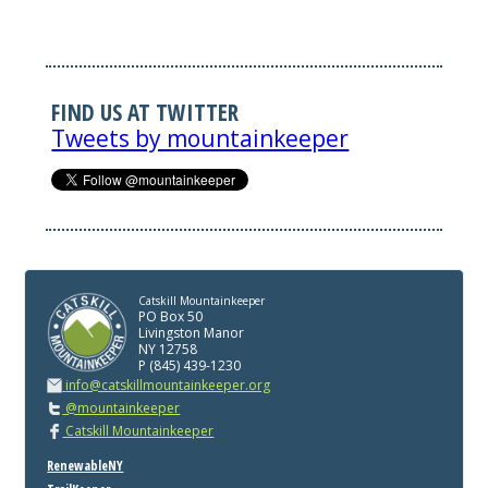
FIND US AT TWITTER
Tweets by mountainkeeper
Catskill Mountainkeeper
PO Box 50
Livingston Manor
NY 12758
P (845) 439-1230
info@catskillmountainkeeper.org
@mountainkeeper
Catskill Mountainkeeper
RenewableNY