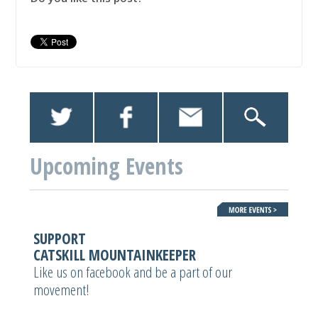
Upcoming Events
SUPPORT
CATSKILL MOUNTAINKEEPER
Like us on facebook and be a part of our
movement!