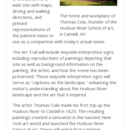
web site with maps,
driving and walking
The home and workplace of
directions, and
Thomas Cole, founder of the
printed
Hudson River School of art,
representations of
in Catskill, NY
the painted views to
use as a comparison with today's actual views.
The Art Trail will include wayside interpretive signs
including reproductions of paintings depicting that
site as well as background information on the
painting, the artist, and how the scene has been
preserved. These wayside interpretive signs will
serve as "captions on the landscape," enhancing the
visitor's understanding about the Hudson River
landscape and the art that it inspired.
The artist Thomas Cole made his first trip up the
Hudson River to Catskill in 1825. The resulting
paintings created a sensation in the nascent New
York art world and launched the Hudson River
School of art. These influential first paintings