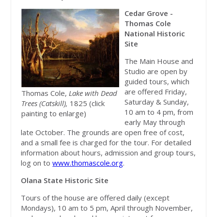
Cedar Grove -
Thomas Cole
National Historic
Site
The Main House and
Studio are open by
guided tours, which
are offered Friday,
Thomas Cole,
Lake with Dead
Saturday & Sunday,
Trees (Catskill),
1825 (click
10 am to 4 pm, from
painting to enlarge)
early May through
late October. The grounds are open free of cost,
and a small fee is charged for the tour. For detailed
information about hours, admission and group tours,
log on to
www.thomascole.org
.
Olana State Historic Site
Tours of the house are offered daily (except
Mondays), 10 am to 5 pm, April through November,