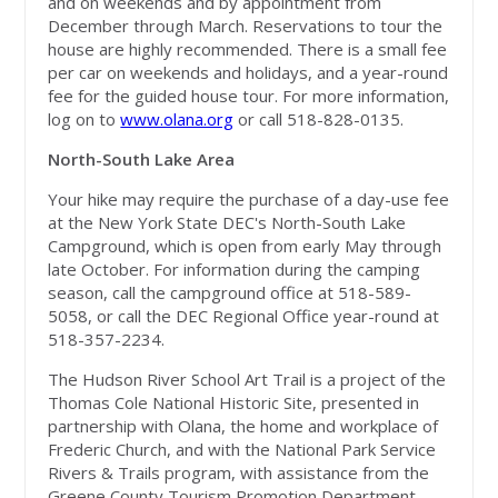
and on weekends and by appointment from
December through March. Reservations to tour the
house are highly recommended. There is a small fee
per car on weekends and holidays, and a year-round
fee for the guided house tour. For more information,
log on to
www.olana.org
or call 518-828-0135.
North-South Lake Area
Your hike may require the purchase of a day-use fee
at the New York State DEC's North-South Lake
Campground, which is open from early May through
late October. For information during the camping
season, call the campground office at 518-589-
5058, or call the DEC Regional Office year-round at
518-357-2234.
The Hudson River School Art Trail is a project of the
Thomas Cole National Historic Site, presented in
partnership with Olana, the home and workplace of
Frederic Church, and with the National Park Service
Rivers & Trails program, with assistance from the
Greene County Tourism Promotion Department.