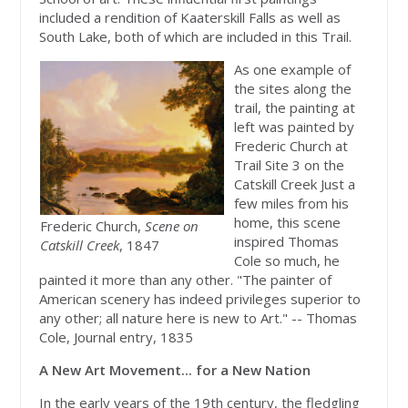
included a rendition of Kaaterskill Falls as well as
South Lake, both of which are included in this Trail.
As one example of
the sites along the
trail, the painting at
left was painted by
Frederic Church at
Trail Site 3 on the
Catskill Creek Just a
few miles from his
home, this scene
Frederic Church,
Scene on
inspired Thomas
Catskill Creek
, 1847
Cole so much, he
painted it more than any other. "The painter of
American scenery has indeed privileges superior to
any other; all nature here is new to Art." -- Thomas
Cole, Journal entry, 1835
A New Art Movement... for a New Nation
In the early years of the 19th century, the fledgling