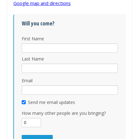
Google map and directions
Will you come?
First Name
Last Name
Email
Send me email updates
How many other people are you bringing?