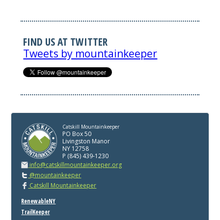
FIND US AT TWITTER
Tweets by mountainkeeper
Catskill Mountainkeeper
PO Box 50
Livingston Manor
NY 12758
P (845) 439-1230
info@catskillmountainkeeper.org
@mountainkeeper
Catskill Mountainkeeper
RenewableNY
TrailKeeper