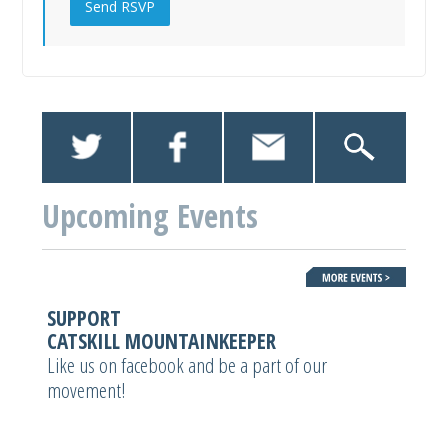
Upcoming Events
SUPPORT
CATSKILL MOUNTAINKEEPER
Like us on facebook and be a part of our
movement!