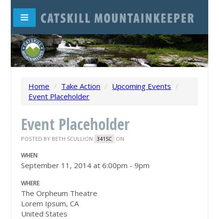
Home
/
Take Action
/
Upcoming Events
/
Event Placeholder
Event Placeholder
POSTED BY
BETH SCULLION
ON
341SC
WHEN
September 11, 2014 at 6:00pm - 9pm
WHERE
The Orpheum Theatre
Lorem Ipsum, CA
United States