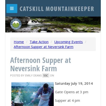
Home
/
Take Action
/
Upcoming Events
/
Afternoon Supper at Neversink Farm
Afternoon Supper at
Neversink Farm
POSTED BY
EMILY DEANS
ON
5SC
Saturday July 19, 2014
Gate Opens at 3 pm
Supper at 4 pm