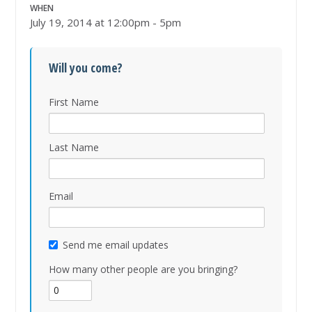
WHEN
July 19, 2014 at 12:00pm - 5pm
Will you come?
First Name
Last Name
Email
Send me email updates
How many other people are you bringing?