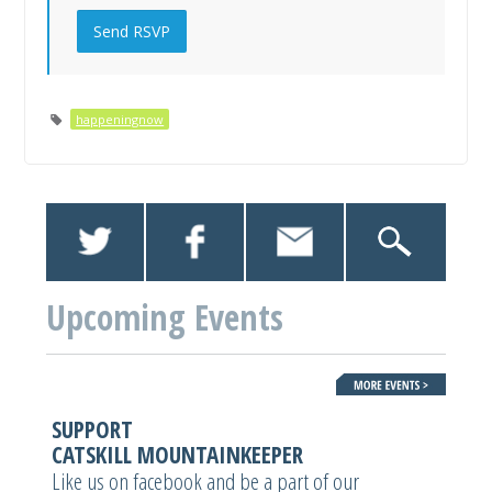
happeningnow
Upcoming Events
SUPPORT
CATSKILL MOUNTAINKEEPER
Like us on facebook and be a part of our