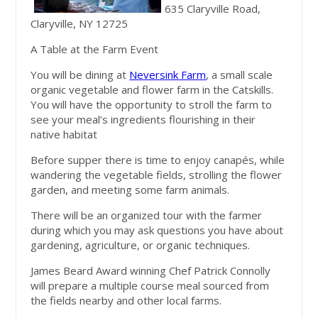
635 Claryville Road,
Claryville, NY 12725
A Table at the Farm Event
You will be dining at
Neversink Farm
, a small scale
organic vegetable and flower farm in the Catskills.
You will have the opportunity to stroll the farm to
see your meal’s ingredients flourishing in their
native habitat
Before supper there is time to enjoy canapés, while
wandering the vegetable fields, strolling the flower
garden, and meeting some farm animals.
There will be an organized tour with the farmer
during which you may ask questions you have about
gardening, agriculture, or organic techniques.
James Beard Award winning Chef Patrick Connolly
will prepare a multiple course meal sourced from
the fields nearby and other local farms.