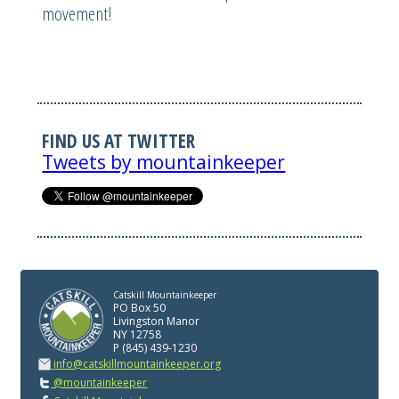
movement!
FIND US AT TWITTER
Tweets by mountainkeeper
Catskill Mountainkeeper
PO Box 50
Livingston Manor
NY 12758
P (845) 439-1230
info@catskillmountainkeeper.org
@mountainkeeper