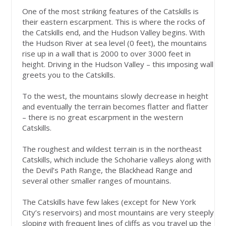
One of the most striking features of the Catskills is
their eastern escarpment. This is where the rocks of
the Catskills end, and the Hudson Valley begins. With
the Hudson River at sea level (0 feet), the mountains
rise up in a wall that is 2000 to over 3000 feet in
height. Driving in the Hudson Valley – this imposing wall
greets you to the Catskills.
To the west, the mountains slowly decrease in height
and eventually the terrain becomes flatter and flatter
– there is no great escarpment in the western
Catskills.
The roughest and wildest terrain is in the northeast
Catskills, which include the Schoharie valleys along with
the Devil’s Path Range, the Blackhead Range and
several other smaller ranges of mountains.
The Catskills have few lakes (except for New York
City’s reservoirs) and most mountains are very steeply
sloping with frequent lines of cliffs as you travel up the