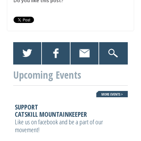
Do you like this post?
Upcoming Events
SUPPORT
CATSKILL MOUNTAINKEEPER
Like us on facebook and be a part of our
movement!