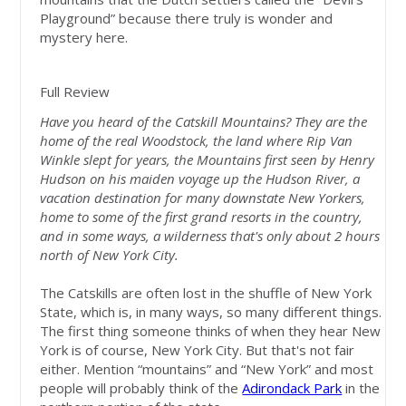
Playground” because there truly is wonder and
mystery here.
Full Review
Have you heard of the Catskill Mountains? They are the
home of the real Woodstock, the land where Rip Van
Winkle slept for years, the Mountains first seen by Henry
Hudson on his maiden voyage up the Hudson River, a
vacation destination for many downstate New Yorkers,
home to some of the first grand resorts in the country,
and in some ways, a wilderness that's only about 2 hours
north of New York City.
The Catskills are often lost in the shuffle of New York
State, which is, in many ways, so many different things.
The first thing someone thinks of when they hear New
York is of course, New York City. But that's not fair
either. Mention “mountains” and “New York” and most
people will probably think of the
Adirondack Park
in the