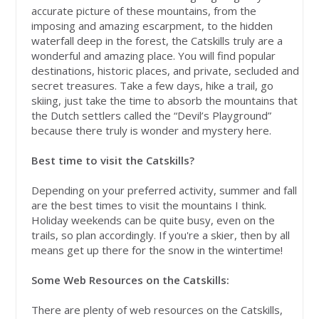
accurate picture of these mountains, from the
imposing and amazing escarpment, to the hidden
waterfall deep in the forest, the Catskills truly are a
wonderful and amazing place. You will find popular
destinations, historic places, and private, secluded and
secret treasures. Take a few days, hike a trail, go
skiing, just take the time to absorb the mountains that
the Dutch settlers called the “Devil’s Playground”
because there truly is wonder and mystery here.
Best time to visit the Catskills?
Depending on your preferred activity, summer and fall
are the best times to visit the mountains I think.
Holiday weekends can be quite busy, even on the
trails, so plan accordingly. If you're a skier, then by all
means get up there for the snow in the wintertime!
Some Web Resources on the Catskills:
There are plenty of web resources on the Catskills,