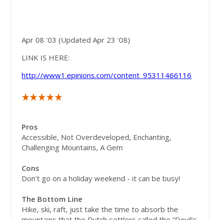
"Other" Mountains and
Park -
The Catskills
Apr 08 '03 (Updated Apr 23 '08)
LINK IS HERE:
http://www1.epinions.com/content_95311466116
Pros
Accessible, Not Overdeveloped, Enchanting,
Challenging Mountains, A Gem
Cons
Don't go on a holiday weekend - it can be busy!
The Bottom Line
Hike, ski, raft, just take the time to absorb the
mountains that the Dutch settlers called the “Devil’s