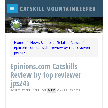
Home
/
News & Info
/
Related News
/
Epinions.com Catskills Review by top reviewer
jps246
Epinions.com Catskills
Review by top reviewer
jps246
POSTED BY
BETH SCULLION
ON APRIL 23, 2008
341SC
New York State's