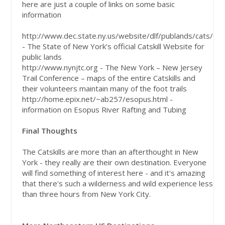
here are just a couple of links on some basic
information
http://www.dec.state.ny.us/website/dlf/publands/cats/
- The State of New York’s official Catskill Website for
public lands
http://www.nynjtc.org - The New York – New Jersey
Trail Conference – maps of the entire Catskills and
their volunteers maintain many of the foot trails
http://home.epix.net/~ab257/esopus.html -
information on Esopus River Rafting and Tubing
Final Thoughts
The Catskills are more than an afterthought in New
York - they really are their own destination. Everyone
will find something of interest here - and it's amazing
that there's such a wilderness and wild experience less
than three hours from New York City.