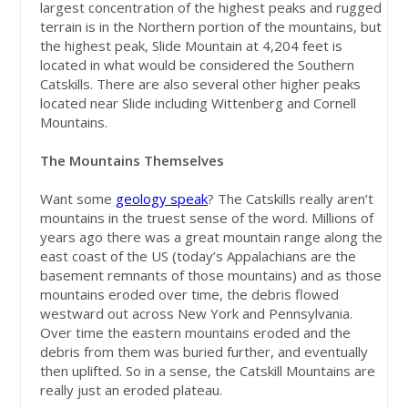
largest concentration of the highest peaks and rugged
terrain is in the Northern portion of the mountains, but
the highest peak, Slide Mountain at 4,204 feet is
located in what would be considered the Southern
Catskills. There are also several other higher peaks
located near Slide including Wittenberg and Cornell
Mountains.
The Mountains Themselves
Want some
geology speak
? The Catskills really aren’t
mountains in the truest sense of the word. Millions of
years ago there was a great mountain range along the
east coast of the US (today’s Appalachians are the
basement remnants of those mountains) and as those
mountains eroded over time, the debris flowed
westward out across New York and Pennsylvania.
Over time the eastern mountains eroded and the
debris from them was buried further, and eventually
then uplifted. So in a sense, the Catskill Mountains are
really just an eroded plateau.