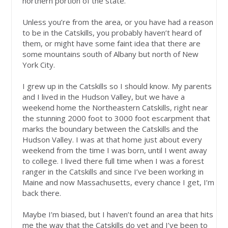
northern portion of the state.
Unless you’re from the area, or you have had a reason
to be in the Catskills, you probably haven’t heard of
them, or might have some faint idea that there are
some mountains south of Albany but north of New
York City.
I grew up in the Catskills so I should know. My parents
and I lived in the Hudson Valley, but we have a
weekend home the Northeastern Catskills, right near
the stunning 2000 foot to 3000 foot escarpment that
marks the boundary between the Catskills and the
Hudson Valley. I was at that home just about every
weekend from the time I was born, until I went away
to college. I lived there full time when I was a forest
ranger in the Catskills and since I’ve been working in
Maine and now Massachusetts, every chance I get, I’m
back there.
Maybe I’m biased, but I haven’t found an area that hits
me the way that the Catskills do yet and I’ve been to