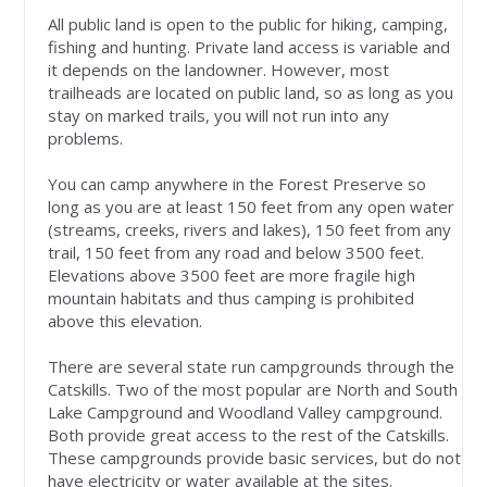
All public land is open to the public for hiking, camping,
fishing and hunting. Private land access is variable and
it depends on the landowner. However, most
trailheads are located on public land, so as long as you
stay on marked trails, you will not run into any
problems.
You can camp anywhere in the Forest Preserve so
long as you are at least 150 feet from any open water
(streams, creeks, rivers and lakes), 150 feet from any
trail, 150 feet from any road and below 3500 feet.
Elevations above 3500 feet are more fragile high
mountain habitats and thus camping is prohibited
above this elevation.
There are several state run campgrounds through the
Catskills. Two of the most popular are North and South
Lake Campground and Woodland Valley campground.
Both provide great access to the rest of the Catskills.
These campgrounds provide basic services, but do not
have electricity or water available at the sites.