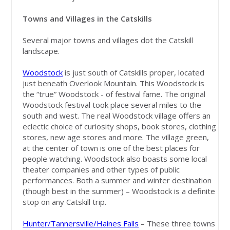
Towns and Villages in the Catskills
Several major towns and villages dot the Catskill
landscape.
Woodstock
is just south of Catskills proper, located
just beneath Overlook Mountain. This Woodstock is
the “true” Woodstock - of festival fame. The original
Woodstock festival took place several miles to the
south and west. The real Woodstock village offers an
eclectic choice of curiosity shops, book stores, clothing
stores, new age stores and more. The village green,
at the center of town is one of the best places for
people watching. Woodstock also boasts some local
theater companies and other types of public
performances. Both a summer and winter destination
(though best in the summer) – Woodstock is a definite
stop on any Catskill trip.
Hunter/Tannersville/Haines Falls
– These three towns