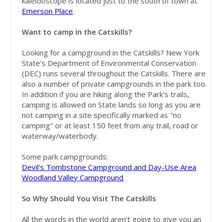
kaleidoscope is located just to the south of town at
Emerson Place
.
Want to camp in the Catskills?
Looking for a campground in the Catskills? New York
State's Department of Environmental Conservation
(DEC) runs several throughout the Catskills. There are
also a number of private campgrounds in the park too.
In addition if you are hiking along the Park's trails,
camping is allowed on State lands so long as you are
not camping in a site specifically marked as "no
camping" or at least 150 feet from any trail, road or
waterway/waterbody.
Some park campgrounds:
Devil's Tombstone Campground and Day-Use Area
Woodland Valley Campground
So Why Should You Visit The Catskills
All the words in the world aren’t going to give you an