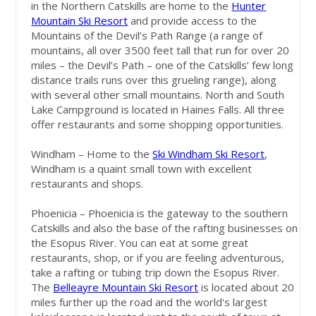
in the Northern Catskills are home to the
Hunter
Mountain Ski Resort
and provide access to the
Mountains of the Devil’s Path Range (a range of
mountains, all over 3500 feet tall that run for over 20
miles – the Devil’s Path – one of the Catskills’ few long
distance trails runs over this grueling range), along
with several other small mountains. North and South
Lake Campground is located in Haines Falls. All three
offer restaurants and some shopping opportunities.
Windham – Home to the
Ski Windham Ski Resort
,
Windham is a quaint small town with excellent
restaurants and shops.
Phoenicia – Phoenicia is the gateway to the southern
Catskills and also the base of the rafting businesses on
the Esopus River. You can eat at some great
restaurants, shop, or if you are feeling adventurous,
take a rafting or tubing trip down the Esopus River.
The
Belleayre Mountain Ski Resort
is located about 20
miles further up the road and the world's largest