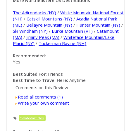
More Northeastern US Destinations
The Adirondacks (NY)
/
White Mountain National Forest
(NH)
/
Catskill Mountains (NY)
/
Acadia National Park
(ME)
/
Bellayre Mountain (NY)
/
Hunter Mountain (NY)
/
Ski Windham (NY)
/
Burke Mountain (VT)
/
Catamount
(MA)
/
Jiminy Peak (MA)
/
Whiteface Mountain/Lake
Placid (NY)
/
Tuckerman Ravine (NH)
Recommended:
Yes
Best Suited For:
Friends
Best Time to Travel Here:
Anytime
Comments on this Review
Read all comments (1)
Write your own comment
'relatedarticles'