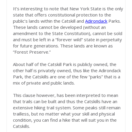
It’s interesting to note that New York State is the only
state that offers constitutional protection to the
public’s lands within the Catskill and
Adirondack
Parks.
These lands cannot be developed (without an
amendment to the State Constitution), cannot be sold
and must be left in a “forever wild” state in perpetuity
for future generations. These lands are known as
“Forest Preserve.”
About half of the Catskill Park is publicly owned, the
other half is privately owned, thus like the Adirondack
Park, the Catskills are one of the few “parks” that is a
mix of private and public lands.
This clause however, has been interpreted to mean
that trails can be built and thus the Catskills have an
extensive hiking trail system. Some peaks still remain
trailless, but no matter what your skill and physical
condition, you can find a hike that will suit you in the
Catskills.