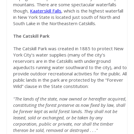
mountains. There are some spectacular waterfalls
though,
Kaaterskill Falls
, which is the highest waterfall
in New York State is located just south of North and
South Lake in the Northeastern Catskills.
The Catskill Park
The Catskill Park was created in 1885 to protect New
York City’s water supplies (many of the city’s
reservoirs are in the Catskills with underground
aqueducts running water southward to the city), and to
provide outdoor recreational activities for the public. All
public lands in the park are protected by the “Forever
Wild” clause in the State constitution:
"The lands of the state, now owned or hereafter acquired,
constituting the forest preserve as now fixed by law, shall
be forever kept as wild forest lands. They shall not be
leased, sold or exchanged, or be taken by any
corporation, public or private, nor shall the timber
thereon be sold, removed or destroyed . . ."