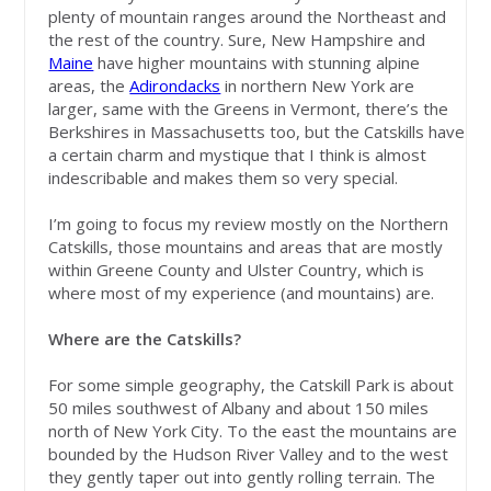
plenty of mountain ranges around the Northeast and
the rest of the country. Sure, New Hampshire and
Maine
have higher mountains with stunning alpine
areas, the
Adirondacks
in northern New York are
larger, same with the Greens in Vermont, there’s the
Berkshires in Massachusetts too, but the Catskills have
a certain charm and mystique that I think is almost
indescribable and makes them so very special.
I’m going to focus my review mostly on the Northern
Catskills, those mountains and areas that are mostly
within Greene County and Ulster Country, which is
where most of my experience (and mountains) are.
Where are the Catskills?
For some simple geography, the Catskill Park is about
50 miles southwest of Albany and about 150 miles
north of New York City. To the east the mountains are
bounded by the Hudson River Valley and to the west
they gently taper out into gently rolling terrain. The