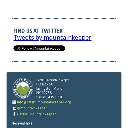
FIND US AT TWITTER
Tweets by mountainkeeper
Catskill Mountainkeeper
PO Box 50
Livingston Manor
NY 12758
P (845) 439-1230
info@catskillmountainkeeper.org
@mountainkeeper
Catskill Mountainkeeper
RenewableNY