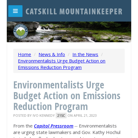
Home
/
News & Info
/
In the News
/
Environmentalists Urge Budget Action on
Emissions Reduction Program
Environmentalists Urge
Budget Action on Emissions
Reduction Program
POSTED BY
IVO KENNEDY
ON APRIL 21, 2023
21SC
From the
Capitol Pressroom
--
Environmentalists
are urging state lawmakers and Gov. Kathy Hochul