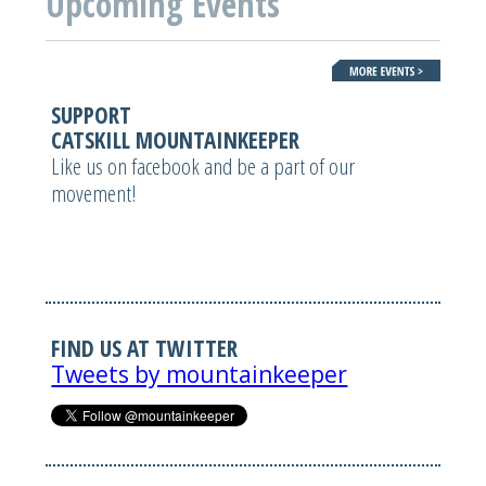
Upcoming Events
SUPPORT
CATSKILL MOUNTAINKEEPER
Like us on facebook and be a part of our
movement!
FIND US AT TWITTER
Tweets by mountainkeeper