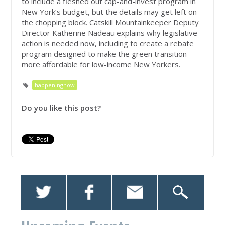
to include a fleshed out cap-and-invest program in
New York’s budget, but the details may get left on
the chopping block. Catskill Mountainkeeper Deputy
Director Katherine Nadeau explains why legislative
action is needed now, including to create a rebate
program designed to make the green transition
more affordable for low-income New Yorkers.
happeningnow
Do you like this post?