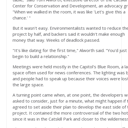
Center for Conservation and Development, an advocacy g
"When we walked in the room, it was like 'Let's give this a
chance.' "
But it wasn't easy. Environmentalists wanted to reduce th
project by half, and backers said it wouldn't make enough
money that way. Weeks of deadlock passed.
"It's like dating for the first time," Alworth said. "You'd just
begin to build a relationship."
Meetings were held mostly in the Capitol's Blue Room, a l
space often used for news conferences. The lighting was 
and people had to speak up because their voices were lost
the large space.
A turning point came when, at one point, the developers 
asked to consider, just for a minute, what might happen if
agreed to set aside their plan to develop the east side of 
project. It contained the more controversial of the two hot
since it was in the Catskill Park and closer to the wildernes