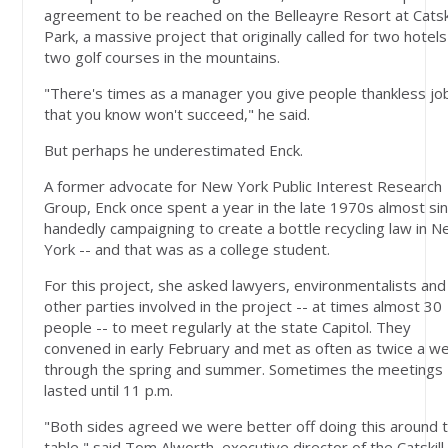
agreement to be reached on the Belleayre Resort at Catski
Park, a massive project that originally called for two hotel
two golf courses in the mountains.
"There's times as a manager you give people thankless jo
that you know won't succeed," he said.
But perhaps he underestimated Enck.
A former advocate for New York Public Interest Research
Group, Enck once spent a year in the late 1970s almost sin
handedly campaigning to create a bottle recycling law in 
York -- and that was as a college student.
For this project, she asked lawyers, environmentalists and
other parties involved in the project -- at times almost 30
people -- to meet regularly at the state Capitol. They
convened in early February and met as often as twice a w
through the spring and summer. Sometimes the meetings
lasted until 11 p.m.
"Both sides agreed we were better off doing this around 
table," said Tom Alworth, executive director of the Catskill