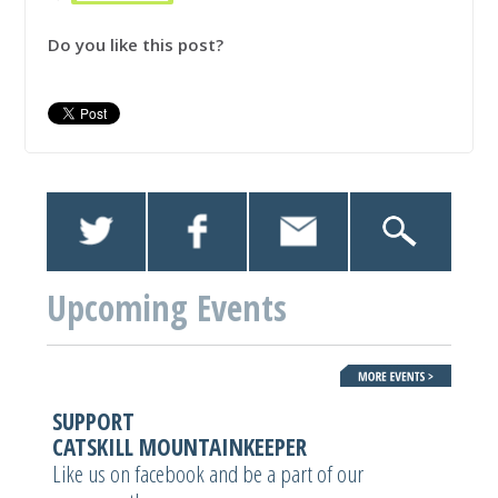
Do you like this post?
Upcoming Events
SUPPORT
CATSKILL MOUNTAINKEEPER
Like us on facebook and be a part of our