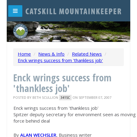
Home
/
News & Info
/
Related News
/
Enck wrings success from 'thankless job'
Enck wrings success from
'thankless job'
POSTED BY
BETH SCULLION
ON SEPTEMBER 07, 2007
341SC
Enck wrings success from 'thankless job'
Spitzer deputy secretary for environment seen as moving
force behind deal
By
ALAN WECHSLER
, Business writer