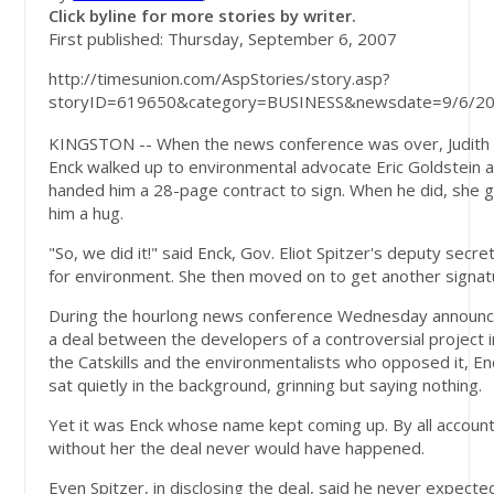
Click byline for more stories by writer.
First published: Thursday, September 6, 2007
http://timesunion.com/AspStories/story.asp?
storyID=619650&category=BUSINESS&newsdate=9/6/2
KINGSTON -- When the news conference was over, Judith
Enck walked up to environmental advocate Eric Goldstein 
handed him a 28-page contract to sign. When he did, she 
him a hug.
"So, we did it!" said Enck, Gov. Eliot Spitzer's deputy secre
for environment. She then moved on to get another signat
During the hourlong news conference Wednesday announc
a deal between the developers of a controversial project i
the Catskills and the environmentalists who opposed it, En
sat quietly in the background, grinning but saying nothing.
Yet it was Enck whose name kept coming up. By all account
without her the deal never would have happened.
Even Spitzer, in disclosing the deal, said he never expecte