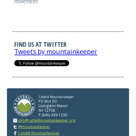
movement!
FIND US AT TWITTER
Tweets by mountainkeeper
Catskill Mountainkeeper
PO Box 50
Livingston Manor
NY 12758
P (845) 439-1230
info@catskillmountainkeeper.org
@mountainkeeper
Catskill Mountainkeeper