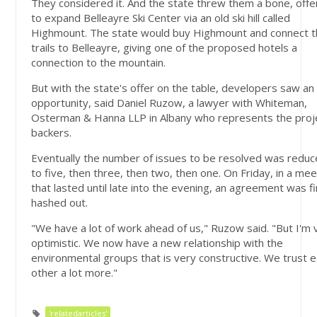
They considered it. And the state threw them a bone, offe
to expand Belleayre Ski Center via an old ski hill called
Highmount. The state would buy Highmount and connect 
trails to Belleayre, giving one of the proposed hotels a
connection to the mountain.
But with the state's offer on the table, developers saw an
opportunity, said Daniel Ruzow, a lawyer with Whiteman,
Osterman & Hanna LLP in Albany who represents the proj
backers.
Eventually the number of issues to be resolved was redu
to five, then three, then two, then one. On Friday, in a mee
that lasted until late into the evening, an agreement was fi
hashed out.
"We have a lot of work ahead of us," Ruzow said. "But I'm 
optimistic. We now have a new relationship with the
environmental groups that is very constructive. We trust 
other a lot more."
'relatedarticles'