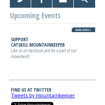
Upcoming Events
SUPPORT
CATSKILL MOUNTAINKEEPER
Like us on facebook and be a part of our
movement!
FIND US AT TWITTER
Tweets by mountainkeeper