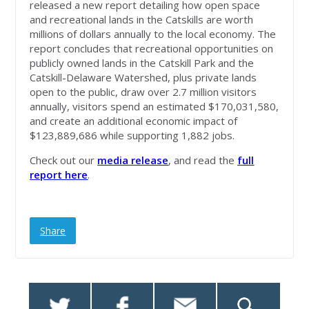
released a new report detailing how open space
and recreational lands in the Catskills are worth
millions of dollars annually to the local economy. The
report concludes that recreational opportunities on
publicly owned lands in the Catskill Park and the
Catskill-Delaware Watershed, plus private lands
open to the public, draw over 2.7 million visitors
annually, visitors spend an estimated $170,031,580,
and create an additional economic impact of
$123,889,686 while supporting 1,882 jobs.
Check out our
media release
, and read the
full
report here
.
Share