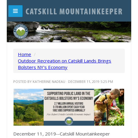
Home
/
Outdoor Recreation on Catskill Lands Brings
Bolsters NY's Economy
POSTED BY
KATHERINE NADEAU
· DECEMBER 11, 2019 5:25 PM
December 11, 2019--Catskill Mountainkeeper