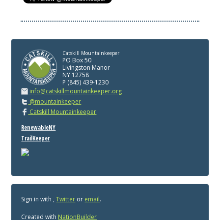
Catskill Mountainkeeper
PO Box 50
Livingston Manor
NY 12758
P (845) 439-1230
info@catskillmountainkeeper.org
@mountainkeeper
Catskill Mountainkeeper
RenewableNY
TrailKeeper
Sign in with
,
Twitter
or
email
.
Created with
NationBuilder