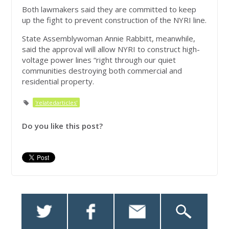
Both lawmakers said they are committed to keep
up the fight to prevent construction of the NYRI line.
State Assemblywoman Annie Rabbitt, meanwhile,
said the approval will allow NYRI to construct high-
voltage power lines “right through our quiet
communities destroying both commercial and
residential property.
'relatedarticles'
Do you like this post?