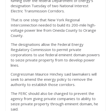
fuming over the federal Department of Energy’s
designation Tuesday of two National Interest
Electric Transmission Corridors.
That is one step that New York Regional
Interconnection needed to build its 200-mile high-
voltage power line from Oneida County to Orange
County.
The designations allow the Federal Energy
Regulatory Commission to permit private
corporations to use federal eminent domain powers
to seize private property from to develop power
lines.
Congressman Maurice Hinchey said lawmakers will
seek to amend the energy policy to remove the
authority to establish those corridors.
The FERC should also be changed to prevent the
agency from giving private companies to ability to
seize private property through eminent domain, he
said.