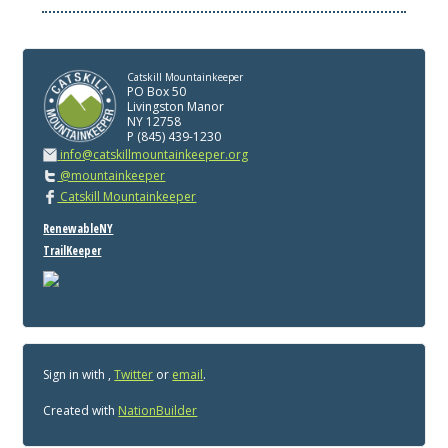
Catskill Mountainkeeper
PO Box 50
Livingston Manor
NY 12758
P (845) 439-1230
info@catskillmountainkeeper.org
@mountainkeeper
Catskill Mountainkeeper
RenewableNY
TrailKeeper
Sign in with
,
Twitter
or
email
.
Created with
NationBuilder