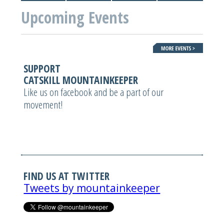
Upcoming Events
SUPPORT
CATSKILL MOUNTAINKEEPER
Like us on facebook and be a part of our
movement!
FIND US AT TWITTER
Tweets by mountainkeeper