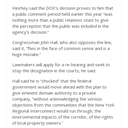
Hinchey said the DOE’s decision proves to him that
a public comment period held earlier this year “was
nothing more than a public relations stunt to give
the perception that the public was included in the
agency’s decision.”
Congressman John Hall, who also opposes the line,
said it, “flies in the face of common sense and is a
huge mistake.”
Lawmakers will apply for a re-hearing and seek to
stop the designation in the courts, he said.
Hall said he is “shocked” that the federal
government would move ahead with the plan to
give eminent domain authority to a private
company, “without acknowledging the serious
objections from the communities that the New York
Regional Interconnect would run through, the
environmental impacts of the corridor, of the rights
of local property owners.”