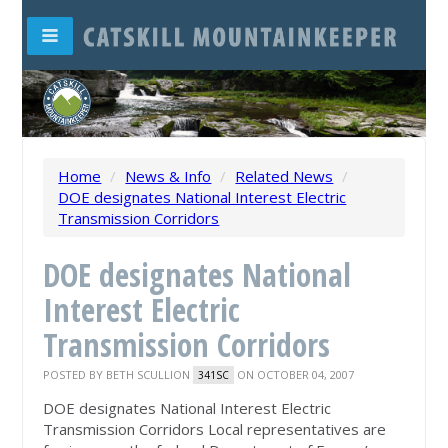
Home
/
News & Info
/
Related News
/
DOE designates National Interest Electric
Transmission Corridors
DOE designates National
Interest Electric
Transmission Corridors
POSTED BY
BETH SCULLION
ON OCTOBER 04, 2007
341SC
DOE designates National Interest Electric
Transmission Corridors Local representatives are