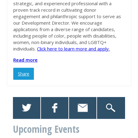
strategic, and experienced professional with a
proven track record in cultivating donor
engagement and philanthropic support to serve as
our Development Director. We encourage
applications from a diverse range of candidates,
including people of color, people with disabilities,
women, non-binary individuals, and LGBTQ+
individuals.
Click here to learn more and apply.
Read more
Share
Upcoming Events