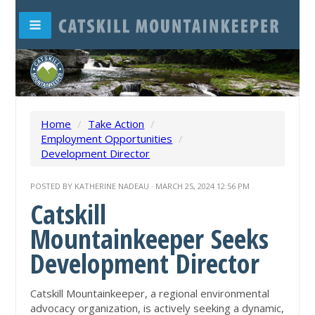
Home
/
Take Action
/
Employment Opportunities
/
Development Director
POSTED BY
KATHERINE NADEAU
· MARCH 25, 2024 12:56 PM
Catskill
Mountainkeeper Seeks
Development Director
Catskill Mountainkeeper, a regional environmental
advocacy organization, is actively seeking a dynamic,