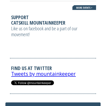
SUPPORT
CATSKILL MOUNTAINKEEPER
Like us on facebook and be a part of our
movement!
FIND US AT TWITTER
Tweets by mountainkeeper