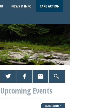
RK
NEWS & INFO
TAKE ACTION
Upcoming Events