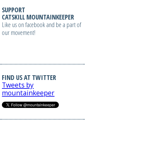
SUPPORT
CATSKILL MOUNTAINKEEPER
Like us on facebook and be a part of
our movement!
FIND US AT TWITTER
Tweets by
mountainkeeper