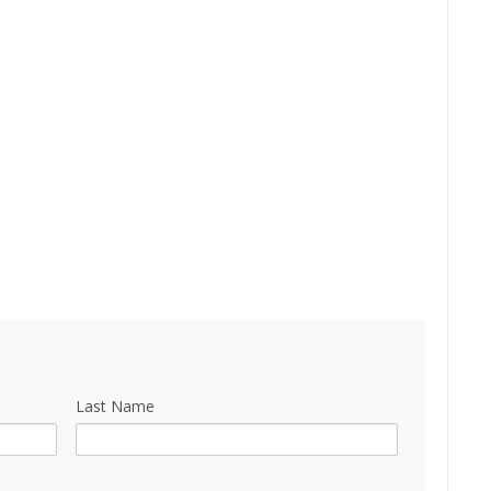
Last Name