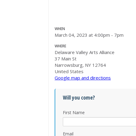
WHEN
March 04, 2023 at 4:00pm - 7pm
WHERE
Delaware Valley Arts Alliance
37 Main St
Narrowsburg, NY 12764
United States
Google map and directions
Will you come?
First Name
Email