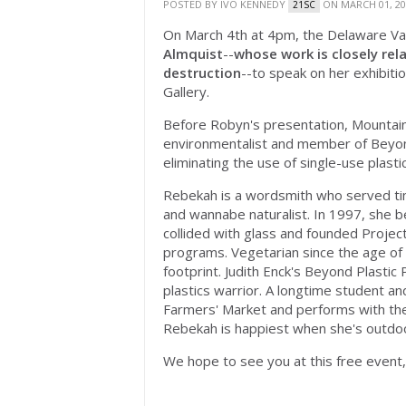
POSTED BY
IVO KENNEDY
ON MARCH 01, 20
21SC
On March 4th at 4pm, the Delaware Valle
Almquist
--
whose work
is closely re
destruction
--to speak on her exhibitio
Gallery.
Before Robyn's presentation, Mountain
environmentalist and member of Beyond
eliminating the use of single-use plastic
Rebekah is a
wordsmith who served tim
and wannabe naturalist. In 1997, she b
collided with glass and founded Projec
programs. Vegetarian since the age of
footprint. Judith Enck's Beyond Plastic 
plastics warrior. A longtime student and
Farmers' Market and performs with the
Rebekah is happiest when she's outdo
We hope to see you at this free event