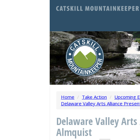
Home
/
Take Action
/
Upcoming E
Delaware Valley Arts Alliance Presen
Delaware Valley Arts
Almquist