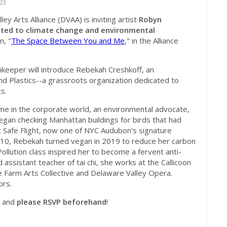
23
y Arts Alliance (DVAA) is inviting artist
Robyn
lated to climate change and environmental
n, "
The Space Between You and Me
," in the Alliance
keeper will introduce
Rebekah Creshkoff,
an
 Plastics--a grassroots organization dedicated to
s.
e in the corporate world, an environmental advocate,
egan checking Manhattan buildings for birds that had
t Safe Flight, now one of NYC Audubon's signature
 10, Rebekah turned vegan in 2019 to reduce her carbon
Pollution class inspired her to become a fervent anti-
 assistant teacher of tai chi, she works at the Callicoon
 Farm Arts Collective and Delaware Valley Opera.
ors.
, and
please RSVP beforehand
!