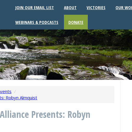
JOIN OUR EMAIL LIST
ABOUT
VICTORIES
OUR WO
WEBINARS & PODCASTS
DONATE
vents
/
ts: Robyn Almquist
 Alliance Presents: Robyn