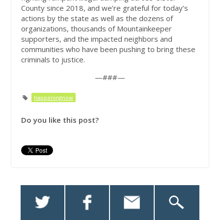
County since 2018, and we’re grateful for today’s
actions by the state as well as the dozens of
organizations, thousands of Mountainkeeper
supporters, and the impacted neighbors and
communities who have been pushing to bring these
criminals to justice.
—###—
happeningnow
Do you like this post?