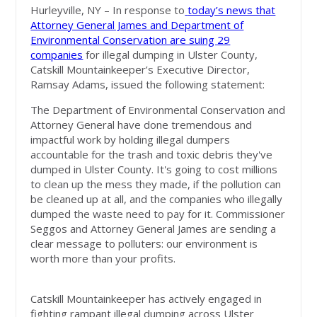
Hurleyville, NY – In response to
today’s news that
Attorney General James and Department of
Environmental Conservation are suing 29
companies
for illegal dumping in Ulster County,
Catskill Mountainkeeper’s Executive Director,
Ramsay Adams, issued the following statement:
The Department of Environmental Conservation and
Attorney General have done tremendous and
impactful work by holding illegal dumpers
accountable for the trash and toxic debris they've
dumped in Ulster County. It's going to cost millions
to clean up the mess they made, if the pollution can
be cleaned up at all, and the companies who illegally
dumped the waste need to pay for it. Commissioner
Seggos and Attorney General James are sending a
clear message to polluters: our environment is
worth more than your profits.
Catskill Mountainkeeper has actively engaged in
fighting rampant illegal dumping across Ulster