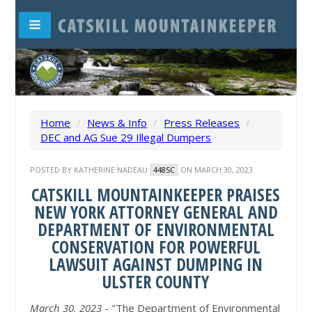
Home
/
News & Info
/
Press Releases
/
DEC and AG Sue 29 Illegal Dumpers
POSTED BY
KATHERINE NADEAU
ON MARCH 30, 2023
448SC
CATSKILL MOUNTAINKEEPER PRAISES
NEW YORK ATTORNEY GENERAL AND
DEPARTMENT OF ENVIRONMENTAL
CONSERVATION FOR POWERFUL
LAWSUIT AGAINST DUMPING IN
ULSTER COUNTY
March 30, 2023
- "The Department of Environmental