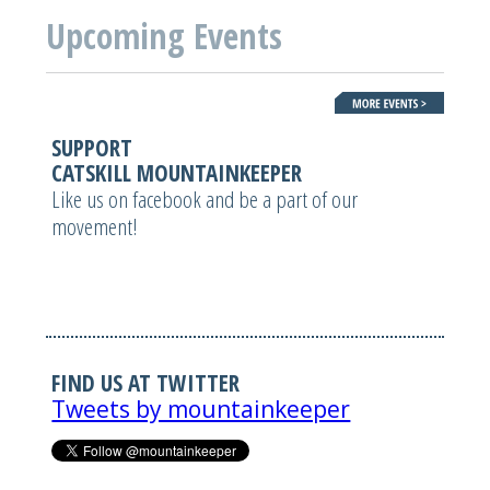
Upcoming Events
SUPPORT
CATSKILL MOUNTAINKEEPER
Like us on facebook and be a part of our
movement!
FIND US AT TWITTER
Tweets by mountainkeeper