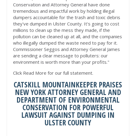
Conservation and Attorney General have done
tremendous and impactful work by holding illegal
dumpers accountable for the trash and toxic debris
they've dumped in Ulster County. It's going to cost
millions to clean up the mess they made, if the
pollution can be cleaned up at all, and the companies
who illegally dumped the waste need to pay for it.
Commissioner Seggos and Attorney General James
are sending a clear message to polluters: our
environment is worth more than your profits."
Click Read More for our full statement.
CATSKILL MOUNTAINKEEPER PRAISES
NEW YORK ATTORNEY GENERAL AND
DEPARTMENT OF ENVIRONMENTAL
CONSERVATION FOR POWERFUL
LAWSUIT AGAINST DUMPING IN
ULSTER COUNTY