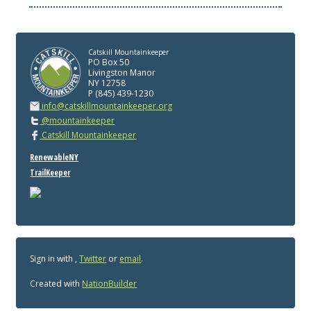
Catskill Mountainkeeper
PO Box 50
Livingston Manor
NY 12758
P (845) 439-1230
info@catskillmountainkeeper.org
@mountainkeeper
Catskill Mountainkeeper
RenewableNY
TrailKeeper
Sign in with
,
Twitter
or
email
.
Created with
NationBuilder