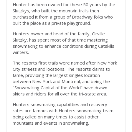
Hunter has been owned for these 50 years by the
Slutzkys, who built the mountain trails then
purchased it from a group of Broadway folks who
built the place as a private playground.
Hunters owner and head of the family, Orville
Slutzky, has spent most of that time mastering
snowmaking to enhance conditions during Catskills
winters.
The resorts first trails were named after New York
City streets and locations. The resorts claims to
fame, providing the largest singles location
between New York and Montreal, and being the
"Snowmaking Capital of the World" have drawn
skiers and riders for all over the tri-state area.
Hunters snowmaking capabilities and recovery
rates are famous with Hunters snowmaking team
being called on many times to assist other
mountains and events in snowmaking.