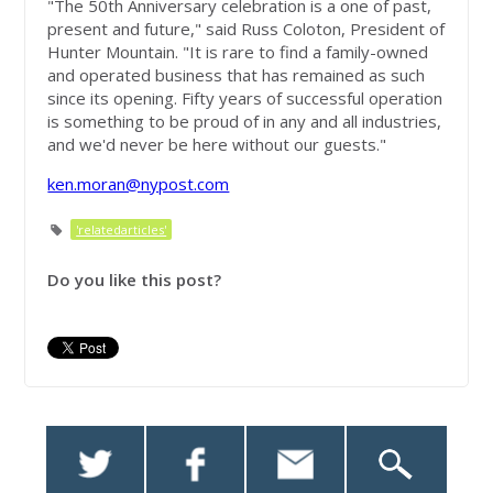
"The 50th Anniversary celebration is a one of past,
present and future," said Russ Coloton, President of
Hunter Mountain. "It is rare to find a family-owned
and operated business that has remained as such
since its opening. Fifty years of successful operation
is something to be proud of in any and all industries,
and we'd never be here without our guests."
ken.moran@nypost.com
'relatedarticles'
Do you like this post?