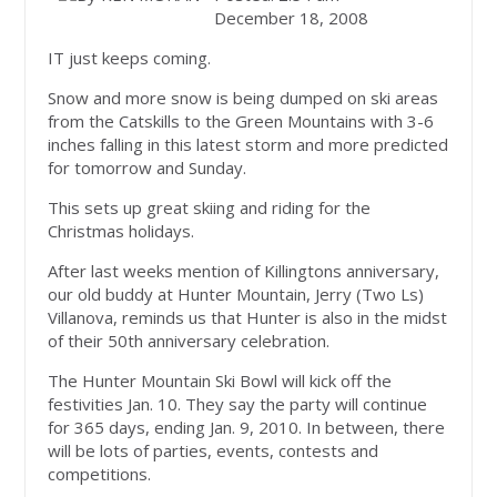
December 18, 2008
IT just keeps coming.
Snow and more snow is being dumped on ski areas
from the Catskills to the Green Mountains with 3-6
inches falling in this latest storm and more predicted
for tomorrow and Sunday.
This sets up great skiing and riding for the
Christmas holidays.
After last weeks mention of Killingtons anniversary,
our old buddy at Hunter Mountain, Jerry (Two Ls)
Villanova, reminds us that Hunter is also in the midst
of their 50th anniversary celebration.
The Hunter Mountain Ski Bowl will kick off the
festivities Jan. 10. They say the party will continue
for 365 days, ending Jan. 9, 2010. In between, there
will be lots of parties, events, contests and
competitions.