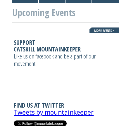
Upcoming Events
SUPPORT
CATSKILL MOUNTAINKEEPER
Like us on facebook and be a part of our
movement!
FIND US AT TWITTER
Tweets by mountainkeeper