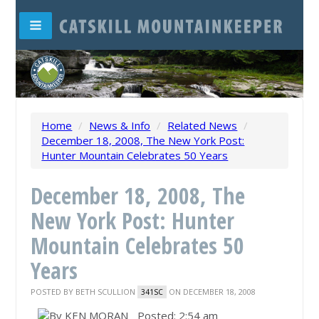
Home
/
News & Info
/
Related News
/
December 18, 2008, The New York Post:
Hunter Mountain Celebrates 50 Years
December 18, 2008, The
New York Post: Hunter
Mountain Celebrates 50
Years
POSTED BY
BETH SCULLION
ON DECEMBER 18, 2008
341SC
Posted: 2:54 am