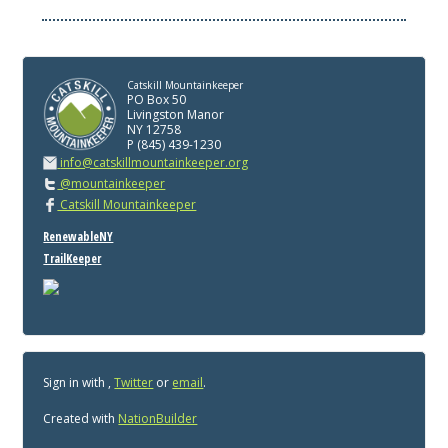
Catskill Mountainkeeper
PO Box 50
Livingston Manor
NY 12758
P (845) 439-1230
info@catskillmountainkeeper.org
@mountainkeeper
Catskill Mountainkeeper
RenewableNY
TrailKeeper
Sign in with
,
Twitter
or
email
.
Created with
NationBuilder