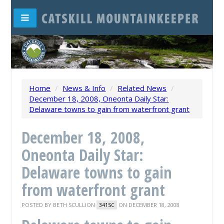
Home
/
News & Info
/
Related News
/
December 18, 2008, Oneonta Daily Star:
Delaware towns to gain from waterfront grant
December 18, 2008,
Oneonta Daily Star:
Delaware towns to gain
from waterfront grant
POSTED BY
BETH SCULLION
ON DECEMBER 18, 2008
341SC