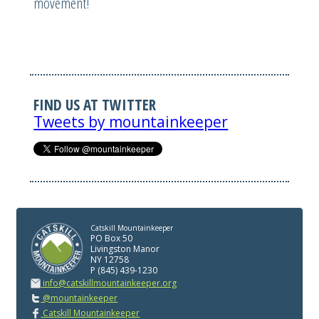
movement!
FIND US AT TWITTER
Tweets by mountainkeeper
Catskill Mountainkeeper
PO Box 50
Livingston Manor
NY 12758
P (845) 439-1230
info@catskillmountainkeeper.org
@mountainkeeper
Catskill Mountainkeeper