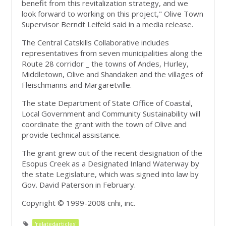
benefit from this revitalization strategy, and we
look forward to working on this project," Olive Town
Supervisor Berndt Leifeld said in a media release.
The Central Catskills Collaborative includes
representatives from seven municipalities along the
Route 28 corridor _ the towns of Andes, Hurley,
Middletown, Olive and Shandaken and the villages of
Fleischmanns and Margaretville.
The state Department of State Office of Coastal,
Local Government and Community Sustainability will
coordinate the grant with the town of Olive and
provide technical assistance.
The grant grew out of the recent designation of the
Esopus Creek as a Designated Inland Waterway by
the state Legislature, which was signed into law by
Gov. David Paterson in February.
Copyright © 1999-2008 cnhi, inc.
'relatedarticles'