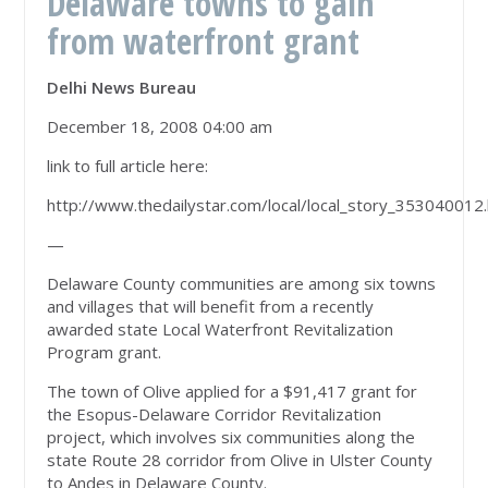
Delaware towns to gain
from waterfront grant
Delhi News Bureau
December 18, 2008 04:00 am
link to full article here:
http://www.thedailystar.com/local/local_story_353040012
—
Delaware County communities are among six towns
and villages that will benefit from a recently
awarded state Local Waterfront Revitalization
Program grant.
The town of Olive applied for a $91,417 grant for
the Esopus-Delaware Corridor Revitalization
project, which involves six communities along the
state Route 28 corridor from Olive in Ulster County
to Andes in Delaware County.