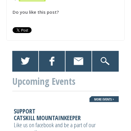
Do you like this post?
Upcoming Events
SUPPORT
CATSKILL MOUNTAINKEEPER
Like us on facebook and be a part of our