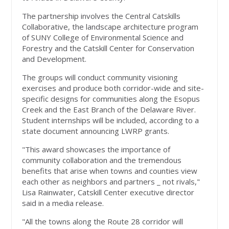
The partnership involves the Central Catskills
Collaborative, the landscape architecture program
of SUNY College of Environmental Science and
Forestry and the Catskill Center for Conservation
and Development.
The groups will conduct community visioning
exercises and produce both corridor-wide and site-
specific designs for communities along the Esopus
Creek and the East Branch of the Delaware River.
Student internships will be included, according to a
state document announcing LWRP grants.
"This award showcases the importance of
community collaboration and the tremendous
benefits that arise when towns and counties view
each other as neighbors and partners _ not rivals,"
Lisa Rainwater, Catskill Center executive director
said in a media release.
"All the towns along the Route 28 corridor will