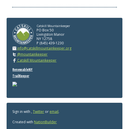
Catskill Mountainkeeper
PO Box 50
Livingston Manor
NY 12758
P (845) 439-1230
info@catskillmountainkeeper.org
@mountainkeeper
Catskill Mountainkeeper
RenewableNY
TrailKeeper
Sign in with
,
Twitter
or
email
.
Created with
NationBuilder