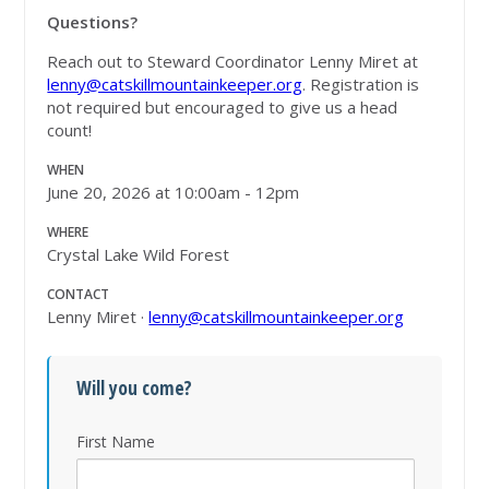
Questions?
Reach out to Steward Coordinator Lenny Miret at
lenny@catskillmountainkeeper.org
. Registration is
not required but encouraged to give us a head
count!
WHEN
June 20, 2026 at 10:00am - 12pm
WHERE
Crystal Lake Wild Forest
CONTACT
Lenny Miret ·
lenny@catskillmountainkeeper.org
Will you come?
First Name