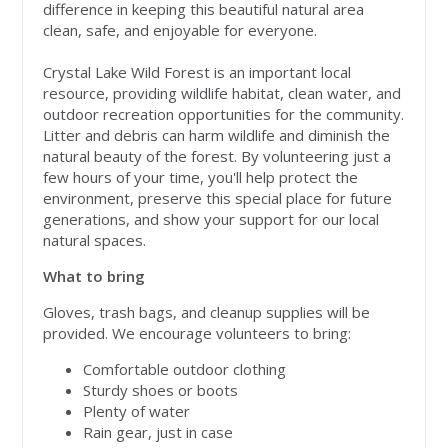
difference in keeping this beautiful natural area
clean, safe, and enjoyable for everyone.
Crystal Lake Wild Forest is an important local
resource, providing wildlife habitat, clean water, and
outdoor recreation opportunities for the community.
Litter and debris can harm wildlife and diminish the
natural beauty of the forest. By volunteering just a
few hours of your time, you'll help protect the
environment, preserve this special place for future
generations, and show your support for our local
natural spaces.
What to bring
Gloves, trash bags, and cleanup supplies will be
provided. We encourage volunteers to bring:
Comfortable outdoor clothing
Sturdy shoes or boots
Plenty of water
Rain gear, just in case