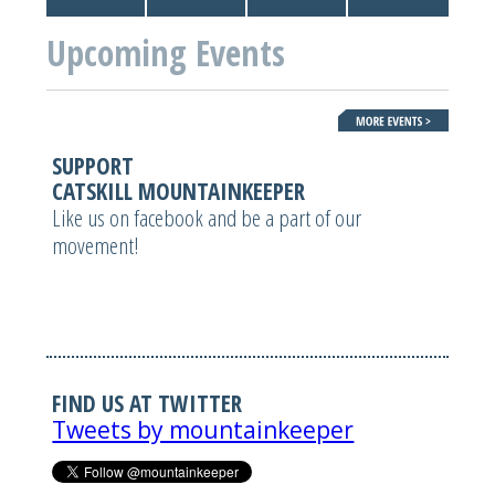
Upcoming Events
SUPPORT
CATSKILL MOUNTAINKEEPER
Like us on facebook and be a part of our
movement!
FIND US AT TWITTER
Tweets by mountainkeeper