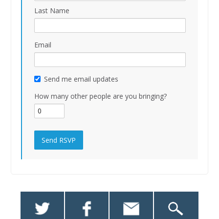
Last Name
Email
Send me email updates
How many other people are you bringing?