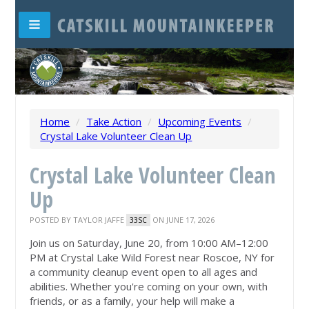
Home
/
Take Action
/
Upcoming Events
/
Crystal Lake Volunteer Clean Up
Crystal Lake Volunteer Clean
Up
POSTED BY
TAYLOR JAFFE
ON JUNE 17, 2026
33SC
Join us on Saturday, June 20, from 10:00 AM–12:00
PM at Crystal Lake Wild Forest near Roscoe, NY for
a community cleanup event open to all ages and
abilities. Whether you're coming on your own, with
friends, or as a family, your help will make a