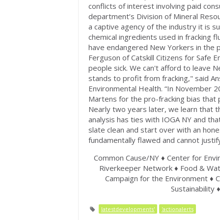
conflicts of interest involving paid co
department’s Division of Mineral Resou
a captive agency of the industry it is 
chemical ingredients used in fracking fl
have endangered New Yorkers in the pas
Ferguson of Catskill Citizens for Safe 
people sick. We can't afford to leave N
stands to profit from fracking," said An
Environmental Health. “In November 2
Martens for the pro-fracking bias that
Nearly two years later, we learn that
analysis has ties with IOGA NY and tha
slate clean and start over with an hones
fundamentally flawed and cannot justify
Common Cause/NY ♦ Center for Envir
Riverkeeper Network ♦ Food & Water
Campaign for the Environment ♦ C
Sustainability 
latestdevelopments'
'actionalerts