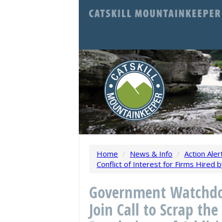
Home
/
News & Info
/
Action Aler
Conflict of Interest for Firms Hired
Government Watchdo
Join Call to Scrap t