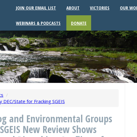
JOIN OUR EMAIL LIST
ABOUT
VICTORIES
OUR WO
WEBINARS & PODCASTS
DONATE
ts
/
 by DEC/State for Fracking SGEIS
g and Environmental Groups
he SGEIS New Review Shows