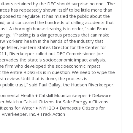
nsultants retained by the DEC should surprise no one. The
rces has repeatedly shown itself to be little more than
supposed to regulate. It has misled the public about the
uid, and concealed the hundreds of drilling accidents that
t. A thorough housecleaning is in order,” said Bruce
Energy. "Fracking is a dangerous process that can make
ew Yorkers' health in the hands of the industry that
sje Miller, Eastern States Director for the Center for
011, Riverkeeper called out DEC Commissioner Joe
 pervades the state's socioeconomic impact analysis.
 the firm who developed the socioeconomic impact
t the entire RDSGEIS is in question. We need to wipe the
t review. Until that is done, the process is
 public trust,” said Paul Gallay, the Hudson Riverkeeper.
onmental Health ♦ Catskill Mountainkeeper ♦ Delaware
 Watch ♦ Catskill Citizens for Safe Energy ♦ Citizens
itizens for Water ♦ NYH2O ♦ Damascus Citizens for
♦ Riverkeeper, Inc. ♦ Frack Action