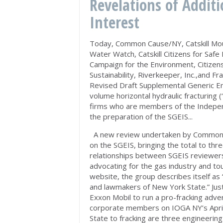
Revelations of Additi
Interest
Today, Common Cause/NY, Catskill Mo
Water Watch, Catskill Citizens for Safe
Campaign for the Environment, Citizen
Sustainability, Riverkeeper, Inc.,and F
Revised Draft Supplemental Generic E
volume horizontal hydraulic fracturing 
firms who are members of the Indepen
the preparation of the SGEIS...
A new review undertaken by Commo
on the SGEIS, bringing the total to thre
relationships between SGEIS reviewers
advocating for the gas industry and tou
website, the group describes itself as 
and lawmakers of New York State.” Just 
Exxon Mobil to run a pro-fracking adve
corporate members on IOGA NY’s April
State to fracking are three engineerin