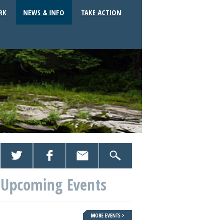
RK
NEWS & INFO
TAKE ACTION
Upcoming Events