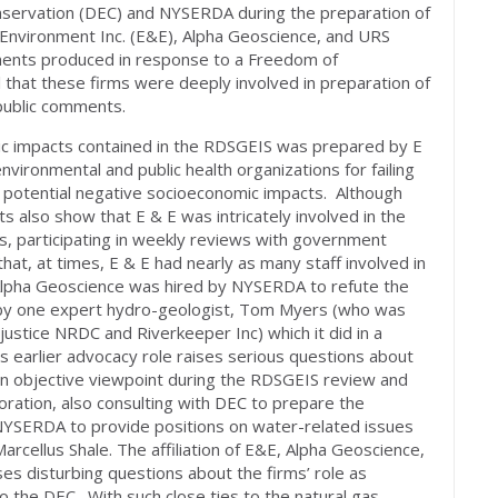
servation (DEC) and NYSERDA during the preparation of
Environment Inc. (E&E), Alpha Geoscience, and URS
ments produced in response to a Freedom of
 that these firms were deeply involved in preparation of
public comments.
mic impacts contained in the RDSGEIS was prepared by E
nvironmental and public health organizations for failing
s potential negative socioeconomic impacts. Although
 also show that E & E was intricately involved in the
 participating in weekly reviews with government
hat, at times, E & E had nearly as many staff involved in
 Alpha Geoscience was hired by NYSERDA to refute the
IS by one expert hydro-geologist, Tom Myers (who was
justice NRDC and Riverkeeper Inc) which it did in a
 earlier advocacy role raises serious questions about
 an objective viewpoint during the RDSGEIS review and
oration, also consulting with DEC to prepare the
NYSERDA to provide positions on water-related issues
arcellus Shale. The affiliation of E&E, Alpha Geoscience,
s disturbing questions about the firms’ role as
o the DEC. With such close ties to the natural gas