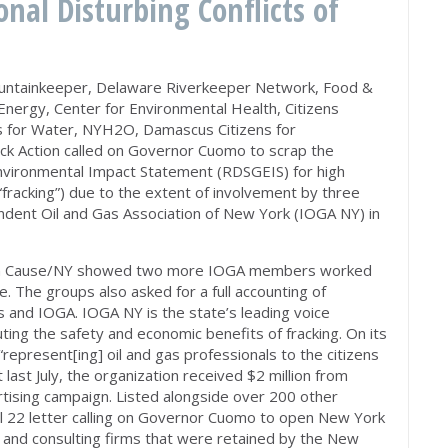
onal Disturbing Conflicts of
untainkeeper, Delaware Riverkeeper Network, Food &
 Energy, Center for Environmental Health, Citizens
s for Water, NYH2O, Damascus Citizens for
rack Action called on Governor Cuomo to scrap the
nvironmental Impact Statement (RDSGEIS) for high
(“fracking”) due to the extent of involvement by three
dent Oil and Gas Association of New York (IOGA NY) in
n Cause/NY showed two more IOGA members worked
e. The groups also asked for a full accounting of
 and IOGA. IOGA NY is the state’s leading voice
ting the safety and economic benefits of fracking. On its
“represent[ing] oil and gas professionals to the citizens
last July, the organization received $2 million from
rtising campaign. Listed alongside over 200 other
 22 letter calling on Governor Cuomo to open New York
g and consulting firms that were retained by the New