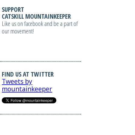
SUPPORT
CATSKILL MOUNTAINKEEPER
Like us on facebook and be a part of
our movement!
FIND US AT TWITTER
Tweets by
mountainkeeper