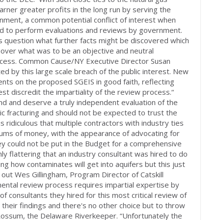
arner greater profits in the long run by serving the
rnment, a common potential conflict of interest when
ed to perform evaluations and reviews by government.
ups question what further facts might be discovered which
e over what was to be an objective and neutral
ocess. Common Cause/NY Executive Director Susan
d by this large scale breach of the public interest. New
ts on the proposed SGEIS in good faith, reflecting
est discredit the impartiality of the review process.“
 and deserve a truly independent evaluation of the
ic fracturing and should not be expected to trust the
is ridiculous that multiple contractors with industry ties
ums of money, with the appearance of advocating for
ney could not be put in the Budget for a comprehensive
ly flattering that an industry consultant was hired to do
g how contaminates will get into aquifers but this just
out Wes Gillingham, Program Director of Catskill
ntal review process requires impartial expertise by
 of consultants they hired for this most critical review of
es their findings and there's no other choice but to throw
 Rossum, the Delaware Riverkeeper. “Unfortunately the