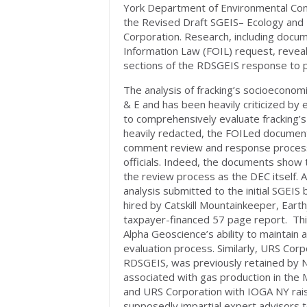
York Department of Environmental Con
the Revised Draft SGEIS– Ecology and 
Corporation. Research, including docu
Information Law (FOIL) request, reveal
sections of the RDSGEIS response to 
The analysis of fracking’s socioecono
& E and has been heavily criticized by e
to comprehensively evaluate fracking’
heavily redacted, the FOILed documents
comment review and response process,
officials. Indeed, the documents show t
the review process as the DEC itself.
analysis submitted to the initial SGE
hired by Catskill Mountainkeeper, Earth
taxpayer-financed 57 page report. This
Alpha Geoscience’s ability to maintain
evaluation process. Similarly, URS Corp
RDSGEIS, was previously retained by 
associated with gas production in the M
and URS Corporation with IOGA NY raise
supposedly impartial expert advisors t