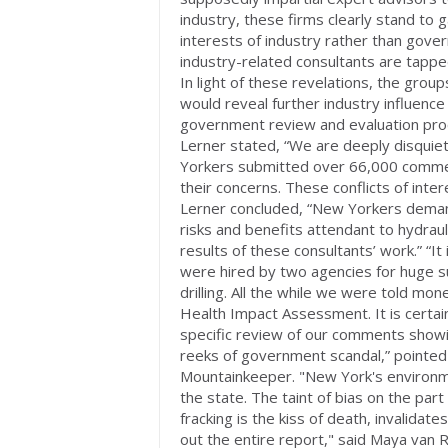
industry, these firms clearly stand to g
interests of industry rather than gove
industry-related consultants are tapp
In light of these revelations, the gro
would reveal further industry influenc
government review and evaluation pr
Lerner stated, “We are deeply disquiete
Yorkers submitted over 66,000 commen
their concerns. These conflicts of inter
Lerner concluded, “New Yorkers demand
risks and benefits attendant to hydraul
results of these consultants’ work.” “It 
were hired by two agencies for huge s
drilling. All the while we were told mo
Health Impact Assessment. It is certain
specific review of our comments showin
reeks of government scandal,” pointed 
Mountainkeeper. "New York's environme
the state. The taint of bias on the part
fracking is the kiss of death, invalidat
out the entire report," said Maya van