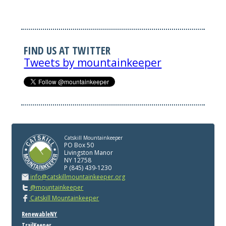
FIND US AT TWITTER
Tweets by mountainkeeper
Catskill Mountainkeeper
PO Box 50
Livingston Manor
NY 12758
P (845) 439-1230
info@catskillmountainkeeper.org
@mountainkeeper
Catskill Mountainkeeper
RenewableNY
TrailKeeper