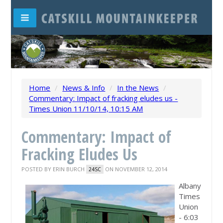
Home
/
News & Info
/
In the News
/
Commentary: Impact of fracking eludes us -
Times Union 11/10/14, 10:15 AM
Commentary: Impact of
Fracking Eludes Us
POSTED BY
ERIN BURCH
ON NOVEMBER 12, 2014
24SC
Albany
Times
Union
- 6:03