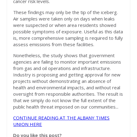
cancer risk levels.
These findings may only be the tip of the iceberg.
Air samples were taken only on days when leaks
were suspected or when area residents showed
possible symptoms of exposure. Useful as this data
is, more comprehensive sampling is required to fully
assess emissions from these facilities.
Nonetheless, the study shows that government
agencies are failing to monitor important emissions
from gas and oil operations and infrastructure.
Industry is proposing and getting approval for new
projects without demonstrating an absence of
health and environmental impacts, and without real
oversight from responsible authorities. The result is
that we simply do not know the full extent of the
public health threat imposed on our communities...
CONTINUE READING AT THE ALBANY TIMES
UNION HERE
Do you like this post?