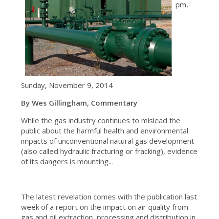
pm,
Sunday, November 9, 2014
By Wes Gillingham, Commentary
While the gas industry continues to mislead the
public about the harmful health and environmental
impacts of unconventional natural gas development
(also called hydraulic fracturing or fracking), evidence
of its dangers is mounting...
The latest revelation comes with the publication last
week of a report on the impact on air quality from
gas and oil extraction, processing and distribution in