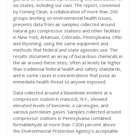
six states, including our own. The report, convened
by Coming Clean, a collaborative of more than 200
groups working on environmental health issues,
presents data from air samples collected around
natural gas compressor stations and other facilities
in New York, Arkansas, Colorado, Pennsylvania, Ohio
and Wyoming, using the same equipment and
methods that federal and state agencies use. The
results document an array of hazardous chemicals in
the air around these sites, often at levels far higher
than traditional federal health and safety standards,
and in some cases in concentrations that pose an
immediate health threat to anyone exposed.
Data collected around a blowdown incident at a
compressor station in Hancock, N.Y., showed
elevated levels of benzene, a carcinogen, and
various petroleum gases. Samples collected around
compressor stations in Pennsylvania contained
formaldehyde at more than 7,000 percent above
the Environmental Protection Agency's acceptable