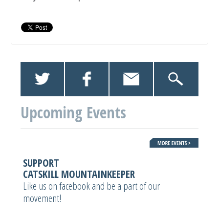
Upcoming Events
SUPPORT
CATSKILL MOUNTAINKEEPER
Like us on facebook and be a part of our
movement!