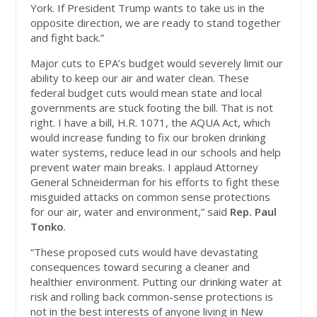
York. If President Trump wants to take us in the
opposite direction, we are ready to stand together
and fight back.”
Major cuts to EPA’s budget would severely limit our
ability to keep our air and water clean. These
federal budget cuts would mean state and local
governments are stuck footing the bill. That is not
right. I have a bill, H.R. 1071, the AQUA Act, which
would increase funding to fix our broken drinking
water systems, reduce lead in our schools and help
prevent water main breaks. I applaud Attorney
General Schneiderman for his efforts to fight these
misguided attacks on common sense protections
for our air, water and environment,” said
Rep. Paul
Tonko
.
“These proposed cuts would have devastating
consequences toward securing a cleaner and
healthier environment. Putting our drinking water at
risk and rolling back common-sense protections is
not in the best interests of anyone living in New