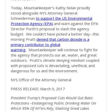
Today, Mountainkeeper’s Kathy Nolan proudly
stood alongside NYS Attorney General
Schneiderman
to support the US Environmental
Protection Agency (EPA)
and warn against the EPA
Director Puritt's proposal to slash the agency
budget. We couldn't have picked a better day--this
morning Pruitt
denied that carbon dioxide is a
primary contributor to global
warming
, Mountainkeeper will continue to fight for
the agency that protects our air, water, and great
outdoors. Pruitt's climate denying mindset coupled
with proposed cuts is devastating, unethical, and
dangerous for us and the environment.
NYS Office of the Attorney General
PRESS RELEASE: March 9, 2017
President Trump’s Proposed Cuts Would Gut Basic
Protections –Endangering Public Drinking Water On
Which 95% Of NY’ers Rely, Slashing Great Lakes