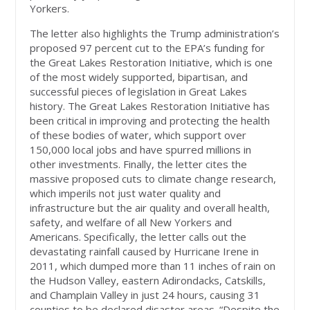
Yorkers.
The letter also highlights the Trump administration’s
proposed 97 percent cut to the EPA’s funding for
the Great Lakes Restoration Initiative, which is one
of the most widely supported, bipartisan, and
successful pieces of legislation in Great Lakes
history. The Great Lakes Restoration Initiative has
been critical in improving and protecting the health
of these bodies of water, which support over
150,000 local jobs and have spurred millions in
other investments. Finally, the letter cites the
massive proposed cuts to climate change research,
which imperils not just water quality and
infrastructure but the air quality and overall health,
safety, and welfare of all New Yorkers and
Americans. Specifically, the letter calls out the
devastating rainfall caused by Hurricane Irene in
2011, which dumped more than 11 inches of rain on
the Hudson Valley, eastern Adirondacks, Catskills,
and Champlain Valley in just 24 hours, causing 31
counties to be declared disaster areas. “Despite the