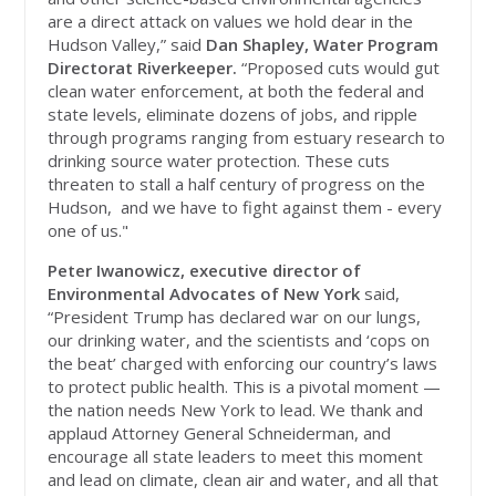
are a direct attack on values we hold dear in the
Hudson Valley,” said
Dan Shapley, Water Program
Directorat Riverkeeper.
“Proposed cuts would gut
clean water enforcement, at both the federal and
state levels, eliminate dozens of jobs, and ripple
through programs ranging from estuary research to
drinking source water protection. These cuts
threaten to stall a half century of progress on the
Hudson, and we have to fight against them - every
one of us."
Peter Iwanowicz, executive director of
Environmental Advocates of New York
said,
“President Trump has declared war on our lungs,
our drinking water, and the scientists and ‘cops on
the beat’ charged with enforcing our country’s laws
to protect public health. This is a pivotal moment —
the nation needs New York to lead. We thank and
applaud Attorney General Schneiderman, and
encourage all state leaders to meet this moment
and lead on climate, clean air and water, and all that