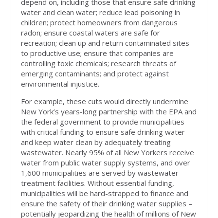
depend on, including those that ensure safe drinking
water and clean water; reduce lead poisoning in
children; protect homeowners from dangerous
radon; ensure coastal waters are safe for
recreation; clean up and return contaminated sites
to productive use; ensure that companies are
controlling toxic chemicals; research threats of
emerging contaminants; and protect against
environmental injustice.
For example, these cuts would directly undermine
New York’s years-long partnership with the EPA and
the federal government to provide municipalities
with critical funding to ensure safe drinking water
and keep water clean by adequately treating
wastewater. Nearly 95% of all New Yorkers receive
water from public water supply systems, and over
1,600 municipalities are served by wastewater
treatment facilities. Without essential funding,
municipalities will be hard-strapped to finance and
ensure the safety of their drinking water supplies –
potentially jeopardizing the health of millions of New