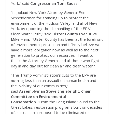
York,” said
Congressman Tom Suozzi
.
“I applaud New York Attorney General Eric
Schneiderman for standing up to protect the
environment of the Hudson Valley, and all of New
York, by opposing the dismantling of the EPA’s
Clean Water Rule,” said
Ulster County Executive
Mike Hein
. “Ulster County has been at the forefront
of environmental protection and I firmly believe we
have a moral obligation now as well as to the next
generation to protect our resources. I want to
thank the Attorney General and all those who fight
day in and day out for clean air and clean water.”
“The Trump Administration’s cuts to the EPA are
nothing less than an assault on human health and
the livability of our communities,”
said
Assemblyman Steve
Englebright, Chair,
Committee on Environmental
Conservation.
“From the Long Island Sound to the
Great Lakes, restoration programs built on decades
of success are proposed to be eliminated or