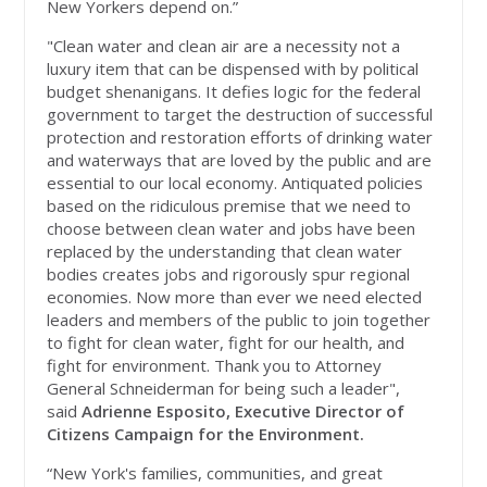
New Yorkers depend on.”
"Clean water and clean air are a necessity not a
luxury item that can be dispensed with by political
budget shenanigans. It defies logic for the federal
government to target the destruction of successful
protection and restoration efforts of drinking water
and waterways that are loved by the public and are
essential to our local economy. Antiquated policies
based on the ridiculous premise that we need to
choose between clean water and jobs have been
replaced by the understanding that clean water
bodies creates jobs and rigorously spur regional
economies. Now more than ever we need elected
leaders and members of the public to join together
to fight for clean water, fight for our health, and
fight for environment. Thank you to Attorney
General Schneiderman for being such a leader",
said
Adrienne Esposito, Executive Director of
Citizens Campaign for the Environment.
“New York's families, communities, and great