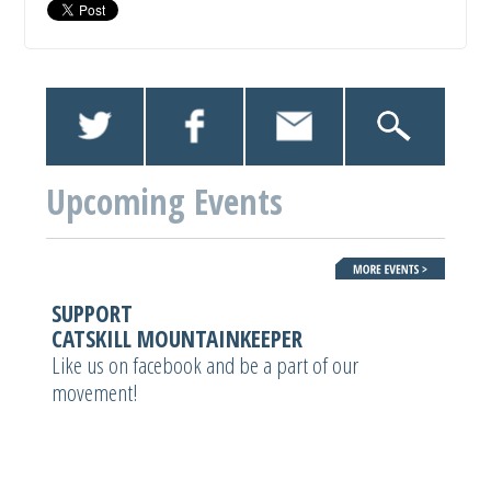
Upcoming Events
SUPPORT
CATSKILL MOUNTAINKEEPER
Like us on facebook and be a part of our
movement!