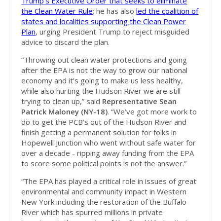
Trump’s Executive Order that seeks to eliminate
the Clean Water Rule
; he has also
led the coalition of
states and localities supporting the Clean Power
Plan
, urging President Trump to reject misguided
advice to discard the plan.
“Throwing out clean water protections and going
after the EPA is not the way to grow our national
economy and it’s going to make us less healthy,
while also hurting the Hudson River we are still
trying to clean up,” said
Representative Sean
Patrick Maloney (NY-18)
. “We’ve got more work to
do to get the PCB’s out of the Hudson River and
finish getting a permanent solution for folks in
Hopewell Junction who went without safe water for
over a decade - ripping away funding from the EPA
to score some political points is not the answer.”
“The EPA has played a critical role in issues of great
environmental and community impact in Western
New York including the restoration of the Buffalo
River which has spurred millions in private