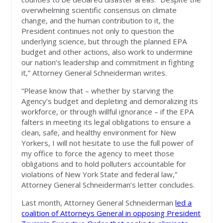
overwhelming scientific consensus on climate
change, and the human contribution to it, the
President continues not only to question the
underlying science, but through the planned EPA
budget and other actions, also work to undermine
our nation’s leadership and commitment in fighting
it,” Attorney General Schneiderman writes.
“Please know that – whether by starving the
Agency’s budget and depleting and demoralizing its
workforce, or through willful ignorance – if the EPA
falters in meeting its legal obligations to ensure a
clean, safe, and healthy environment for New
Yorkers, I will not hesitate to use the full power of
my office to force the agency to meet those
obligations and to hold polluters accountable for
violations of New York State and federal law,”
Attorney General Schneiderman’s letter concludes.
Last month, Attorney General Schneiderman
led a
coalition of Attorneys General in opposing President