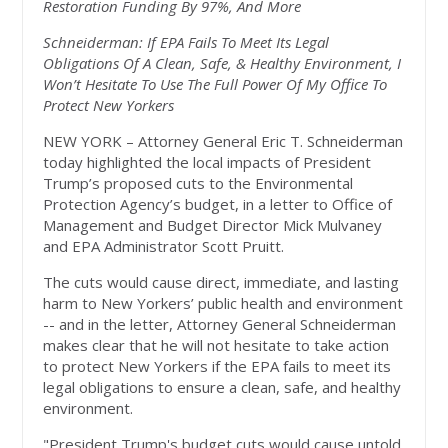
Restoration Funding By 97%, And More
Schneiderman: If EPA Fails To Meet Its Legal
Obligations Of A Clean, Safe, & Healthy Environment, I
Won’t Hesitate To Use The Full Power Of My Office To
Protect New Yorkers
NEW YORK – Attorney General Eric T. Schneiderman
today highlighted the local impacts of President
Trump’s proposed cuts to the Environmental
Protection Agency’s budget, in a letter to Office of
Management and Budget Director Mick Mulvaney
and EPA Administrator Scott Pruitt.
The cuts would cause direct, immediate, and lasting
harm to New Yorkers’ public health and environment
-- and in the letter, Attorney General Schneiderman
makes clear that he will not hesitate to take action
to protect New Yorkers if the EPA fails to meet its
legal obligations to ensure a clean, safe, and healthy
environment.
"President Trump's budget cuts would cause untold