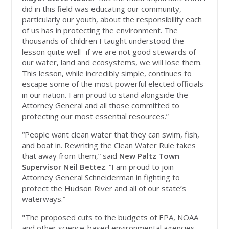
did in this field was educating our community,
particularly our youth, about the responsibility each
of us has in protecting the environment. The
thousands of children I taught understood the
lesson quite well- if we are not good stewards of
our water, land and ecosystems, we will lose them.
This lesson, while incredibly simple, continues to
escape some of the most powerful elected officials
in our nation. I am proud to stand alongside the
Attorney General and all those committed to
protecting our most essential resources.”
“People want clean water that they can swim, fish,
and boat in. Rewriting the Clean Water Rule takes
that away from them,” said
New Paltz Town
Supervisor Neil Bettez
. “I am proud to join
Attorney General Schneiderman in fighting to
protect the Hudson River and all of our state’s
waterways.”
"The proposed cuts to the budgets of EPA, NOAA
and other science-based environmental agencies