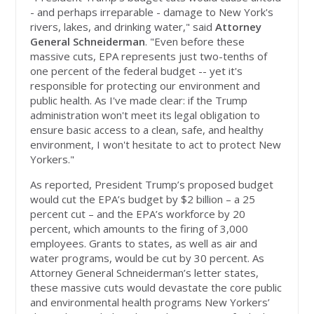
- and perhaps irreparable - damage to New York's
rivers, lakes, and drinking water," said
Attorney
General Schneiderman
. "Even before these
massive cuts, EPA represents just two-tenths of
one percent of the federal budget -- yet it's
responsible for protecting our environment and
public health. As I've made clear: if the Trump
administration won't meet its legal obligation to
ensure basic access to a clean, safe, and healthy
environment, I won't hesitate to act to protect New
Yorkers."
As reported, President Trump’s proposed budget
would cut the EPA’s budget by $2 billion – a 25
percent cut – and the EPA’s workforce by 20
percent, which amounts to the firing of 3,000
employees. Grants to states, as well as air and
water programs, would be cut by 30 percent. As
Attorney General Schneiderman’s letter states,
these massive cuts would devastate the core public
and environmental health programs New Yorkers’