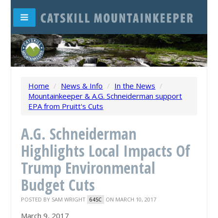
Home
/
News & Info
/
In the News
/
Mountainkeeper & A.G. Schneiderman support
EPA from Pruitt's Cuts
A.G. Schneiderman
Highlights Local Impacts Of
Trump Environmental
Budget Cuts
POSTED BY
SAM WRIGHT
ON MARCH 10, 2017
64SC
March 9, 2017