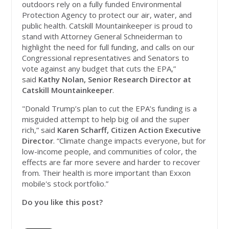
outdoors rely on a fully funded Environmental
Protection Agency to protect our air, water, and
public health. Catskill Mountainkeeper is proud to
stand with Attorney General Schneiderman to
highlight the need for full funding, and calls on our
Congressional representatives and Senators to
vote against any budget that cuts the EPA,”
said
Kathy Nolan, Senior Research Director at
Catskill Mountainkeeper
.
"Donald Trump’s plan to cut the EPA’s funding is a
misguided attempt to help big oil and the super
rich,” said
Karen Scharff, Citizen Action Executive
Director
. “Climate change impacts everyone, but for
low-income people, and communities of color, the
effects are far more severe and harder to recover
from. Their health is more important than Exxon
mobile's stock portfolio.”
Do you like this post?