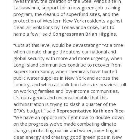
investment, the creation of the Steel Winds site in
Lackawanna, support for a new green-job training
program, the cleanup of superfund sites, and the
protection of Western New York residents against
clean-air violations by Tonawanda Coke, just to
name a few,” said
Congressman Brian Higgins
.
“Cuts at this level would be devastating.” “At a time
when climate change threatens our national and
global security with more and more urgency, when
Long Island communities continue to recover from
Superstorm Sandy, when chemicals have tainted
public water supplies in New York and across the
country, and when air pollution takes its heaviest toll
on working families and low-income communities,
it’s outrageous and unconscionable that this
administration is trying to slash a quarter of the
EPA’s budget,” said
Representative Kathleen Rice
.
“We have an opportunity right now to double-down
on the progress we’ve made combating climate
change, protecting our air and water, investing in
clean energy and creating good green jobs in New