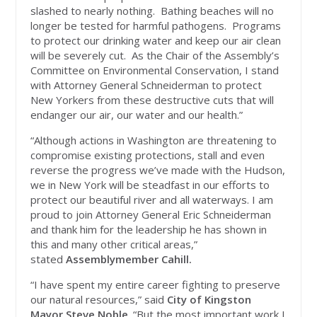
slashed to nearly nothing. Bathing beaches will no
longer be tested for harmful pathogens. Programs
to protect our drinking water and keep our air clean
will be severely cut. As the Chair of the Assembly’s
Committee on Environmental Conservation, I stand
with Attorney General Schneiderman to protect
New Yorkers from these destructive cuts that will
endanger our air, our water and our health.”
“Although actions in Washington are threatening to
compromise existing protections, stall and even
reverse the progress we’ve made with the Hudson,
we in New York will be steadfast in our efforts to
protect our beautiful river and all waterways. I am
proud to join Attorney General Eric Schneiderman
and thank him for the leadership he has shown in
this and many other critical areas,”
stated
Assemblymember Cahill.
“I have spent my entire career fighting to preserve
our natural resources,” said
City of Kingston
Mayor Steve Noble
. “But the most important work I