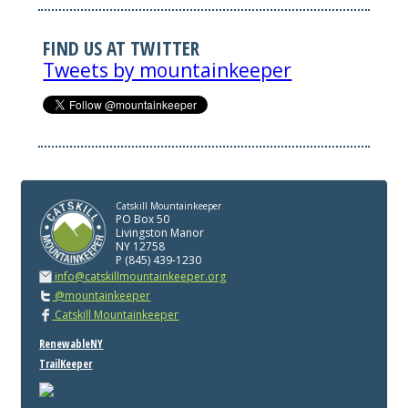
FIND US AT TWITTER
Tweets by mountainkeeper
Catskill Mountainkeeper
PO Box 50
Livingston Manor
NY 12758
P (845) 439-1230
info@catskillmountainkeeper.org
@mountainkeeper
Catskill Mountainkeeper
RenewableNY
TrailKeeper