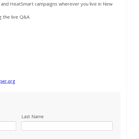
s and HeatSmart campaigns wherever you live in New
g the live Q&A
per.org
Last Name