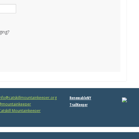
ging?
info@catskillmountainkeeper.org
RenewableNY
mountainkeeper
TrailKeeper
atskill Mountainkeeper