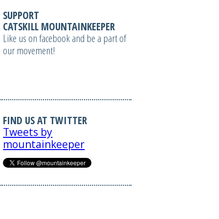
SUPPORT
CATSKILL MOUNTAINKEEPER
Like us on facebook and be a part of
our movement!
FIND US AT TWITTER
Tweets by
mountainkeeper