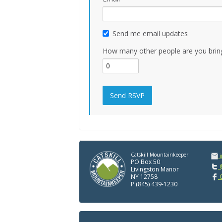
Send me email updates
How many other people are you brin
Catskill Mountainkeeper
PO Box 50
@
Livingston Manor
NY 12758
C
P (845) 439-1230