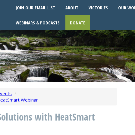
JOIN OUR EMAIL LIST
ABOUT
VICTORIES
OUR WO
WEBINARS & PODCASTS
DONATE
vents
/
HeatSmart Webinar
Solutions with HeatSmart