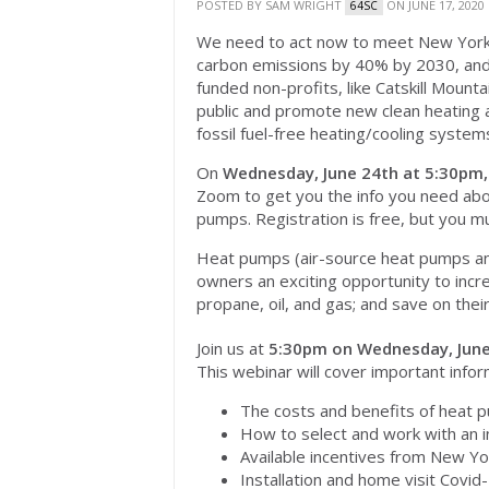
POSTED BY
SAM WRIGHT
ON JUNE 17, 2020
64SC
We need to act now to meet New York 
carbon emissions by 40% by 2030, and 
funded non-profits, like Catskill Moun
public and promote new clean heating a
fossil fuel-free heating/cooling system
On
Wednesday, June 24th at 5:30pm,
Zoom to get you the info you need abou
pumps. Registration is free, but you 
Heat pumps (air-source heat pumps a
owners an exciting opportunity to incre
propane, oil, and gas; and save on their
Join us at
5:30pm on Wednesday, June
This webinar will cover important inform
The costs and benefits of heat 
How to select and work with an i
Available incentives from New Yo
Installation and home visit Covi