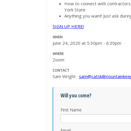
How to connect with contractor
York State
Anything you want! Just ask durin
SIGN UP HERE!
WHEN
June 24, 2020 at 5:30pm - 6:30pm
WHERE
Zoom
CONTACT
Sam Wright ·
sam@catskillmountainkee
Will you come?
First Name
Email