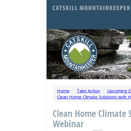
Home
/
Take Action
/
Upcoming E
Clean Home Climate Solutions with 
Clean Home Climate 
Webinar