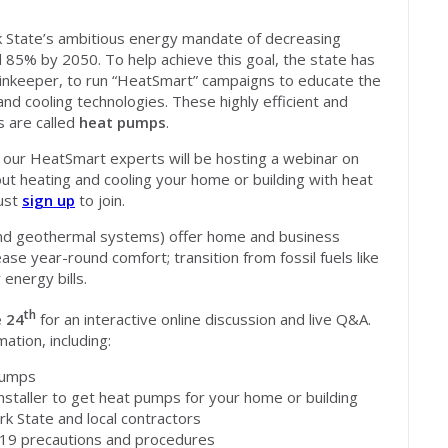
State’s ambitious energy mandate of decreasing
85% by 2050. To help achieve this goal, the state has
tainkeeper, to run “HeatSmart” campaigns to educate the
nd cooling technologies. These highly efficient and
s are called
heat pumps
.
our HeatSmart experts will be hosting a webinar on
t heating and cooling your home or building with heat
must
sign up
to join.
nd geothermal systems) offer home and business
ase year-round comfort; transition from fossil fuels like
 energy bills.
th
 24
for an interactive online discussion and live Q&A.
ation, including:
pumps
nstaller to get heat pumps for your home or building
rk State and local contractors
d-19 precautions and procedures