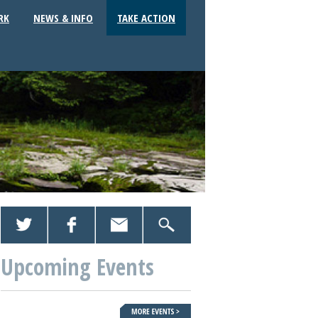
RK
NEWS & INFO
TAKE ACTION
Upcoming Events