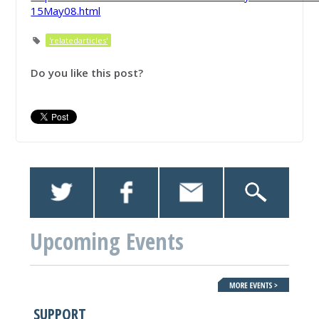
15May08.html
'relatedarticles'
Do you like this post?
Upcoming Events
SUPPORT