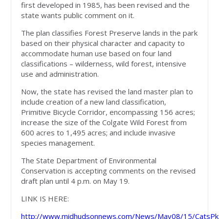
first developed in 1985, has been revised and the
state wants public comment on it.
The plan classifies Forest Preserve lands in the park
based on their physical character and capacity to
accommodate human use based on four land
classifications – wilderness, wild forest, intensive
use and administration.
Now, the state has revised the land master plan to
include creation of a new land classification,
Primitive Bicycle Corridor, encompassing 156 acres;
increase the size of the Colgate Wild Forest from
600 acres to 1,495 acres; and include invasive
species management.
The State Department of Environmental
Conservation is accepting comments on the revised
draft plan until 4 p.m. on May 19.
LINK IS HERE:
http://www.midhudsonnews.com/News/May08/15/CatsP