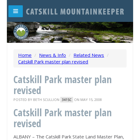
Home
/
News & Info
/
Related News
/
Catskill Park master plan revised
Catskill Park master plan
revised
POSTED BY
BETH SCULLION
ON MAY 15, 2008
341SC
Catskill Park master plan
revised
ALBANY – The Catskill Park State Land Master Plan,