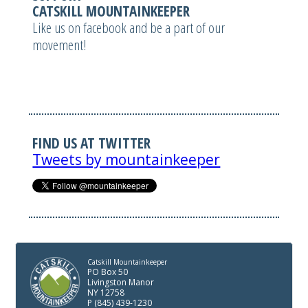
CATSKILL MOUNTAINKEEPER
Like us on facebook and be a part of our
movement!
FIND US AT TWITTER
Tweets by mountainkeeper
Catskill Mountainkeeper
PO Box 50
Livingston Manor
NY 12758
P (845) 439-1230