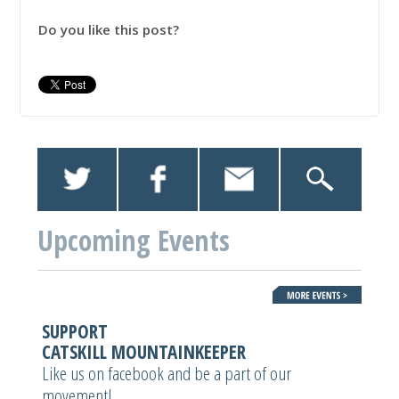
Do you like this post?
Upcoming Events
SUPPORT
CATSKILL MOUNTAINKEEPER
Like us on facebook and be a part of our
movement!