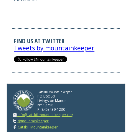
FIND US AT TWITTER
Tweets by mountainkeeper
Catskill Mountainkeeper
PO Box 50
Livingston Manor
NY 12758
P (845) 439-1230
info@catskillmountainkeeper.org
@mountainkeeper
Catskill Mountainkeeper