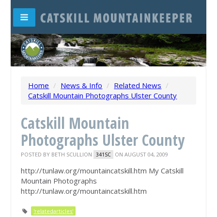
Home
/
News & Info
/
Related News
/
Catskill Mountain Photographs Ulster County
Catskill Mountain
Photographs Ulster County
POSTED BY
BETH SCULLION
ON AUGUST 04, 2009
341SC
http://tunlaw.org/mountaincatskill.htm My Catskill
Mountain Photographs
http://tunlaw.org/mountaincatskill.htm
'relatedarticles'