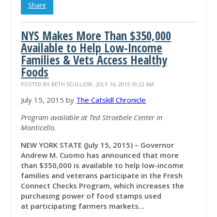
Share
NYS Makes More Than $350,000
Available to Help Low-Income
Families & Vets Access Healthy
Foods
POSTED BY
BETH SCULLION
· JULY 16, 2015 10:22 AM
July 15, 2015 by
The Catskill Chronicle
Program available at Ted Stroebele Center in
Monticello.
NEW YORK STATE (July 15, 2015) – Governor
Andrew M. Cuomo has announced that more
than $350,000 is available to help low-income
families and veterans participate in the Fresh
Connect Checks Program, which increases the
purchasing power of food stamps used
at participating farmers markets...