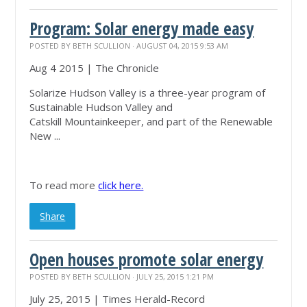
Program: Solar energy made easy
POSTED BY
BETH SCULLION
· AUGUST 04, 2015 9:53 AM
Aug 4 2015 | The Chronicle
Solarize Hudson Valley is a three-year program of
Sustainable Hudson Valley and
Catskill
Mountainkeeper
, and part of the Renewable
New ...
To read more
click here.
Share
Open houses promote solar energy
POSTED BY
BETH SCULLION
· JULY 25, 2015 1:21 PM
July 25, 2015 | Times Herald-Record