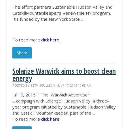
The effort partners Sustainable Hudson Valley and
Catskill
Mountainkeeper's
Renewable NY program.
It's funded by the New York State ...
To read more
click here.
Share
Solarize Warwick aims to boost clean
energy
POSTED BY
BETH SCULLION
· JULY 17, 2015 10:03 AM
Jul 17, 2015 | The Warwick Advertiser
... campaign with Solarize Hudson Valley, a three-
year program initiated by Sustainable Hudson Valley
and Catskill
Mountainkeeper
, part of the ...
To read more
click here