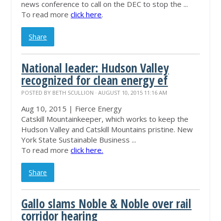
news conference to call on the DEC to stop the ...
To read more
click here
.
Share
National leader: Hudson Valley
recognized for clean energy ef
POSTED BY
BETH SCULLION
· AUGUST 10, 2015 11:16 AM
Aug 10, 2015 | Fierce Energy
Catskill
Mountainkeeper
, which works to keep the
Hudson Valley and Catskill Mountains pristine. New
York State Sustainable Business ...
To read more
click here.
Share
Gallo slams Noble & Noble over rail
corridor hearing