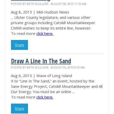
POSTED BY
BETH SCULLION
· AUGUST 08, 2015 11:10 AM
Aug 8, 2015 | Mid-Hudson News
... Ulster County legislature, and various other
private groups including Catskill
Mountainkeeper
.
CMRR wishes to keep its entire line, however.
To read more
click here.
Share
Draw A Line In The Sand
POSTED BY
BETH SCULLION
· AUGUST 06, 2015 9:57 AM
Aug 6, 2015 | Wave of Long Island
9 to “Line In The Sand,” an event, hosted by the
Sane Energy Project, Catskill
Mountainkeeper
and All
Our Energy. You must be an online ...
To read more
click here.
Share