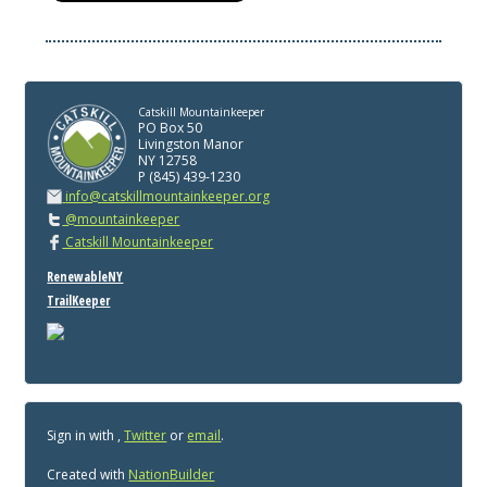
Catskill Mountainkeeper
PO Box 50
Livingston Manor
NY 12758
P (845) 439-1230
info@catskillmountainkeeper.org
@mountainkeeper
Catskill Mountainkeeper
RenewableNY
TrailKeeper
Sign in with
,
Twitter
or
email
.
Created with
NationBuilder