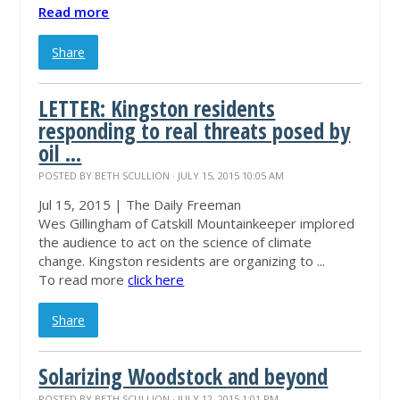
Read more
Share
LETTER: Kingston residents
responding to real threats posed by
oil ...
POSTED BY
BETH SCULLION
· JULY 15, 2015 10:05 AM
Jul 15, 2015 | The Daily Freeman
Wes Gillingham of Catskill
Mountainkeeper
implored
the audience to act on the science of climate
change. Kingston residents are organizing to ...
To read more
click here
Share
Solarizing Woodstock and beyond
POSTED BY
BETH SCULLION
· JULY 12, 2015 1:01 PM