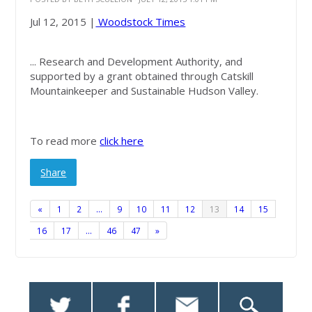
Jul 12, 2015 |
Woodstock Times
... Research and Development Authority, and
supported by a grant obtained through Catskill
Mountainkeeper and Sustainable Hudson Valley.
To read more
click here
Share
«
1
2
…
9
10
11
12
13
14
15
16
17
…
46
47
»