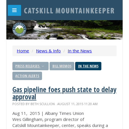
Home
/
News & Info
/
In the News
PRESS RELEASES
BILL MEMOS
IN THE NEWS
ACTION ALERTS
Gas pipeline foes push state to delay
approval
POSTED BY
BETH SCULLION
· AUGUST 11, 2015 11:20 AM
Aug 11, 2015 | Albany Times Union
Wes Gillingham, program director of
Catskill
Mountainkeeper
, center, speaks during a