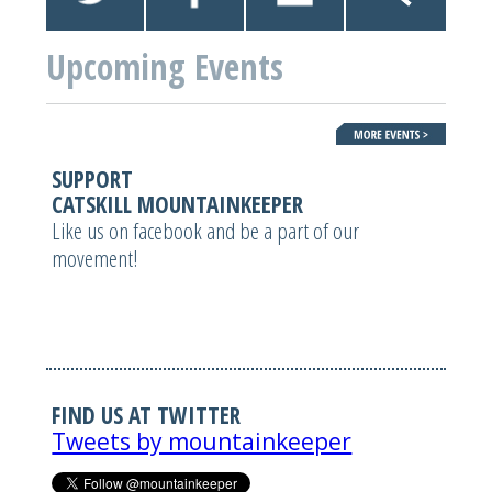
Upcoming Events
SUPPORT
CATSKILL MOUNTAINKEEPER
Like us on facebook and be a part of our
movement!
FIND US AT TWITTER
Tweets by mountainkeeper