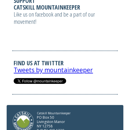
SUPPORT
CATSKILL MOUNTAINKEEPER
Like us on facebook and be a part of our
movement!
FIND US AT TWITTER
Tweets by mountainkeeper
Catskill Mountainkeeper
PO Box 50
Livingston Manor
NY 12758