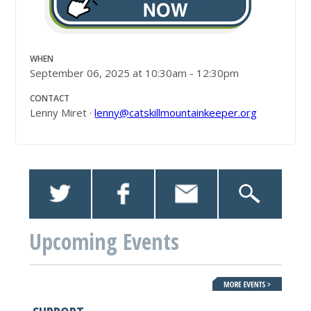
WHEN
September 06, 2025 at 10:30am - 12:30pm
CONTACT
Lenny Miret ·
lenny@catskillmountainkeeper.org
Upcoming Events