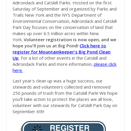
Adirondack and Catskill Parks. Hosted on the first
Saturday of September and organized by Parks and
Trails New York and the NYS Department of
Environmental Conservation, Adirondack and Catskill
Park Day focuses on the conservation of land that
makes up over 6.5 million acres within New
York.
Volunteer r
egistration is now open, and we
hope you'll join us at Big Pond!
Click here to
register for Mountainkeeper's
Big Pond Clean
Up
.
For a list of other events in the Catskill and
Adirondack Parks and more information,
please click
here.
Last year's clean up was a huge success, our
stewards and volunteers collected and removed
250 pounds of trash from the Catskill Park! We hope
you'll take action to protect the places we all love,
volunteer with our stewards for Catskill Park Day on
September 6th!