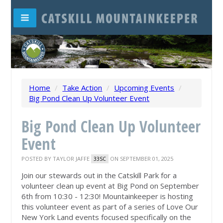
Home
/
Take Action
/
Upcoming Events
/
Big Pond Clean Up Volunteer Event
Big Pond Clean Up Volunteer
Event
POSTED BY
TAYLOR JAFFE
ON SEPTEMBER 01, 2025
33SC
Join our stewards out in the Catskill Park for a
volunteer clean up event at Big Pond on September
6th from 10:30 - 12:30! Mountainkeeper is hosting
this volunteer event as part of a series of Love Our
New York Land events focused specifically on the