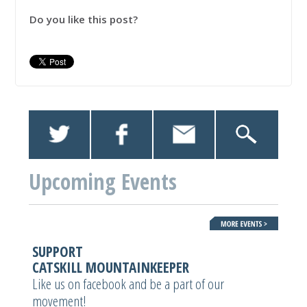
Do you like this post?
Upcoming Events
SUPPORT
CATSKILL MOUNTAINKEEPER
Like us on facebook and be a part of our
movement!