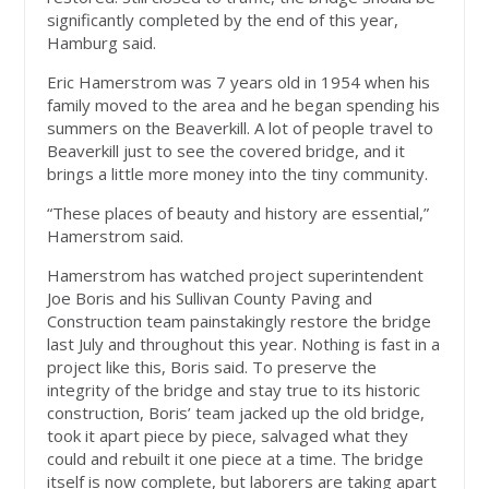
significantly completed by the end of this year,
Hamburg said.
Eric Hamerstrom was 7 years old in 1954 when his
family moved to the area and he began spending his
summers on the Beaverkill. A lot of people travel to
Beaverkill just to see the covered bridge, and it
brings a little more money into the tiny community.
“These places of beauty and history are essential,”
Hamerstrom said.
Hamerstrom has watched project superintendent
Joe Boris and his Sullivan County Paving and
Construction team painstakingly restore the bridge
last July and throughout this year. Nothing is fast in a
project like this, Boris said. To preserve the
integrity of the bridge and stay true to its historic
construction, Boris’ team jacked up the old bridge,
took it apart piece by piece, salvaged what they
could and rebuilt it one piece at a time. The bridge
itself is now complete, but laborers are taking apart