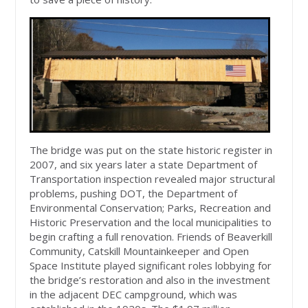
The bridge was put on the state historic register in
2007, and six years later a state Department of
Transportation inspection revealed major structural
problems, pushing DOT, the Department of
Environmental Conservation; Parks, Recreation and
Historic Preservation and the local municipalities to
begin crafting a full renovation. Friends of Beaverkill
Community, Catskill Mountainkeeper and Open
Space Institute played significant roles lobbying for
the bridge’s restoration and also in the investment
in the adjacent DEC campground, which was