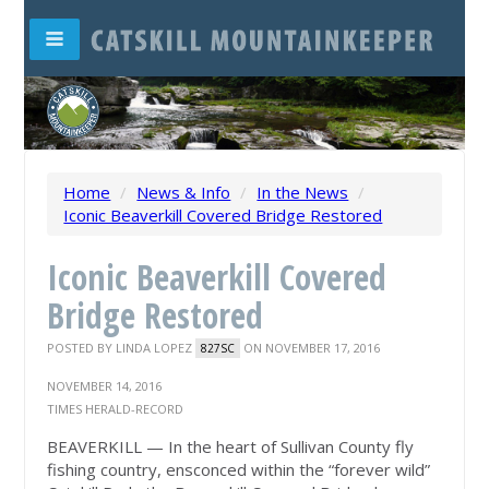
Home
/
News & Info
/
In the News
/
Iconic Beaverkill Covered Bridge Restored
Iconic Beaverkill Covered
Bridge Restored
POSTED BY
LINDA LOPEZ
ON NOVEMBER 17, 2016
827SC
NOVEMBER 14, 2016
TIMES HERALD-RECORD
BEAVERKILL — In the heart of Sullivan County fly
fishing country, ensconced within the “forever wild”