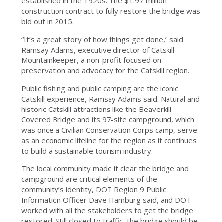
established in the 1920s. The $1.97 million
construction contract to fully restore the bridge was
bid out in 2015.
“It’s a great story of how things get done,” said
Ramsay Adams, executive director of Catskill
Mountainkeeper, a non-profit focused on
preservation and advocacy for the Catskill region.
Public fishing and public camping are the iconic
Catskill experience, Ramsay Adams said. Natural and
historic Catskill attractions like the Beaverkill
Covered Bridge and its 97-site campground, which
was once a Civilian Conservation Corps camp, serve
as an economic lifeline for the region as it continues
to build a sustainable tourism industry.
The local community made it clear the bridge and
campground are critical elements of the
community’s identity, DOT Region 9 Public
Information Officer Dave Hamburg said, and DOT
worked with all the stakeholders to get the bridge
restored. Still closed to traffic, the bridge should be