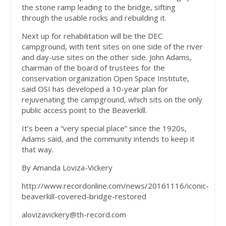
the stone ramp leading to the bridge, sifting
through the usable rocks and rebuilding it.
Next up for rehabilitation will be the DEC
campground, with tent sites on one side of the river
and day-use sites on the other side. John Adams,
chairman of the board of trustees for the
conservation organization Open Space Institute,
said OSI has developed a 10-year plan for
rejuvenating the campground, which sits on the only
public access point to the Beaverkill.
It’s been a “very special place” since the 1920s,
Adams said, and the community intends to keep it
that way.
By Amanda Loviza-Vickery
http://www.recordonline.com/news/20161116/iconic-
beaverkill-covered-bridge-restored
alovizavickery@th-record.com