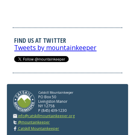
FIND US AT TWITTER
Tweets by mountainkeeper
Catskill Mountainkeeper
PO Box 50
Livingston Manor
NY 12758
P (845) 439-1230
info@catskillmountainkeeper.org
@mountainkeeper
Catskill Mountainkeeper