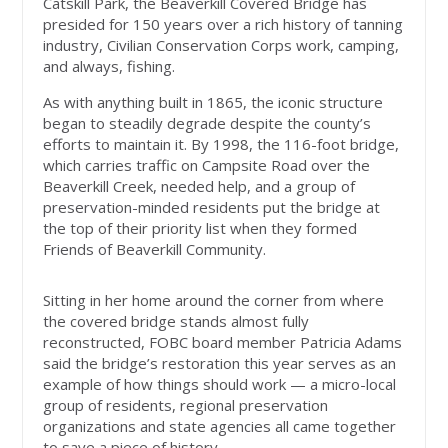
Catskill Park, the Beaverkill Covered Bridge has
presided for 150 years over a rich history of tanning
industry, Civilian Conservation Corps work, camping,
and always, fishing.
As with anything built in 1865, the iconic structure
began to steadily degrade despite the county’s
efforts to maintain it. By 1998, the 116-foot bridge,
which carries traffic on Campsite Road over the
Beaverkill Creek, needed help, and a group of
preservation-minded residents put the bridge at
the top of their priority list when they formed
Friends of Beaverkill Community.
Sitting in her home around the corner from where
the covered bridge stands almost fully
reconstructed, FOBC board member Patricia Adams
said the bridge’s restoration this year serves as an
example of how things should work — a micro-local
group of residents, regional preservation
organizations and state agencies all came together
to save a piece of history.