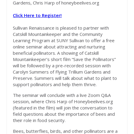
Gardens, Chris Harp of honeybeelives.org
Click Here to Register!
Sullivan Renaissance is pleased to partner with
Catskill Mountainkeeper and the Community
Learning Program at SUNY Sullivan to offer a free
online seminar about attracting and nurturing
beneficial pollinators. A showing of Catskill
Mountainkeeper’s short film “Save the Pollinators”
will be followed by a pre-recorded session with
Carolyn Summers of Flying Trillium Gardens and
Preserve. Summers will talk about what to plant to
support pollinators and help them thrive.
The seminar will conclude with a live Zoom Q&A
session, where Chris Harp of Honeybeelives.org
(featured in the film) will join the conversation to
field questions about the importance of bees and
their role in food security.
Bees, butterflies, birds, and other pollinators are a