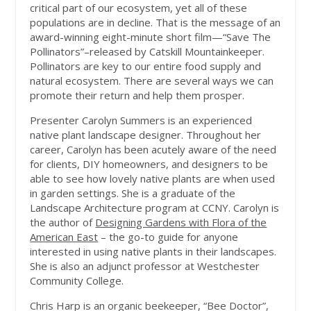
critical part of our ecosystem, yet all of these
populations are in decline. That is the message of an
award-winning eight-minute short film—“Save The
Pollinators”–released by Catskill Mountainkeeper.
Pollinators are key to our entire food supply and
natural ecosystem. There are several ways we can
promote their return and help them prosper.
Presenter Carolyn Summers is an experienced
native plant landscape designer. Throughout her
career, Carolyn has been acutely aware of the need
for clients, DIY homeowners, and designers to be
able to see how lovely native plants are when used
in garden settings. She is a graduate of the
Landscape Architecture program at CCNY. Carolyn is
the author of
Designing Gardens with Flora of the
American East
– the go-to guide for anyone
interested in using native plants in their landscapes.
She is also an adjunct professor at Westchester
Community College.
Chris Harp is an organic beekeeper, “Bee Doctor”,