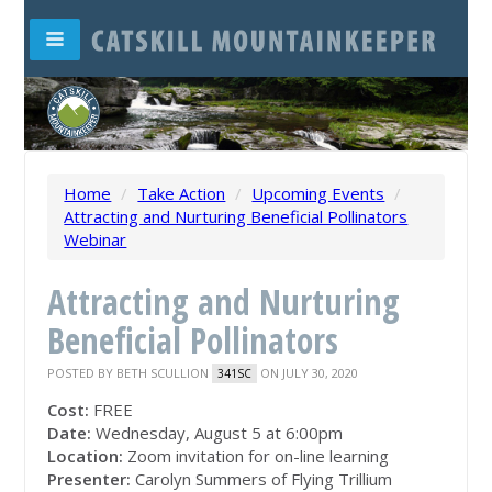
Home
/
Take Action
/
Upcoming Events
/
Attracting and Nurturing Beneficial Pollinators
Webinar
Attracting and Nurturing
Beneficial Pollinators
POSTED BY
BETH SCULLION
ON JULY 30, 2020
341SC
Cost:
FREE
Date:
Wednesday, August 5 at 6:00pm
Location:
Zoom invitation for on-line learning
Presenter:
Carolyn Summers of Flying Trillium