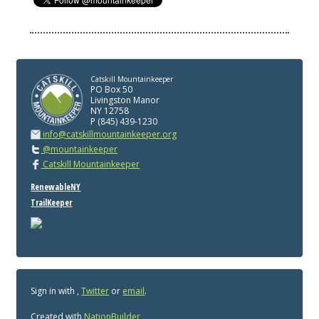
Catskill Mountainkeeper
PO Box 50
Livingston Manor
NY 12758
P (845) 439-1230
info@catskillmountainkeeper.org
@mountainkeeper
Catskill Mountainkeeper
RenewableNY
TrailKeeper
Sign in with
,
Twitter
or
email
.
Created with
NationBuilder