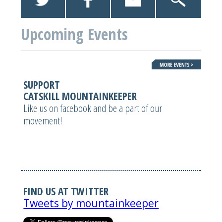
Upcoming Events
SUPPORT
CATSKILL MOUNTAINKEEPER
Like us on facebook and be a part of our
movement!
FIND US AT TWITTER
Tweets by mountainkeeper