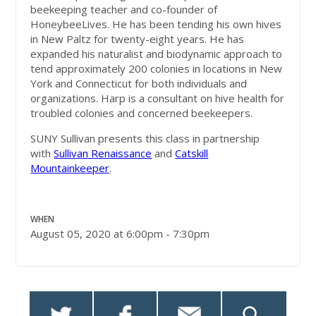
beekeeping teacher and co-founder of
HoneybeeLives. He has been tending his own hives
in New Paltz for twenty-eight years. He has
expanded his naturalist and biodynamic approach to
tend approximately 200 colonies in locations in New
York and Connecticut for both individuals and
organizations. Harp is a consultant on hive health for
troubled colonies and concerned beekeepers.
SUNY Sullivan presents this class in partnership
with
Sullivan Renaissance
and
Catskill
Mountainkeeper
.
WHEN
August 05, 2020 at 6:00pm - 7:30pm