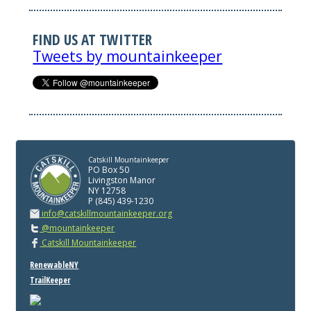
FIND US AT TWITTER
Tweets by mountainkeeper
Catskill Mountainkeeper
PO Box 50
Livingston Manor
NY 12758
P (845) 439-1230
info@catskillmountainkeeper.org
@mountainkeeper
Catskill Mountainkeeper
RenewableNY
TrailKeeper