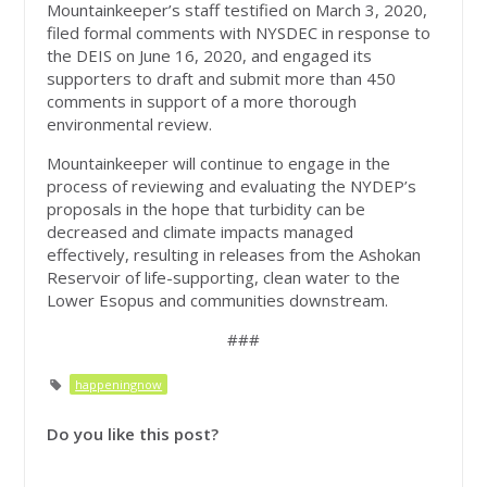
Mountainkeeper’s staff testified on March 3, 2020,
filed formal comments with NYSDEC in response to
the DEIS on June 16, 2020, and engaged its
supporters to draft and submit more than 450
comments in support of a more thorough
environmental review.
Mountainkeeper will continue to engage in the
process of reviewing and evaluating the NYDEP’s
proposals in the hope that turbidity can be
decreased and climate impacts managed
effectively, resulting in releases from the Ashokan
Reservoir of life-supporting, clean water to the
Lower Esopus and communities downstream.
###
happeningnow
Do you like this post?