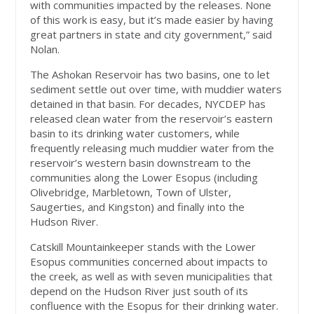
with communities impacted by the releases. None
of this work is easy, but it’s made easier by having
great partners in state and city government,” said
Nolan.
The Ashokan Reservoir has two basins, one to let
sediment settle out over time, with muddier waters
detained in that basin. For decades, NYCDEP has
released clean water from the reservoir’s eastern
basin to its drinking water customers, while
frequently releasing much muddier water from the
reservoir’s western basin downstream to the
communities along the Lower Esopus (including
Olivebridge, Marbletown, Town of Ulster,
Saugerties, and Kingston) and finally into the
Hudson River.
Catskill Mountainkeeper stands with the Lower
Esopus communities concerned about impacts to
the creek, as well as with seven municipalities that
depend on the Hudson River just south of its
confluence with the Esopus for their drinking water.