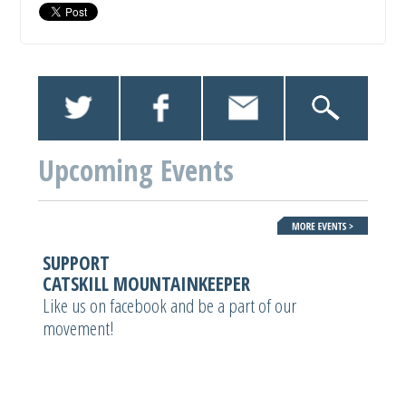
Upcoming Events
SUPPORT
CATSKILL MOUNTAINKEEPER
Like us on facebook and be a part of our
movement!