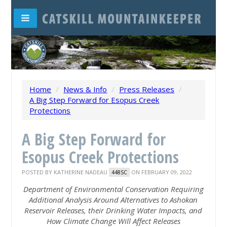
Home
/
News & Info
/
Press Releases
/
A Big Step Forward for Esopus Creek
Protections
A Big Step Forward for
Esopus Creek Protections
POSTED BY
KATHERINE NADEAU
ON FEBRUARY 09, 2022
448SC
Department of Environmental Conservation Requiring
Additional Analysis Around Alternatives to Ashokan
Reservoir Releases, their Drinking Water Impacts, and
How Climate Change Will Affect Releases