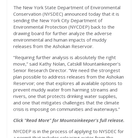
The New York State Department of Environmental
Conservation (NYSDEC) announced today that it is
sending the New York City Department of
Environmental Protection (NYCDEP) back to the
drawing board for further analyze the adverse
environmental and human impacts of muddy
releases from the Ashokan Reservoir.
“Requiring further analysis is absolutely the right
move,” said Kathy Nolan, Catskill Mountainkeeper’s
Senior Research Director. “We need the strongest
plan possible to address releases from the Ashokan
Reservoir; one that explores all available options to
prevent muddy water from harming streams and
rivers, one that protects drinking water supplies,
and one that mitigates challenges that the climate
crisis is imposing on communities and waterways.”
Click "Read More" for Mountainkeeper's full release.
NYCDEP is in the process of applying to NYSDEC for
a permit that includes releasing water from the