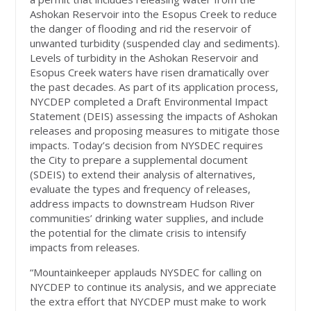
Ashokan Reservoir into the Esopus Creek to reduce
the danger of flooding and rid the reservoir of
unwanted turbidity (suspended clay and sediments).
Levels of turbidity in the Ashokan Reservoir and
Esopus Creek waters have risen dramatically over
the past decades. As part of its application process,
NYCDEP completed a Draft Environmental Impact
Statement (DEIS) assessing the impacts of Ashokan
releases and proposing measures to mitigate those
impacts. Today’s decision from NYSDEC requires
the City to prepare a supplemental document
(SDEIS) to extend their analysis of alternatives,
evaluate the types and frequency of releases,
address impacts to downstream Hudson River
communities’ drinking water supplies, and include
the potential for the climate crisis to intensify
impacts from releases.
“Mountainkeeper applauds NYSDEC for calling on
NYCDEP to continue its analysis, and we appreciate
the extra effort that NYCDEP must make to work