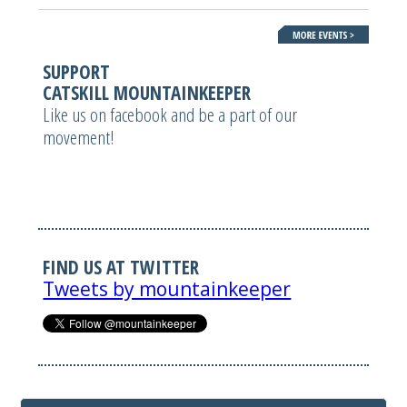
SUPPORT
CATSKILL MOUNTAINKEEPER
Like us on facebook and be a part of our
movement!
FIND US AT TWITTER
Tweets by mountainkeeper