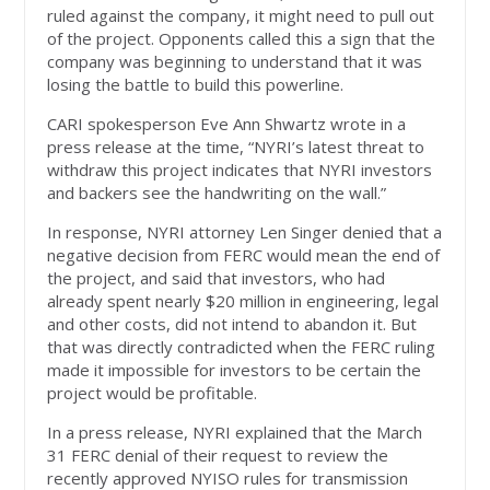
ruled against the company, it might need to pull out
of the project. Opponents called this a sign that the
company was beginning to understand that it was
losing the battle to build this powerline.
CARI spokesperson Eve Ann Shwartz wrote in a
press release at the time, “NYRI’s latest threat to
withdraw this project indicates that NYRI investors
and backers see the handwriting on the wall.”
In response, NYRI attorney Len Singer denied that a
negative decision from FERC would mean the end of
the project, and said that investors, who had
already spent nearly $20 million in engineering, legal
and other costs, did not intend to abandon it. But
that was directly contradicted when the FERC ruling
made it impossible for investors to be certain the
project would be profitable.
In a press release, NYRI explained that the March
31 FERC denial of their request to review the
recently approved NYISO rules for transmission