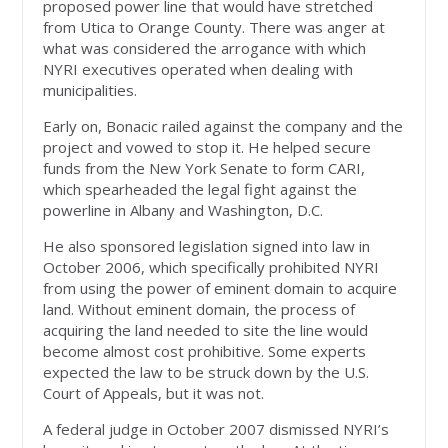
proposed power line that would have stretched
from Utica to Orange County. There was anger at
what was considered the arrogance with which
NYRI executives operated when dealing with
municipalities.
Early on, Bonacic railed against the company and the
project and vowed to stop it. He helped secure
funds from the New York Senate to form CARI,
which spearheaded the legal fight against the
powerline in Albany and Washington, D.C.
He also sponsored legislation signed into law in
October 2006, which specifically prohibited NYRI
from using the power of eminent domain to acquire
land. Without eminent domain, the process of
acquiring the land needed to site the line would
become almost cost prohibitive. Some experts
expected the law to be struck down by the U.S.
Court of Appeals, but it was not.
A federal judge in October 2007 dismissed NYRI’s