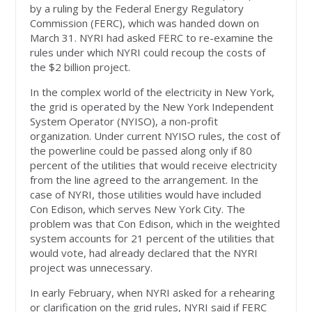
by a ruling by the Federal Energy Regulatory
Commission (FERC), which was handed down on
March 31. NYRI had asked FERC to re-examine the
rules under which NYRI could recoup the costs of
the $2 billion project.
In the complex world of the electricity in New York,
the grid is operated by the New York Independent
System Operator (NYISO), a non-profit
organization. Under current NYISO rules, the cost of
the powerline could be passed along only if 80
percent of the utilities that would receive electricity
from the line agreed to the arrangement. In the
case of NYRI, those utilities would have included
Con Edison, which serves New York City. The
problem was that Con Edison, which in the weighted
system accounts for 21 percent of the utilities that
would vote, had already declared that the NYRI
project was unnecessary.
In early February, when NYRI asked for a rehearing
or clarification on the grid rules, NYRI said if FERC