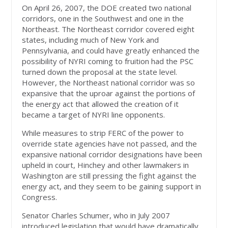
On April 26, 2007, the DOE created two national
corridors, one in the Southwest and one in the
Northeast. The Northeast corridor covered eight
states, including much of New York and
Pennsylvania, and could have greatly enhanced the
possibility of NYRI coming to fruition had the PSC
turned down the proposal at the state level.
However, the Northeast national corridor was so
expansive that the uproar against the portions of
the energy act that allowed the creation of it
became a target of NYRI line opponents.
While measures to strip FERC of the power to
override state agencies have not passed, and the
expansive national corridor designations have been
upheld in court, Hinchey and other lawmakers in
Washington are still pressing the fight against the
energy act, and they seem to be gaining support in
Congress.
Senator Charles Schumer, who in July 2007
introduced legislation that would have dramatically