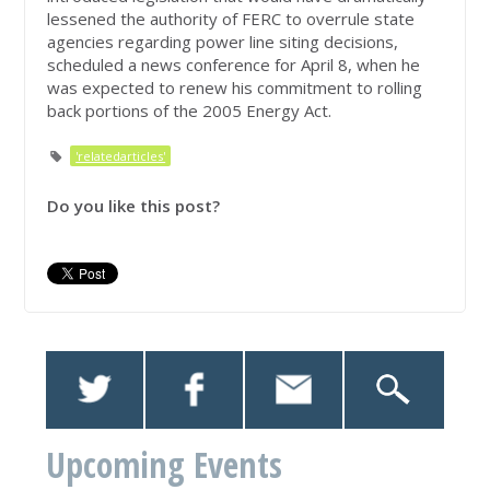
lessened the authority of FERC to overrule state
agencies regarding power line siting decisions,
scheduled a news conference for April 8, when he
was expected to renew his commitment to rolling
back portions of the 2005 Energy Act.
'relatedarticles'
Do you like this post?
Upcoming Events