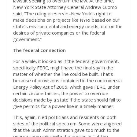
lawsuit seeking to overturn the law. At the time,
New York State Attorney General Andrew Cuomo
said, “The ruling preserves New York’s right to
make decisions on projects like NYRI based on our
state’s environmental and energy needs, not on the
desires of private companies or the federal
government.”
The federal connection
For a while, it looked as if the federal government,
specifically FERC, might have the final say in the
matter of whether the line could be built. That’s
because of provisions contained in the controversial
Energy Policy Act of 2005, which gave FERC, under
certain circumstances, the power to override
decisions made by a state if the state should fail to
give permits for a power line in a timely manner.
This, again, riled politicians and residents on both
sides of the political spectrum. Some were angered
that the Bush Administration gave too much to the
energy companies with the energy act at the