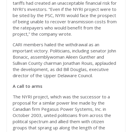
tariffs had created an unacceptable financial risk for
NYRI’s investors. “Even if the NYRI project were to
be sited by the PSC, NYRI would face the prospect
of being unable to recover transmission costs from
the ratepayers who would benefit from the
project,” the company wrote.
CARI members hailed the withdrawal as an
important victory. Politicians, including senator John
Bonacic, assemblywoman Aileen Gunther and
Sullivan County chairman Jonathan Rouis, applauded
the development, as did Bill Douglas, executive
director of the Upper Delaware Council.
A call to arms
The NYRI project, which was the successor to a
proposal for a similar power line made by the
Canadian firm Pegasus Power Systems, Inc. in
October 2003, united politicians from across the
political spectrum and allied them with citizen
groups that sprang up along the length of the