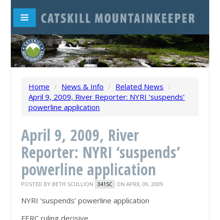
Home
/
News & Info
/
Related News
/
April 9, 2009, River Reporter: NYRI ‘suspends’
powerline application
April 9, 2009, River
Reporter: NYRI ‘suspends’
powerline application
POSTED BY
BETH SCULLION
ON APRIL 09, 2009
341SC
NYRI ‘suspends’ powerline application
FERC ruling decisive