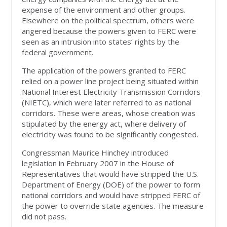
expense of the environment and other groups.
Elsewhere on the political spectrum, others were
angered because the powers given to FERC were
seen as an intrusion into states’ rights by the
federal government.
The application of the powers granted to FERC
relied on a power line project being situated within
National Interest Electricity Transmission Corridors
(NIETC), which were later referred to as national
corridors. These were areas, whose creation was
stipulated by the energy act, where delivery of
electricity was found to be significantly congested.
Congressman Maurice Hinchey introduced
legislation in February 2007 in the House of
Representatives that would have stripped the U.S.
Department of Energy (DOE) of the power to form
national corridors and would have stripped FERC of
the power to override state agencies. The measure
did not pass.