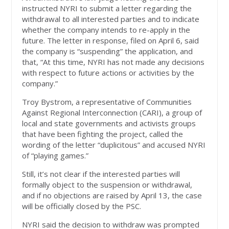
instructed NYRI to submit a letter regarding the
withdrawal to all interested parties and to indicate
whether the company intends to re-apply in the
future. The letter in response, filed on April 6, said
the company is “suspending” the application, and
that, “At this time, NYRI has not made any decisions
with respect to future actions or activities by the
company.”
Troy Bystrom, a representative of Communities
Against Regional Interconnection (CARI), a group of
local and state governments and activists groups
that have been fighting the project, called the
wording of the letter “duplicitous” and accused NYRI
of “playing games.”
Still, it’s not clear if the interested parties will
formally object to the suspension or withdrawal,
and if no objections are raised by April 13, the case
will be officially closed by the PSC.
NYRI said the decision to withdraw was prompted