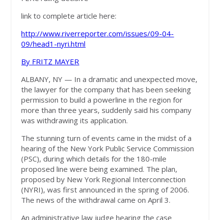
link to complete article here:
http://www.riverreporter.com/issues/09-04-
09/head1-nyri.html
By FRITZ MAYER
ALBANY, NY — In a dramatic and unexpected move,
the lawyer for the company that has been seeking
permission to build a powerline in the region for
more than three years, suddenly said his company
was withdrawing its application.
The stunning turn of events came in the midst of a
hearing of the New York Public Service Commission
(PSC), during which details for the 180-mile
proposed line were being examined. The plan,
proposed by New York Regional Interconnection
(NYRI), was first announced in the spring of 2006.
The news of the withdrawal came on April 3.
An administrative law judge hearing the case