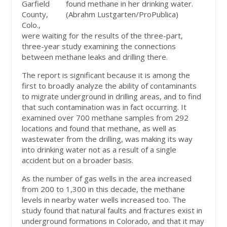
Garfield
found methane in her drinking water.
County,
(Abrahm Lustgarten/ProPublica)
Colo.,
were waiting for the results of the three-part,
three-year study examining the connections
between methane leaks and drilling there.
The report is significant because it is among the
first to broadly analyze the ability of contaminants
to migrate underground in drilling areas, and to find
that such contamination was in fact occurring. It
examined over 700 methane samples from 292
locations and found that methane, as well as
wastewater from the drilling, was making its way
into drinking water not as a result of a single
accident but on a broader basis.
As the number of gas wells in the area increased
from 200 to 1,300 in this decade, the methane
levels in nearby water wells increased too. The
study found that natural faults and fractures exist in
underground formations in Colorado, and that it may