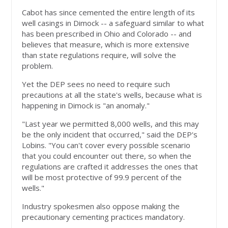
Cabot has since cemented the entire length of its
well casings in Dimock -- a safeguard similar to what
has been prescribed in Ohio and Colorado -- and
believes that measure, which is more extensive
than state regulations require, will solve the
problem.
Yet the DEP sees no need to require such
precautions at all the state's wells, because what is
happening in Dimock is "an anomaly."
"Last year we permitted 8,000 wells, and this may
be the only incident that occurred," said the DEP's
Lobins. "You can't cover every possible scenario
that you could encounter out there, so when the
regulations are crafted it addresses the ones that
will be most protective of 99.9 percent of the
wells."
Industry spokesmen also oppose making the
precautionary cementing practices mandatory.