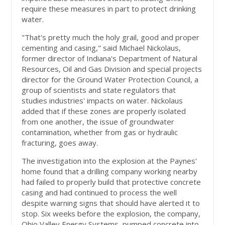
require these measures in part to protect drinking
water.
"That's pretty much the holy grail, good and proper
cementing and casing," said Michael Nickolaus,
former director of Indiana's Department of Natural
Resources, Oil and Gas Division and special projects
director for the Ground Water Protection Council, a
group of scientists and state regulators that
studies industries' impacts on water. Nickolaus
added that if these zones are properly isolated
from one another, the issue of groundwater
contamination, whether from gas or hydraulic
fracturing, goes away.
The investigation into the explosion at the Paynes'
home found that a drilling company working nearby
had failed to properly build that protective concrete
casing and had continued to process the well
despite warning signs that should have alerted it to
stop. Six weeks before the explosion, the company,
Ohio Valley Energy Systems, pumped concrete into