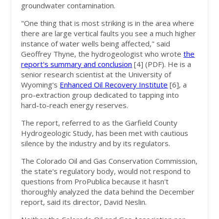
groundwater contamination.
"One thing that is most striking is in the area where
there are large vertical faults you see a much higher
instance of water wells being affected," said
Geoffrey Thyne, the hydrogeologist who wrote
the
report's summary and conclusion
[4]
(PDF). He is a
senior research scientist at the University of
Wyoming's
Enhanced Oil Recovery Institute
[6]
, a
pro-extraction group dedicated to tapping into
hard-to-reach energy reserves.
The report, referred to as the Garfield County
Hydrogeologic Study, has been met with cautious
silence by the industry and by its regulators.
The Colorado Oil and Gas Conservation Commission,
the state's regulatory body, would not respond to
questions from ProPublica because it hasn't
thoroughly analyzed the data behind the December
report, said its director, David Neslin.