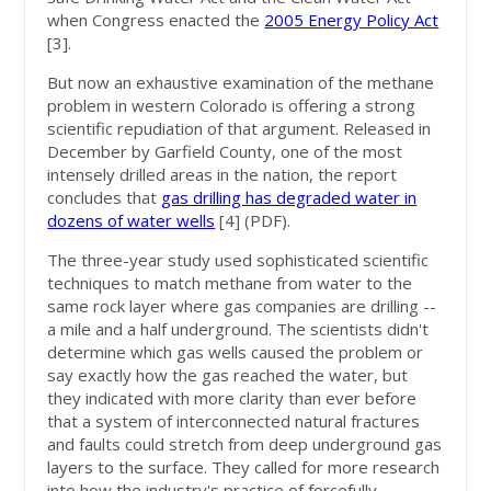
when Congress enacted the
2005 Energy Policy Act
[3]
.
But now an exhaustive examination of the methane
problem in western Colorado is offering a strong
scientific repudiation of that argument. Released in
December by Garfield County, one of the most
intensely drilled areas in the nation, the report
concludes that
gas drilling has degraded water in
dozens of water wells
[4]
(PDF).
The three-year study used sophisticated scientific
techniques to match methane from water to the
same rock layer where gas companies are drilling --
a mile and a half underground. The scientists didn't
determine which gas wells caused the problem or
say exactly how the gas reached the water, but
they indicated with more clarity than ever before
that a system of interconnected natural fractures
and faults could stretch from deep underground gas
layers to the surface. They called for more research
into how the industry's practice of forcefully