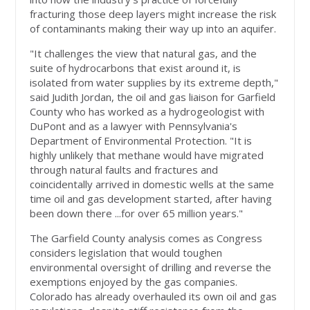
fracturing those deep layers might increase the risk
of contaminants making their way up into an aquifer.
"It challenges the view that natural gas, and the
suite of hydrocarbons that exist around it, is
isolated from water supplies by its extreme depth,"
said Judith Jordan, the oil and gas liaison for Garfield
County who has worked as a hydrogeologist with
DuPont and as a lawyer with Pennsylvania's
Department of Environmental Protection. "It is
highly unlikely that methane would have migrated
through natural faults and fractures and
coincidentally arrived in domestic wells at the same
time oil and gas development started, after having
been down there ...for over 65 million years."
The Garfield County analysis comes as Congress
considers legislation that would toughen
environmental oversight of drilling and reverse the
exemptions enjoyed by the gas companies.
Colorado has already overhauled its own oil and gas