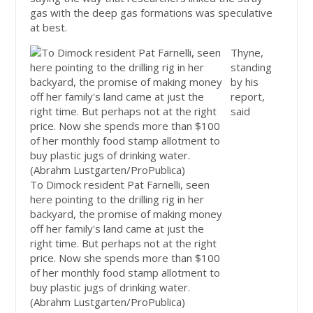
gas with the deep gas formations was speculative
at best.
Thyne,
standing
by his
report,
said
To Dimock resident Pat Farnelli, seen
here pointing to the drilling rig in her
backyard, the promise of making money
off her family's land came at just the
right time. But perhaps not at the right
price. Now she spends more than $100
of her monthly food stamp allotment to
buy plastic jugs of drinking water.
(Abrahm Lustgarten/ProPublica)