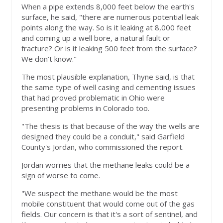
When a pipe extends 8,000 feet below the earth's
surface, he said, "there are numerous potential leak
points along the way. So is it leaking at 8,000 feet
and coming up a well bore, a natural fault or
fracture? Or is it leaking 500 feet from the surface?
We don’t know."
The most plausible explanation, Thyne said, is that
the same type of well casing and cementing issues
that had proved problematic in Ohio were
presenting problems in Colorado too.
"The thesis is that because of the way the wells are
designed they could be a conduit," said Garfield
County's Jordan, who commissioned the report.
Jordan worries that the methane leaks could be a
sign of worse to come.
"We suspect the methane would be the most
mobile constituent that would come out of the gas
fields. Our concern is that it's a sort of sentinel, and