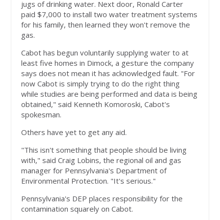
jugs of drinking water. Next door, Ronald Carter
paid $7,000 to install two water treatment systems
for his family, then learned they won't remove the
gas.
Cabot has begun voluntarily supplying water to at
least five homes in Dimock, a gesture the company
says does not mean it has acknowledged fault. "For
now Cabot is simply trying to do the right thing
while studies are being performed and data is being
obtained," said Kenneth Komoroski, Cabot's
spokesman.
Others have yet to get any aid.
"This isn't something that people should be living
with," said Craig Lobins, the regional oil and gas
manager for Pennsylvania's Department of
Environmental Protection. "It's serious."
Pennsylvania's DEP places responsibility for the
contamination squarely on Cabot.