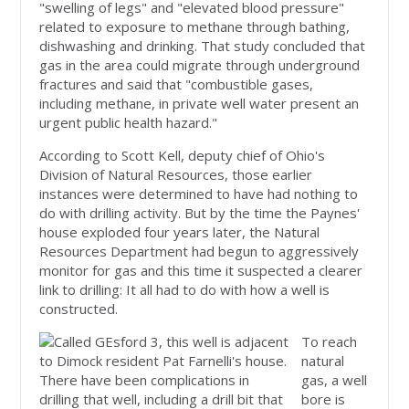
"swelling of legs" and "elevated blood pressure"
related to exposure to methane through bathing,
dishwashing and drinking. That study concluded that
gas in the area could migrate through underground
fractures and said that "combustible gases,
including methane, in private well water present an
urgent public health hazard."
According to Scott Kell, deputy chief of Ohio's
Division of Natural Resources, those earlier
instances were determined to have had nothing to
do with drilling activity. But by the time the Paynes'
house exploded four years later, the Natural
Resources Department had begun to aggressively
monitor for gas and this time it suspected a clearer
link to drilling: It all had to do with how a well is
constructed.
To reach
natural
gas, a well
bore is