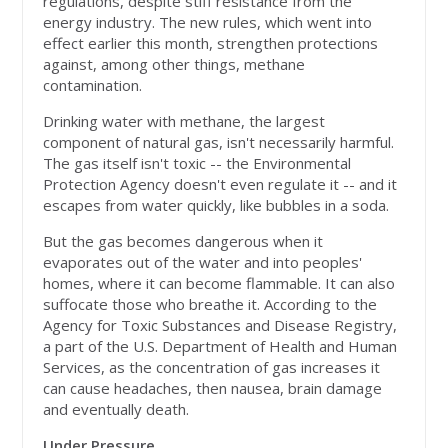
regulations, despite stiff resistance from the
energy industry. The new rules, which went into
effect earlier this month, strengthen protections
against, among other things, methane
contamination.
Drinking water with methane, the largest
component of natural gas, isn't necessarily harmful.
The gas itself isn't toxic -- the Environmental
Protection Agency doesn't even regulate it -- and it
escapes from water quickly, like bubbles in a soda.
But the gas becomes dangerous when it
evaporates out of the water and into peoples'
homes, where it can become flammable. It can also
suffocate those who breathe it. According to the
Agency for Toxic Substances and Disease Registry,
a part of the U.S. Department of Health and Human
Services, as the concentration of gas increases it
can cause headaches, then nausea, brain damage
and eventually death.
Under Pressure