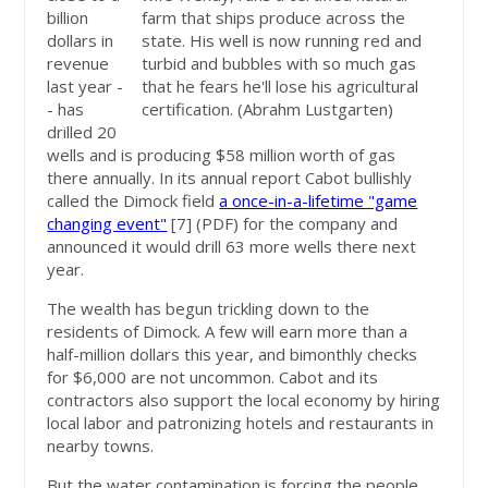
billion
farm that ships produce across the
dollars in
state. His well is now running red and
revenue
turbid and bubbles with so much gas
last year -
that he fears he'll lose his agricultural
- has
certification. (Abrahm Lustgarten)
drilled 20
wells and is producing $58 million worth of gas
there annually. In its annual report Cabot bullishly
called the Dimock field
a once-in-a-lifetime "game
changing event"
[7]
(PDF) for the company and
announced it would drill 63 more wells there next
year.
The wealth has begun trickling down to the
residents of Dimock. A few will earn more than a
half-million dollars this year, and bimonthly checks
for $6,000 are not uncommon. Cabot and its
contractors also support the local economy by hiring
local labor and patronizing hotels and restaurants in
nearby towns.
But the water contamination is forcing the people