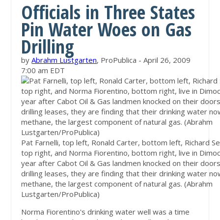
Officials in Three States
Pin Water Woes on Gas
Drilling
by
Abrahm Lustgarten
, ProPublica - April 26, 2009
7:00 am EDT
Pat Farnelli, top left, Ronald Carter, bottom left, Richard 
top right, and Norma Fiorentino, bottom right, live in Dimoc
year after Cabot Oil & Gas landmen knocked on their doors
drilling leases, they are finding that their drinking water n
methane, the largest component of natural gas. (Abrahm
Lustgarten/ProPublica)
Norma Fiorentino's drinking water well was a time