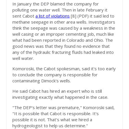
In January the DEP blamed the company for
polluting one water well. Then in late February it
sent Cabot
a list of violations
[8]
(PDF) it said led to
methane seepage in other area wells. Investigators
think the seepage was caused by a weakness in the
well casing or an improper cementing job, much like
what had been reported in Colorado and Ohio. The
good news was that they found no evidence that
any of the hydraulic fracturing fluids had leaked into
well water.
Komoroski, the Cabot spokesman, said it's too early
to conclude the company is responsible for
contaminating Dimock's wells.
He said Cabot has hired an expert who is still
investigating exactly what happened in the case.
"The DEP's letter was premature," Komoroski said,
"It is possible that Cabot is responsible. It's
possible it is not. That's what we hired a
hydrogeologist to help us determine."