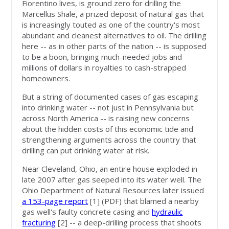
Fiorentino lives, is ground zero for drilling the
Marcellus Shale, a prized deposit of natural gas that
is increasingly touted as one of the country's most
abundant and cleanest alternatives to oil. The drilling
here -- as in other parts of the nation -- is supposed
to be a boon, bringing much-needed jobs and
millions of dollars in royalties to cash-strapped
homeowners.
But a string of documented cases of gas escaping
into drinking water -- not just in Pennsylvania but
across North America -- is raising new concerns
about the hidden costs of this economic tide and
strengthening arguments across the country that
drilling can put drinking water at risk.
Near Cleveland, Ohio, an entire house exploded in
late 2007 after gas seeped into its water well. The
Ohio Department of Natural Resources later issued
a 153-page report
[1]
(PDF) that blamed a nearby
gas well's faulty concrete casing and
hydraulic
fracturing
[2]
-- a deep-drilling process that shoots