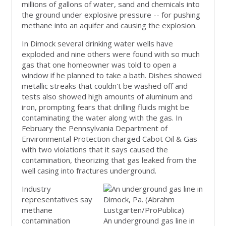
millions of gallons of water, sand and chemicals into
the ground under explosive pressure -- for pushing
methane into an aquifer and causing the explosion.
In Dimock several drinking water wells have
exploded and nine others were found with so much
gas that one homeowner was told to open a
window if he planned to take a bath. Dishes showed
metallic streaks that couldn't be washed off and
tests also showed high amounts of aluminum and
iron, prompting fears that drilling fluids might be
contaminating the water along with the gas. In
February the Pennsylvania Department of
Environmental Protection charged Cabot Oil & Gas
with two violations that it says caused the
contamination, theorizing that gas leaked from the
well casing into fractures underground.
Industry
representatives say
methane
contamination
An underground gas line in