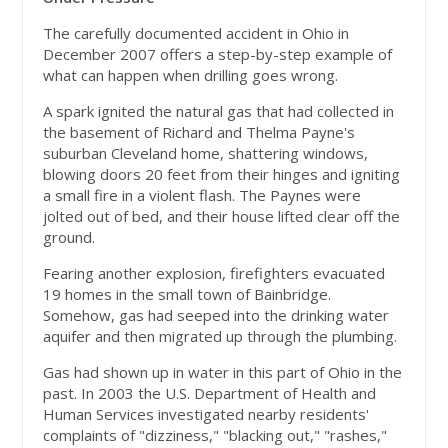
The carefully documented accident in Ohio in
December 2007 offers a step-by-step example of
what can happen when drilling goes wrong.
A spark ignited the natural gas that had collected in
the basement of Richard and Thelma Payne's
suburban Cleveland home, shattering windows,
blowing doors 20 feet from their hinges and igniting
a small fire in a violent flash. The Paynes were
jolted out of bed, and their house lifted clear off the
ground.
Fearing another explosion, firefighters evacuated
19 homes in the small town of Bainbridge.
Somehow, gas had seeped into the drinking water
aquifer and then migrated up through the plumbing.
Gas had shown up in water in this part of Ohio in the
past. In 2003 the U.S. Department of Health and
Human Services investigated nearby residents'
complaints of "dizziness," "blacking out," "rashes,"