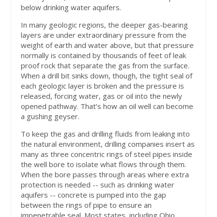
below drinking water aquifers.
In many geologic regions, the deeper gas-bearing
layers are under extraordinary pressure from the
weight of earth and water above, but that pressure
normally is contained by thousands of feet of leak
proof rock that separate the gas from the surface.
When a drill bit sinks down, though, the tight seal of
each geologic layer is broken and the pressure is
released, forcing water, gas or oil into the newly
opened pathway. That’s how an oil well can become
a gushing geyser.
To keep the gas and drilling fluids from leaking into
the natural environment, drilling companies insert as
many as three concentric rings of steel pipes inside
the well bore to isolate what flows through them.
When the bore passes through areas where extra
protection is needed -- such as drinking water
aquifers -- concrete is pumped into the gap
between the rings of pipe to ensure an
impenetrable seal. Most states, including Ohio,