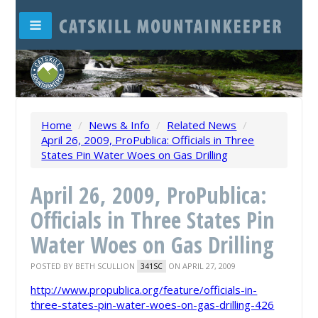
Home
/
News & Info
/
Related News
/
April 26, 2009, ProPublica: Officials in Three
States Pin Water Woes on Gas Drilling
April 26, 2009, ProPublica:
Officials in Three States Pin
Water Woes on Gas Drilling
POSTED BY
BETH SCULLION
ON APRIL 27, 2009
341SC
http://www.propublica.org/feature/officials-in-
three-states-pin-water-woes-on-gas-drilling-426