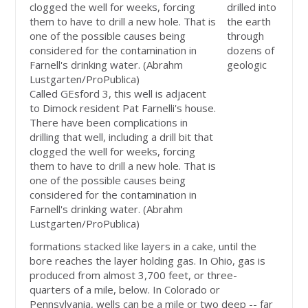
drilled into
the earth
through
dozens of
geologic
Called GEsford 3, this well is adjacent
to Dimock resident Pat Farnelli's house.
There have been complications in
drilling that well, including a drill bit that
clogged the well for weeks, forcing
them to have to drill a new hole. That is
one of the possible causes being
considered for the contamination in
Farnell's drinking water. (Abrahm
Lustgarten/ProPublica)
formations stacked like layers in a cake, until the
bore reaches the layer holding gas. In Ohio, gas is
produced from almost 3,700 feet, or three-
quarters of a mile, below. In Colorado or
Pennsylvania, wells can be a mile or two deep -- far