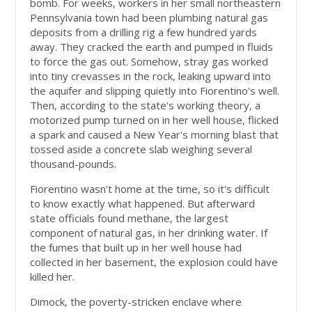
bomb. For weeks, workers in her small northeastern
Pennsylvania town had been plumbing natural gas
deposits from a drilling rig a few hundred yards
away. They cracked the earth and pumped in fluids
to force the gas out. Somehow, stray gas worked
into tiny crevasses in the rock, leaking upward into
the aquifer and slipping quietly into Fiorentino's well.
Then, according to the state's working theory, a
motorized pump turned on in her well house, flicked
a spark and caused a New Year's morning blast that
tossed aside a concrete slab weighing several
thousand-pounds.
Fiorentino wasn't home at the time, so it's difficult
to know exactly what happened. But afterward
state officials found methane, the largest
component of natural gas, in her drinking water. If
the fumes that built up in her well house had
collected in her basement, the explosion could have
killed her.
Dimock, the poverty-stricken enclave where