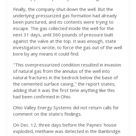
Finally, the company shut down the well. But the
underlying pressurized gas formation had already
been punctured, and its contents were trying to
escape. The gas collected inside the well for the
next 31 days, until 360 pounds of pressure built
against the valve at the top. It was enough, state
investigators wrote, to force the gas out of the well
bore by any means it could find.
"This overpressurized condition resulted in invasion
of natural gas from the annulus of the well into
natural fractures in the bedrock below the base of
the cemented surface casing," the report states,
adding that it was the first time anything like this
had been confirmed in Ohio.
Ohio Valley Energy Systems did not return calls for
comment on the state's findings.
On Dec. 12, three days before the Paynes' house
exploded, methane was detected in the Bainbridge