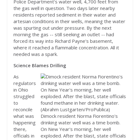
Police Department's water well, 4,700 feet from
the gas well in question. Two days later nearby
residents reported sediment in their water and
artesian conditions in their wells, meaning the water
was spurting out under pressure. By the next
morning the gas -- still seeking an outlet -- had
forced its way into Richard Payne's basement,
where it reached a flammable concentration. All it
needed was a spark.
Science Blames Drilling
As
regulators
in Ohio
struggled
to
reconcile
what was
Dimock resident Norma Fiorentino's
happening
drinking water well was a time bomb.
there,
On New Year's morning, her well
officials in
exploded. After the blast, state officials