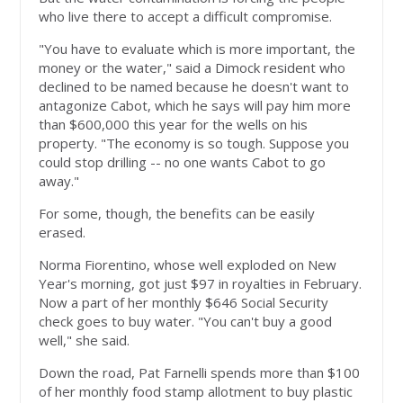
who live there to accept a difficult compromise.
"You have to evaluate which is more important, the
money or the water," said a Dimock resident who
declined to be named because he doesn't want to
antagonize Cabot, which he says will pay him more
than $600,000 this year for the wells on his
property. "The economy is so tough. Suppose you
could stop drilling -- no one wants Cabot to go
away."
For some, though, the benefits can be easily
erased.
Norma Fiorentino, whose well exploded on New
Year's morning, got just $97 in royalties in February.
Now a part of her monthly $646 Social Security
check goes to buy water. "You can't buy a good
well," she said.
Down the road, Pat Farnelli spends more than $100
of her monthly food stamp allotment to buy plastic