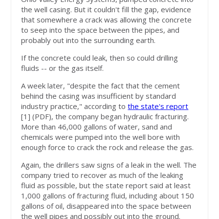
the well casing. But it couldn't fill the gap, evidence
that somewhere a crack was allowing the concrete
to seep into the space between the pipes, and
probably out into the surrounding earth.
If the concrete could leak, then so could drilling
fluids -- or the gas itself.
A week later, "despite the fact that the cement
behind the casing was insufficient by standard
industry practice," according to
the state's report
[1]
(PDF), the company began hydraulic fracturing.
More than 46,000 gallons of water, sand and
chemicals were pumped into the well bore with
enough force to crack the rock and release the gas.
Again, the drillers saw signs of a leak in the well. The
company tried to recover as much of the leaking
fluid as possible, but the state report said at least
1,000 gallons of fracturing fluid, including about 150
gallons of oil, disappeared into the space between
the well pipes and possibly out into the ground.