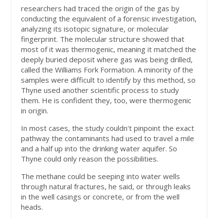
researchers had traced the origin of the gas by
conducting the equivalent of a forensic investigation,
analyzing its isotopic signature, or molecular
fingerprint. The molecular structure showed that
most of it was thermogenic, meaning it matched the
deeply buried deposit where gas was being drilled,
called the Williams Fork Formation. A minority of the
samples were difficult to identify by this method, so
Thyne used another scientific process to study
them. He is confident they, too, were thermogenic
in origin.
In most cases, the study couldn't pinpoint the exact
pathway the contaminants had used to travel a mile
and a half up into the drinking water aquifer. So
Thyne could only reason the possibilities.
The methane could be seeping into water wells
through natural fractures, he said, or through leaks
in the well casings or concrete, or from the well
heads.