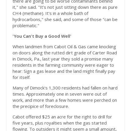
there are going to be worse contaminants behind
it," she said. "It's not just sitting down there as pure
CH4 (methane). It's in a whole bath of
hydrocarbons," she said, and some of those "can be
problematic."
'You Can't Buy a Good Well'
When landmen from Cabot Oil & Gas came knocking
on doors along the rutted dirt grade of Carter Road
in Dimock, Pa., last year they sold a promise many
residents in the farming community were eager to
hear: Sign a gas lease and the land might finally pay
for itself.
Many of Dimock's 1,300 residents had fallen on hard
times. Approximately one in seven were out of
work, and more than a few homes were perched on
the precipice of foreclosure.
Cabot offered $25 an acre for the right to drill for
five years, plus royalties when the gas started
flowing. To outsiders it might seem a small amount,