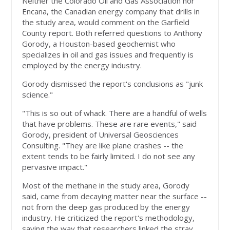
Neither the Colorado Oil and Gas Association nor
Encana, the Canadian energy company that drills in
the study area, would comment on the Garfield
County report. Both referred questions to Anthony
Gorody, a Houston-based geochemist who
specializes in oil and gas issues and frequently is
employed by the energy industry.
Gorody dismissed the report's conclusions as "junk
science."
"This is so out of whack. There are a handful of wells
that have problems. These are rare events," said
Gorody, president of Universal Geosciences
Consulting. "They are like plane crashes -- the
extent tends to be fairly limited. I do not see any
pervasive impact."
Most of the methane in the study area, Gorody
said, came from decaying matter near the surface --
not from the deep gas produced by the energy
industry. He criticized the report's methodology,
saying the way that researchers linked the stray