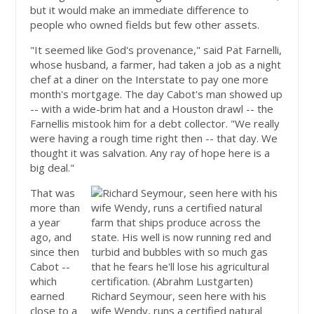
but it would make an immediate difference to
people who owned fields but few other assets.
"It seemed like God's provenance," said Pat Farnelli,
whose husband, a farmer, had taken a job as a night
chef at a diner on the Interstate to pay one more
month's mortgage. The day Cabot's man showed up
-- with a wide-brim hat and a Houston drawl -- the
Farnellis mistook him for a debt collector. "We really
were having a rough time right then -- that day. We
thought it was salvation. Any ray of hope here is a
big deal."
That was
more than
a year
ago, and
since then
Cabot --
which
earned
Richard Seymour, seen here with his
close to a
wife Wendy, runs a certified natural