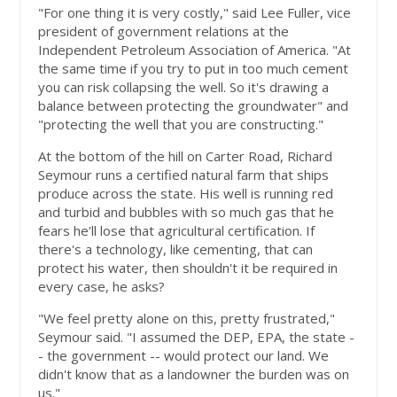
"For one thing it is very costly," said Lee Fuller, vice
president of government relations at the
Independent Petroleum Association of America. "At
the same time if you try to put in too much cement
you can risk collapsing the well. So it's drawing a
balance between protecting the groundwater" and
"protecting the well that you are constructing."
At the bottom of the hill on Carter Road, Richard
Seymour runs a certified natural farm that ships
produce across the state. His well is running red
and turbid and bubbles with so much gas that he
fears he'll lose that agricultural certification. If
there's a technology, like cementing, that can
protect his water, then shouldn't it be required in
every case, he asks?
"We feel pretty alone on this, pretty frustrated,"
Seymour said. "I assumed the DEP, EPA, the state -
- the government -- would protect our land. We
didn't know that as a landowner the burden was on
us."