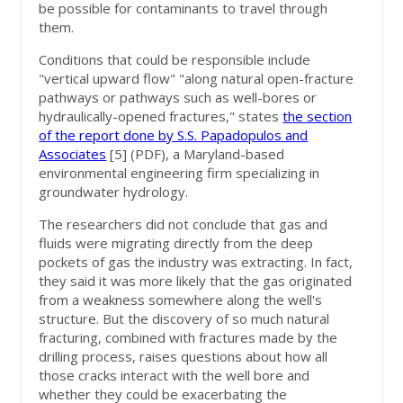
be possible for contaminants to travel through
them.
Conditions that could be responsible include
"vertical upward flow" "along natural open-fracture
pathways or pathways such as well-bores or
hydraulically-opened fractures," states
the section
of the report done by S.S. Papadopulos and
Associates
[5]
(PDF), a Maryland-based
environmental engineering firm specializing in
groundwater hydrology.
The researchers did not conclude that gas and
fluids were migrating directly from the deep
pockets of gas the industry was extracting. In fact,
they said it was more likely that the gas originated
from a weakness somewhere along the well's
structure. But the discovery of so much natural
fracturing, combined with fractures made by the
drilling process, raises questions about how all
those cracks interact with the well bore and
whether they could be exacerbating the