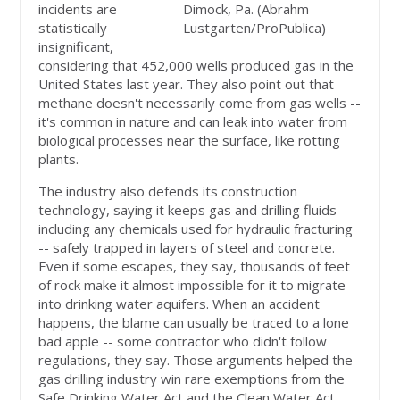
incidents are
Dimock, Pa. (Abrahm
statistically
Lustgarten/ProPublica)
insignificant,
considering that 452,000 wells produced gas in the
United States last year. They also point out that
methane doesn't necessarily come from gas wells --
it's common in nature and can leak into water from
biological processes near the surface, like rotting
plants.
The industry also defends its construction
technology, saying it keeps gas and drilling fluids --
including any chemicals used for hydraulic fracturing
-- safely trapped in layers of steel and concrete.
Even if some escapes, they say, thousands of feet
of rock make it almost impossible for it to migrate
into drinking water aquifers. When an accident
happens, the blame can usually be traced to a lone
bad apple -- some contractor who didn't follow
regulations, they say. Those arguments helped the
gas drilling industry win rare exemptions from the
Safe Drinking Water Act and the Clean Water Act