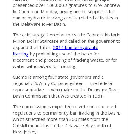
presented over 100,000 signatures to Gov. Andrew
M. Cuomo on Monday, urging him to support a full
ban on hydraulic fracking and its related activities in
the Delaware River Basin.
The activists gathered at the state Capitol's historic
Million Dollar Staircase and called on the governor to
expand the state's
2014 ban on hydraulic
fracking
by prohibiting use of the basin for
treatment and processing of fracking waste, or for
water withdrawals for fracking.
Cuomo is among four state governors and a
regional U.S. Army Corps engineer — the federal
representative — who make up the Delaware River
Basin Commission that was created in 1961.
The commission is expected to vote on proposed
regulations to permanently ban fracking in the basin,
which stretches more than 300 miles from the
Catskill mountains to the Delaware Bay south of
New Jersey.