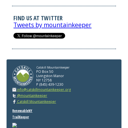
FIND US AT TWITTER
Tweets by mountainkeeper
Catskill Mountainkeeper
PO Box 50
Livingston Manor
NY 12758
P (845) 439-1230
info@catskillmountainkeeper.org
@mountainkeeper
Catskill Mountainkeeper
RenewableNY
TrailKeeper