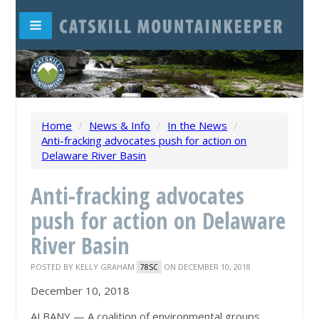
Home
/
News & Info
/
In the News
/
Anti-fracking advocates push for action on
Delaware River Basin
Anti-fracking advocates
push for action on Delaware
River Basin
POSTED BY
KELLY GRAHAM
ON DECEMBER 10, 2018
78SC
December 10, 2018
ALBANY — A coalition of environmental groups