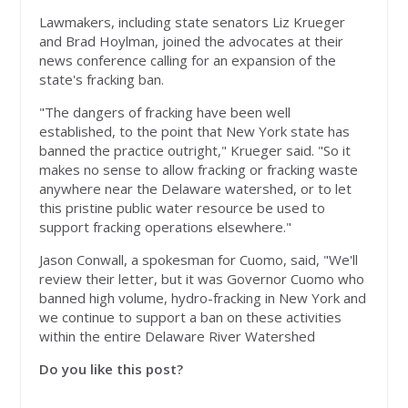
Lawmakers, including state senators Liz Krueger
and Brad Hoylman, joined the advocates at their
news conference calling for an expansion of the
state's fracking ban.
"The dangers of fracking have been well
established, to the point that New York state has
banned the practice outright," Krueger said. "So it
makes no sense to allow fracking or fracking waste
anywhere near the Delaware watershed, or to let
this pristine public water resource be used to
support fracking operations elsewhere."
Jason Conwall, a spokesman for Cuomo, said, "We'll
review their letter, but it was Governor Cuomo who
banned high volume, hydro-fracking in New York and
we continue to support a ban on these activities
within the entire Delaware River Watershed
Do you like this post?