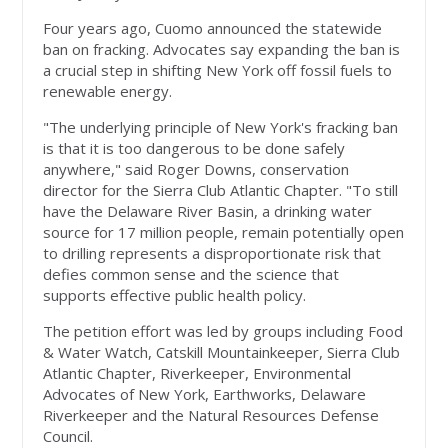
Four years ago, Cuomo announced the statewide
ban on fracking. Advocates say expanding the ban is
a crucial step in shifting New York off fossil fuels to
renewable energy.
"The underlying principle of New York's fracking ban
is that it is too dangerous to be done safely
anywhere," said Roger Downs, conservation
director for the Sierra Club Atlantic Chapter. "To still
have the Delaware River Basin, a drinking water
source for 17 million people, remain potentially open
to drilling represents a disproportionate risk that
defies common sense and the science that
supports effective public health policy.
The petition effort was led by groups including Food
& Water Watch, Catskill Mountainkeeper, Sierra Club
Atlantic Chapter, Riverkeeper, Environmental
Advocates of New York, Earthworks, Delaware
Riverkeeper and the Natural Resources Defense
Council.