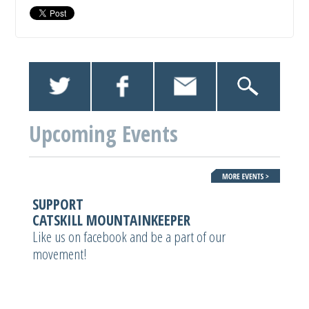
Upcoming Events
SUPPORT
CATSKILL MOUNTAINKEEPER
Like us on facebook and be a part of our
movement!