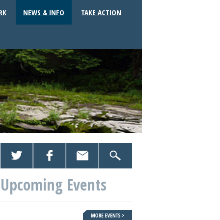
RK
NEWS & INFO
TAKE ACTION
Upcoming Events