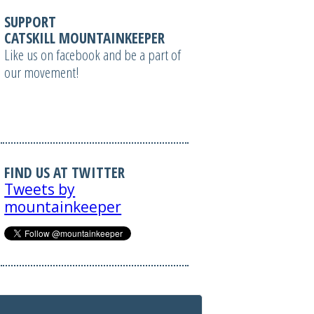
SUPPORT
CATSKILL MOUNTAINKEEPER
Like us on facebook and be a part of
our movement!
FIND US AT TWITTER
Tweets by
mountainkeeper