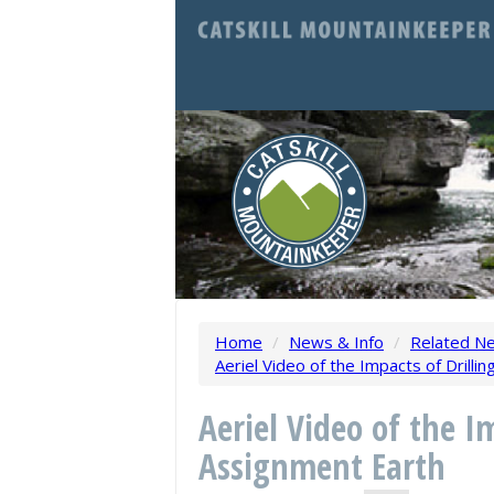
Home
/
News & Info
/
Related N
Aeriel Video of the Impacts of Drill
Aeriel Video of the I
Assignment Earth