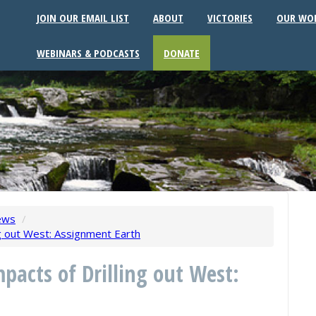
JOIN OUR EMAIL LIST
ABOUT
VICTORIES
OUR WO
WEBINARS & PODCASTS
DONATE
ews
/
ing out West: Assignment Earth
mpacts of Drilling out West: