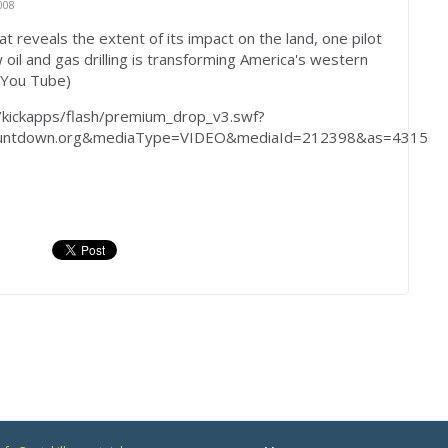
008
at reveals the extent of its impact on the land, one pilot
il and gas drilling is transforming America's western
(You Tube)
/kickapps/flash/premium_drop_v3.swf?
countdown.org&mediaType=VIDEO&mediaId=212398&as=4315