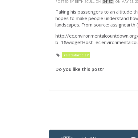
POSTED BY
BETH SCULLION
ON MAY 21, 2
341SC
Taking his passengers to an altitude th
hopes to make people understand how o
landscapes. From source: assignearth 
http://ec.environmentalcountdown.org
b=1&widgetHost=ec.environmental
'relatedarticles'
Do you like this post?