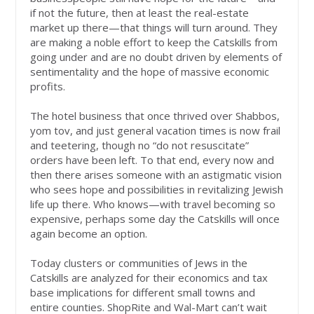
if not the future, then at least the real-estate
market up there—that things will turn around. They
are making a noble effort to keep the Catskills from
going under and are no doubt driven by elements of
sentimentality and the hope of massive economic
profits.
The hotel business that once thrived over Shabbos,
yom tov, and just general vacation times is now frail
and teetering, though no “do not resuscitate”
orders have been left. To that end, every now and
then there arises someone with an astigmatic vision
who sees hope and possibilities in revitalizing Jewish
life up there. Who knows—with travel becoming so
expensive, perhaps some day the Catskills will once
again become an option.
Today clusters or communities of Jews in the
Catskills are analyzed for their economics and tax
base implications for different small towns and
entire counties. ShopRite and Wal-Mart can’t wait