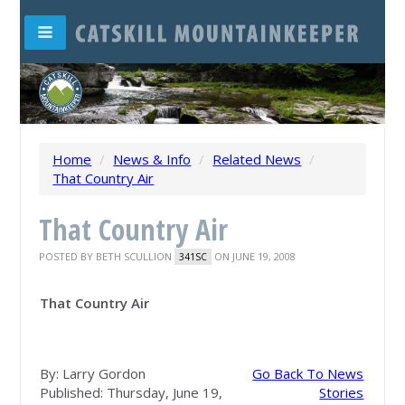
Home
/
News & Info
/
Related News
/
That Country Air
That Country Air
POSTED BY
BETH SCULLION
ON JUNE 19, 2008
341SC
That Country Air
By: Larry Gordon
Go Back To News
Published: Thursday, June 19,
Stories