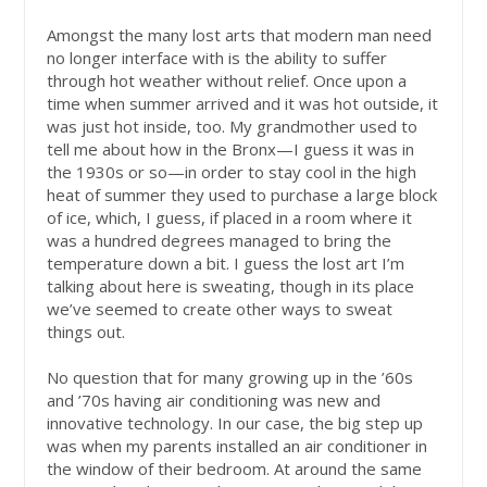
Amongst the many lost arts that modern man need
no longer interface with is the ability to suffer
through hot weather without relief. Once upon a
time when summer arrived and it was hot outside, it
was just hot inside, too. My grandmother used to
tell me about how in the Bronx—I guess it was in
the 1930s or so—in order to stay cool in the high
heat of summer they used to purchase a large block
of ice, which, I guess, if placed in a room where it
was a hundred degrees managed to bring the
temperature down a bit. I guess the lost art I’m
talking about here is sweating, though in its place
we’ve seemed to create other ways to sweat
things out.
No question that for many growing up in the ’60s
and ’70s having air conditioning was new and
innovative technology. In our case, the big step up
was when my parents installed an air conditioner in
the window of their bedroom. At around the same