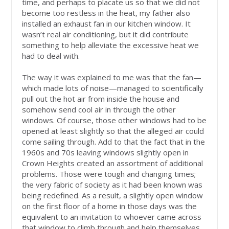
time, and perhaps to placate us so that we did not
become too restless in the heat, my father also
installed an exhaust fan in our kitchen window. It
wasn’t real air conditioning, but it did contribute
something to help alleviate the excessive heat we
had to deal with.
The way it was explained to me was that the fan—
which made lots of noise—managed to scientifically
pull out the hot air from inside the house and
somehow send cool air in through the other
windows. Of course, those other windows had to be
opened at least slightly so that the alleged air could
come sailing through. Add to that the fact that in the
1960s and 70s leaving windows slightly open in
Crown Heights created an assortment of additional
problems. Those were tough and changing times;
the very fabric of society as it had been known was
being redefined. As a result, a slightly open window
on the first floor of a home in those days was the
equivalent to an invitation to whoever came across
that window to climb through and help themselves