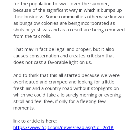
for the population to swell over the summer,
because of the significant way in which it bumps up
their business. Some communities otherwise known
as bungalow colonies are being incorporated as
shuls or yeshivas and as a result are being removed
from the tax rolls.
That may in fact be legal and proper, but it also
causes consternation and creates criticism that
does not cast a favorable light on us.
And to think that this all started because we were
overheated and cramped and looking for a little
fresh air and a country road without stoplights on
which we could take a leisurely morning or evening
stroll and feel free, if only for a fleeting few
moments.
link to article is here:
https://www.5tjt.com/news/read.asp?Id=2618