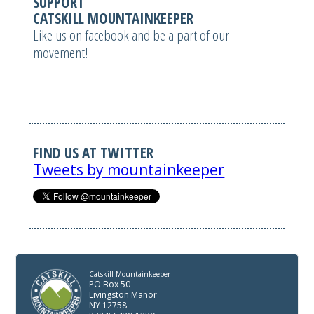
SUPPORT
CATSKILL MOUNTAINKEEPER
Like us on facebook and be a part of our
movement!
FIND US AT TWITTER
Tweets by mountainkeeper
Catskill Mountainkeeper
PO Box 50
Livingston Manor
NY 12758