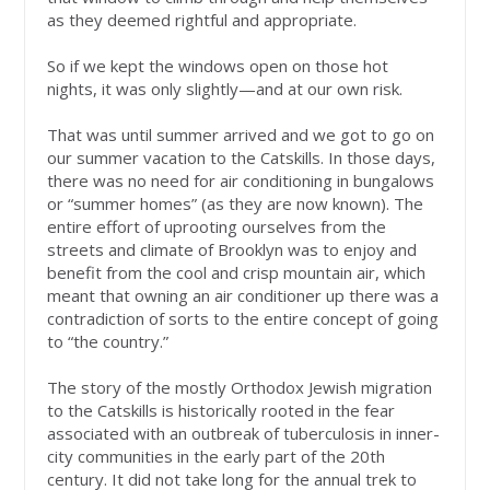
as they deemed rightful and appropriate.
So if we kept the windows open on those hot
nights, it was only slightly—and at our own risk.
That was until summer arrived and we got to go on
our summer vacation to the Catskills. In those days,
there was no need for air conditioning in bungalows
or “summer homes” (as they are now known). The
entire effort of uprooting ourselves from the
streets and climate of Brooklyn was to enjoy and
benefit from the cool and crisp mountain air, which
meant that owning an air conditioner up there was a
contradiction of sorts to the entire concept of going
to “the country.”
The story of the mostly Orthodox Jewish migration
to the Catskills is historically rooted in the fear
associated with an outbreak of tuberculosis in inner-
city communities in the early part of the 20th
century. It did not take long for the annual trek to