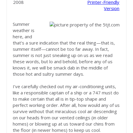
2008
Printer-Friendly
Version
Summer
weather is
here, and
that’s a sure indication that the real thing—that is,
summer itself—cannot be too far away. In fact,
summer is not just sneaking up on us as we read
these words, but lo and behold, before any of us
knows it, we will be smack dab in the middle of
those hot and sultry summer days.
I’ve carefully checked out my air-conditioning units,
like a responsible captain of a ship or a 747 must do
to make certain that all is in tip-top shape and
perfect working order. After all, how would any of us
survive without that miraculous cool air descending
on our heads from our vented ceilings (in older
homes) or blowing up at us toward our chins from
the floor (in newer homes) to keep us cool.