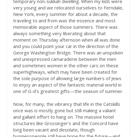
temporary non-sukkah dwelling. When my kids were
very young and we relocated ourselves to Ferndale,
New York, every summer for about a decade, the
traveling to and from was the essence and most
memorable aspect of those summers. There was
always something very liberating about that
moment on Thursday afternoon when all was done
and you could point your car in the direction of the
George Washington Bridge. There was an unspoken
and unexpressed camaraderie between the men
and sometimes women in the other cars on these
superhighways, which may have been created for
the sole purpose of allowing large numbers of Jews
to enjoy an aspect of the fantastic material world in
one of G-d’s greatest gifts—the season of summer.
Now, for many, the vibrancy that life in the Catskills
once was is mostly gone but still making a valiant
and gallant effort to hang on. The massive hotel
structures like Grossinger’s and the Concord have
long been vacant and desolate, though
businesspeople still have hope for the future—and