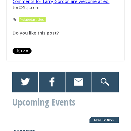
Comments for Larry Gordon are welcome at edi
tor@5tjt.com
.
'relatedarticles'
Do you like this post?
Upcoming Events