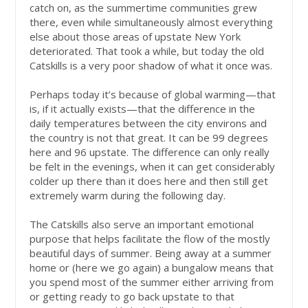
catch on, as the summertime communities grew
there, even while simultaneously almost everything
else about those areas of upstate New York
deteriorated. That took a while, but today the old
Catskills is a very poor shadow of what it once was.
Perhaps today it’s because of global warming—that
is, if it actually exists—that the difference in the
daily temperatures between the city environs and
the country is not that great. It can be 99 degrees
here and 96 upstate. The difference can only really
be felt in the evenings, when it can get considerably
colder up there than it does here and then still get
extremely warm during the following day.
The Catskills also serve an important emotional
purpose that helps facilitate the flow of the mostly
beautiful days of summer. Being away at a summer
home or (here we go again) a bungalow means that
you spend most of the summer either arriving from
or getting ready to go back upstate to that