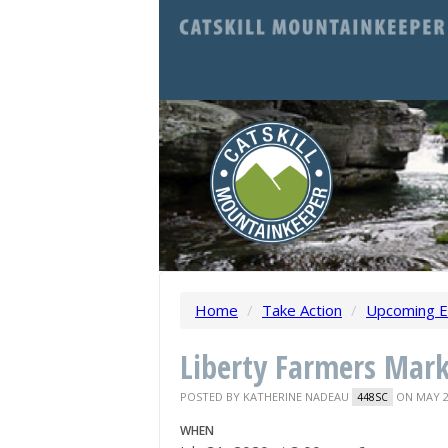
Home
/
Take Action
/
Upcoming E
Liberty Farmers Mar
POSTED BY
KATHERINE NADEAU
ON MAY 2
448SC
WHEN