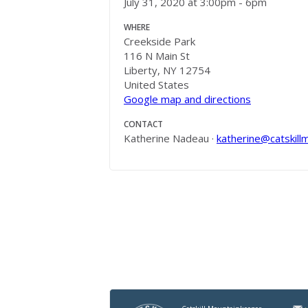
July 31, 2020 at 3:00pm - 6pm
WHERE
Creekside Park
116 N Main St
Liberty, NY 12754
United States
Google map and directions
CONTACT
Katherine Nadeau ·
katherine@catskill