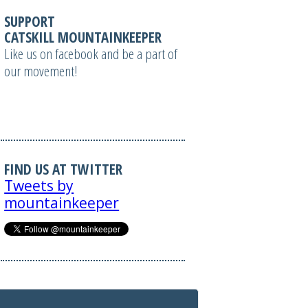
SUPPORT
CATSKILL MOUNTAINKEEPER
Like us on facebook and be a part of
our movement!
FIND US AT TWITTER
Tweets by
mountainkeeper