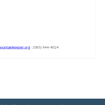
mountainkeeper.org
· (585) 944-4024