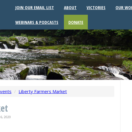
JOIN OUR EMAIL LIST
ABOUT
VICTORIES
OUR WO
WEBINARS & PODCASTS
DONATE
vents
/
Liberty Farmers Market
ket
6, 2020