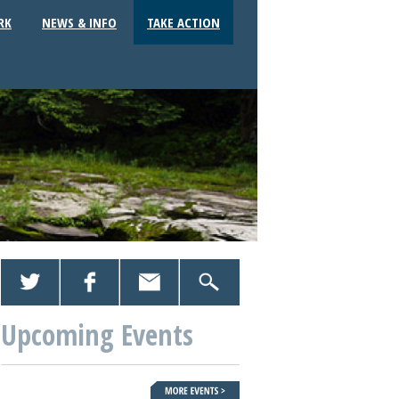
RK
NEWS & INFO
TAKE ACTION
Upcoming Events