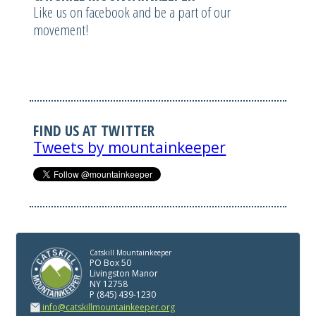
Like us on facebook and be a part of our
movement!
FIND US AT TWITTER
Tweets by mountainkeeper
Catskill Mountainkeeper
PO Box 50
Livingston Manor
NY 12758
P (845) 439-1230
info@catskillmountainkeeper.org