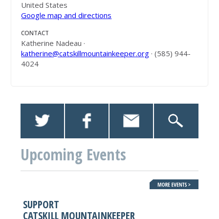
United States
Google map and directions
CONTACT
Katherine Nadeau ·
katherine@catskillmountainkeeper.org
· (585) 944-
4024
Upcoming Events
SUPPORT
CATSKILL MOUNTAINKEEPER