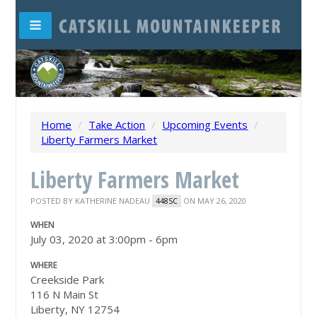
Home
/
Take Action
/
Upcoming Events
/
Liberty Farmers Market
Liberty Farmers Market
POSTED BY
KATHERINE NADEAU
ON MAY 26, 2020
448SC
WHEN
July 03, 2020 at 3:00pm - 6pm
WHERE
Creekside Park
116 N Main St
Liberty, NY 12754